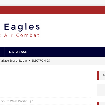
DATABASE
/Surface Search Radar
ELECTRONICS
tle of Savo Island
HISTORY
F
canal Landings
HISTORY
alcanal Campaign
HISTORY
ing XB-15
AIRCRAFT
,
South West Pacific
0