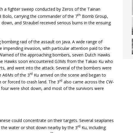
th a fighter sweep conducted by Zeros of the Tainan
th
18 Bolo, carrying the commander of the 7
Bomb Group,
ot down, and Straubel received serious burns in the ensuing
 bombing raid of the assault on Java. A wide range of
 impending invasion, with particular attention paid to the
s. Warned of the approaching bombers, seven Dutch Hawks
 The Hawks soon encountered G3Ms from the Takao Ku who
orts, and went into the attack. Several of the bombers were
rd
e A6Ms of the 3
Ku arrived on the scene and began to
rd
or forced to crash land. The 3
also came across the CW-
 four were shot down, and most of the survivors were
apanese could concentrate on their targets. Several seaplanes
rd
n the water or shot down nearby by the 3
Ku, including