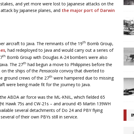
stakes, and yet more were lost to Japanese attacks on the
attack by Japanese planes, and
the major port of Darwin
th
r aircraft to Java. The remnants of the 19
Bomb Group,
nes
, had redeployed to Java and would carry out a series of
th
27
Bomb Group with Douglas A-24 bombers were also
th
 Java. The 27
had begun a move to Philippines before the
d on the ships of the
Pensacola
convoy that diverted to
th
he ground crews of the 27
were hampered due to missing
raft were being made fit for the journey to Java.
of the ABDA air force was the ML-KNIL, which fielded 65
right Hawk 75s and CW-21s – and around 45 Martin 139WH
vailable several detachments of Do 24 and PBY flying
I
everal of their own PBYs still in service.