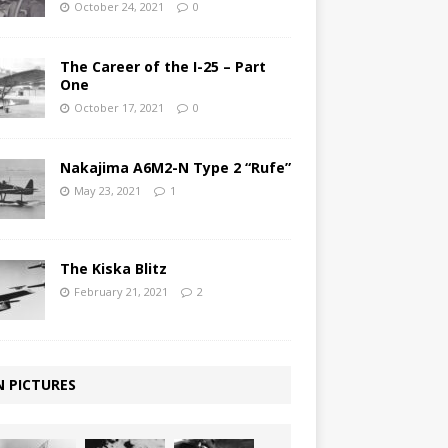
October 24, 2021
0
The Career of the I-25 – Part
One
October 17, 2021
0
Nakajima A6M2-N Type 2 “Rufe”
May 23, 2021
1
The Kiska Blitz
February 21, 2021
2
N PICTURES