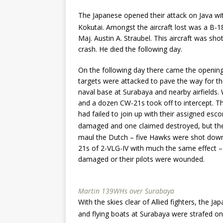
The Japanese opened their attack on Java wi
Kokutai. Amongst the aircraft lost was a B-
Maj. Austin A. Straubel. This aircraft was sh
crash. He died the following day.
On the following day there came the opening
targets were attacked to pave the way for the
naval base at Surabaya and nearby airfield
and a dozen CW-21s took off to intercept.
had failed to join up with their assigned esc
damaged and one claimed destroyed, but th
maul the Dutch – five Hawks were shot down 
21s of 2-VLG-IV with much the same effect –
damaged or their pilots were wounded.
Martin 139WHs over Surabaya
With the skies clear of Allied fighters, the J
and flying boats at Surabaya were strafed o