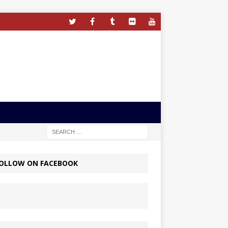
OLLOW ON FACEBOOK