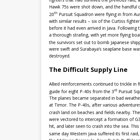
Hawk 75s were shot down, and the handful of 
th
20
Pursuit Squadron were flying in from Au
with similar results – six of the Curtiss fig
before it had even arrived in Java. Followin
a thorough strafing, with yet more flying bo
the survivors set out to bomb Japanese ship
were swift and Surabaya’s seaplane base was 
destroyed.
The Difficult Supply Line
Allied reinforcements continued to trickle in 
rd
guide for eight P-40s from the 3
Pursuit Squ
The planes became separated in bad weather,
at Timor. The P-40s, after various adventures,
crash land on beaches and fields nearby. Thei
were vectored to intercept a formation of 
hit, and later seen to crash into the sea. Th
same day Western Java suffered its first raid,