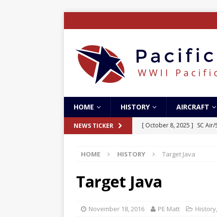
HOME
HISTORY
AIRCRAFT
[ October 8, 2025 ]
SC Air
NEWS TICKER
[ October 5, 2025 ]
The Bat
HOME
HISTORY
Target Java
[ May 5, 2024 ]
The Guadal
[ April 28, 2024 ]
The Guad
Target Java
[ December 27, 2023 ]
Boe
November 18, 2016
PE Matt
History