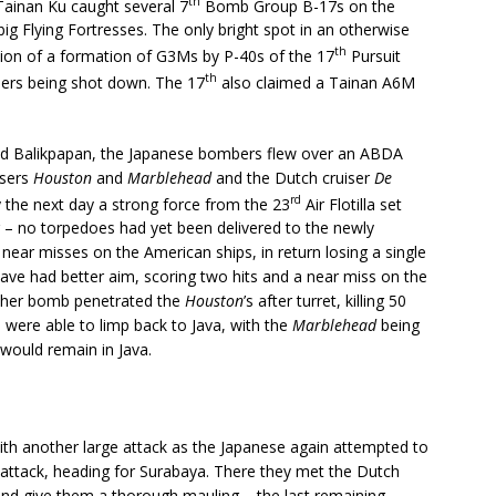
th
Tainan Ku caught several 7
Bomb Group B-17s on the
ig Flying Fortresses. The only bright spot in an otherwise
th
ption of a formation of G3Ms by P-40s of the 17
Pursuit
th
bers being shot down. The 17
also claimed a Tainan A6M
and Balikpapan, the Japanese bombers flew over an ABDA
isers
Houston
and
Marblehead
and the Dutch cruiser
De
rd
y the next day a strong force from the 23
Air Flotilla set
g – no torpedoes had yet been delivered to the newly
 near misses on the American ships, in return losing a single
ave had better aim, scoring two hits and a near miss on the
other bomb penetrated the
Houston
’s after turret, killing 50
were able to limp back to Java, with the
Marblehead
being
would remain in Java.
with another large attack as the Japanese again attempted to
 attack, heading for Surabaya. There they met the Dutch
 and give them a thorough mauling – the last remaining