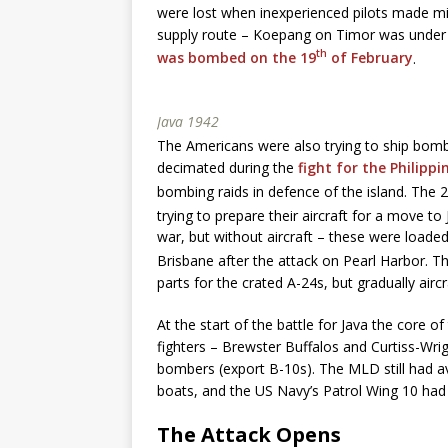
were lost when inexperienced pilots made mi
supply route – Koepang on Timor was under 
th
was bombed on the 19
of February
.
Java 1942
The Americans were also trying to ship bombe
decimated during the
fight for the Philippi
bombing raids in defence of the island. The 
trying to prepare their aircraft for a move to
war, but without aircraft – these were loade
Brisbane after the attack on Pearl Harbor. T
parts for the crated A-24s, but gradually airc
At the start of the battle for Java the core 
fighters – Brewster Buffalos and Curtiss-W
bombers (export B-10s). The MLD still had a
boats, and the US Navy’s Patrol Wing 10 had s
The Attack Opens