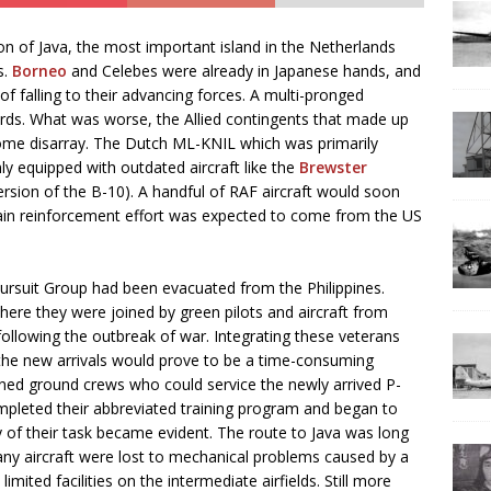
on of Java, the most important island in the Netherlands
s.
Borneo
and Celebes were already in Japanese hands, and
f falling to their advancing forces. A multi-pronged
ards. What was worse, the Allied contingents that made up
some disarray. The Dutch ML-KNIL which was primarily
ly equipped with outdated aircraft like the
Brewster
rsion of the B-10). A handful of RAF aircraft would soon
 main reinforcement effort was expected to come from the US
ursuit Group had been evacuated from the Philippines.
ere they were joined by green pilots and aircraft from
ollowing the outbreak of war. Integrating these veterans
h the new arrivals would prove to be a time-consuming
ained ground crews who could service the newly arrived P-
mpleted their abbreviated training program and began to
of their task became evident. The route to Java was long
any aircraft were lost to mechanical problems caused by a
ited facilities on the intermediate airfields. Still more