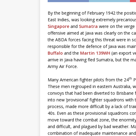
By the beginning of February 1942 the positi
East Indies, was looking extremely precariou
Singapore
and
Sumatra
were on the verge o
offensive aimed at Java was clearly on the c
the ABDA forces facing this threat were in 
responsible for the defence of Java was main
Buffalo
and the
Martin 139WH
(an export ve
arrive in Java having fled Sumatra, but the
Army Air Force.
th
Many American fighter pilots from the 24
P
These men regrouped in eastern Australia, wh
convoys that had been diverted to Brisbane f
into new ‘provisional’ fighter squadrons wit
process, made more difficult by a lack of tr
40s. Even as these provisional squadrons co
move toward the combat zone, the enormity 
and difficult, and plagued by bad weather. M
combination of inadequate maintenance and lim