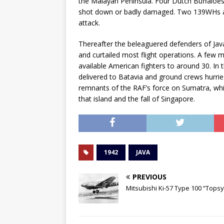
the Malayan Peninsula. Four Dutch Buffaloes
shot down or badly damaged. Two 139WHs and
attack.
Thereafter the beleaguered defenders of Java
and curtailed most flight operations. A few 
available American fighters to around 30. I
delivered to Batavia and ground crews hurri
remnants of the RAF’s force on Sumatra, whi
that island and the fall of Singapore.
1942
JAVA
PREVIOUS
Mitsubishi Ki-57 Type 100 “Topsy