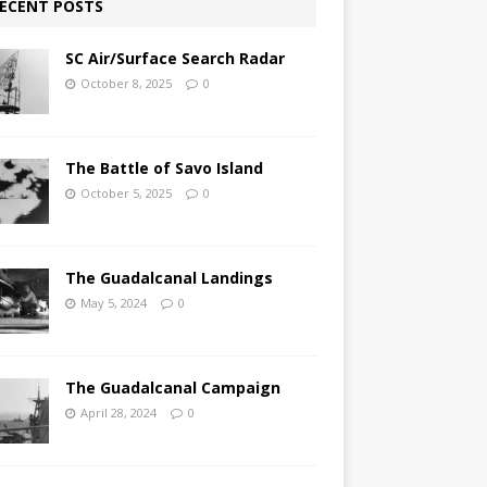
ECENT POSTS
SC Air/Surface Search Radar
October 8, 2025
0
The Battle of Savo Island
October 5, 2025
0
The Guadalcanal Landings
May 5, 2024
0
The Guadalcanal Campaign
April 28, 2024
0