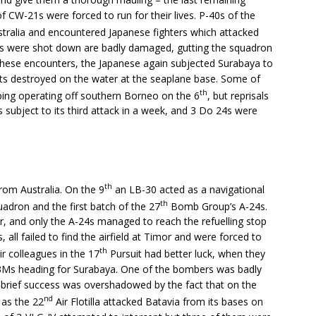
CW-21s were forced to run for their lives. P-40s of the
stralia and encountered Japanese fighters which attacked
hters were shot down are badly damaged, gutting the squadron
g these encounters, the Japanese again subjected Surabaya to
ats destroyed on the water at the seaplane base. Some of
th
ping operating off southern Borneo on the 6
, but reprisals
subject to its third attack in a week, and 3 Do 24s were
th
from Australia. On the 9
an LB-30 acted as a navigational
th
adron and the first batch of the 27
Bomb Group’s A-24s.
 and only the A-24s managed to reach the refuelling stop
 all failed to find the airfield at Timor and were forced to
th
r colleagues in the 17
Pursuit had better luck, when they
G3Ms heading for Surabaya. One of the bombers was badly
is brief success was overshadowed by the fact that on the
nd
 as the 22
Air Flotilla attacked Batavia from its bases on