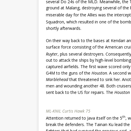
several Do 24s of the MLD. Meanwhile, the 
ground at Malang, destroying several of the b
miserable day for the Allies was the interce
Squadron, which resulted in one of the bom
shortly afterwards.
On their way back to the bases at Kendari 
surface force consisting of the American cru
Ruyter
, plus several destroyers. Consequentl
out to attack the ships by high-level bombin
captured airfields. The first wave scored only
G4M to the guns of the
Houston
. A second w
Marblehead
that threatened to sink her. An
men and wounding another 48. Both cruisers 
sent back to the US for repairs. The
Houston
ML-KNIL Curtis Hawk 75
th
Attention returned to Java itself on the 5
, 
break the defenders. The Tainan Ku lead the
fighters that had survived the previous raid,