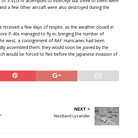
 of 3-VLG-IV attempted to intercept but three of them were
 a few other aircraft were also destroyed during the
 received a few days of respite, as the weather closed in
more P-40s managed to fly in, bringing the number of
n the west, a consignment of RAF Hurricanes had been
edly assembled them; they would soon be joined by the
ch would be forced to flee before the Japanese invasion of
NEXT
”
Westland Lysander