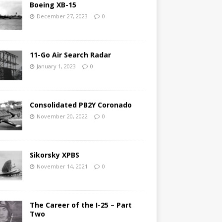
Boeing XB-15
December 27, 2023
0
11-Go Air Search Radar
January 1, 2023
0
Consolidated PB2Y Coronado
November 20, 2022
0
Sikorsky XPBS
November 14, 2021
0
The Career of the I-25 – Part
Two