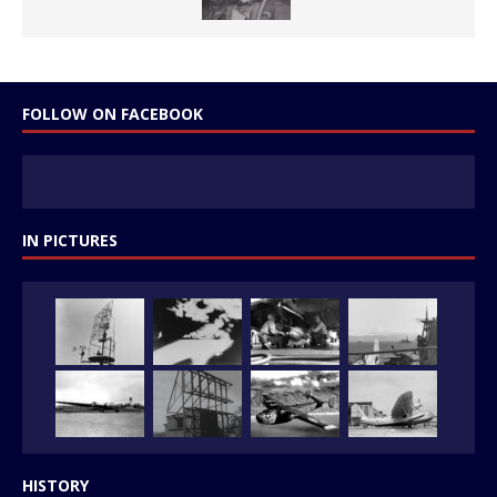
FOLLOW ON FACEBOOK
IN PICTURES
HISTORY