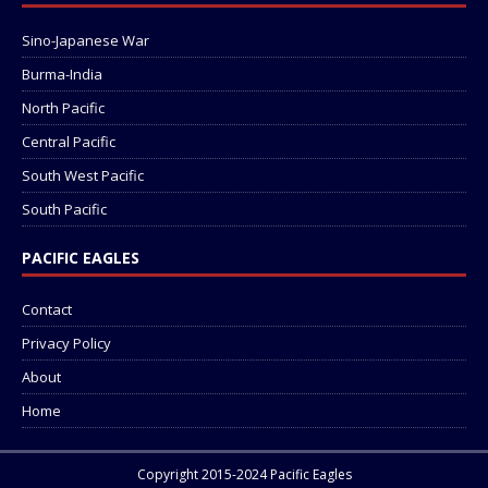
Sino-Japanese War
Burma-India
North Pacific
Central Pacific
South West Pacific
South Pacific
PACIFIC EAGLES
Contact
Privacy Policy
About
Home
Copyright 2015-2024 Pacific Eagles