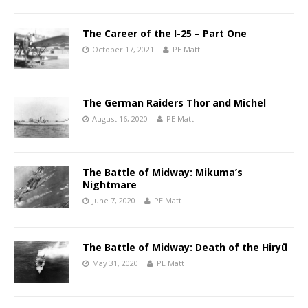
The Career of the I-25 – Part One
October 17, 2021
PE Matt
The German Raiders Thor and Michel
August 16, 2020
PE Matt
The Battle of Midway: Mikuma’s
Nightmare
June 7, 2020
PE Matt
The Battle of Midway: Death of the Hiryū
May 31, 2020
PE Matt