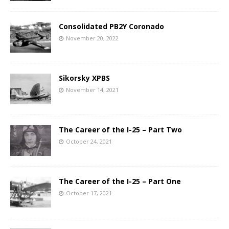
Consolidated PB2Y Coronado
November 20, 2022
Sikorsky XPBS
November 14, 2021
The Career of the I-25 – Part Two
October 24, 2021
The Career of the I-25 – Part One
October 17, 2021