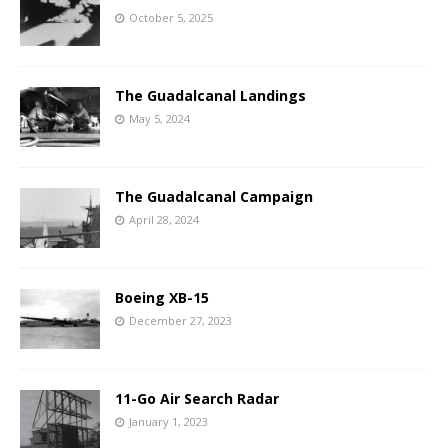
October 5, 2025
The Guadalcanal Landings
May 5, 2024
The Guadalcanal Campaign
April 28, 2024
Boeing XB-15
December 27, 2023
11-Go Air Search Radar
January 1, 2023