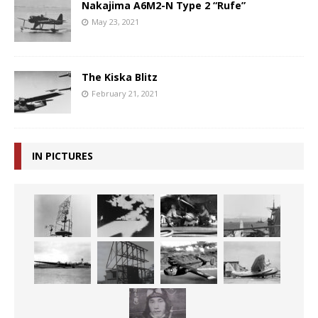
Nakajima A6M2-N Type 2 “Rufe”
May 23, 2021
The Kiska Blitz
February 21, 2021
IN PICTURES