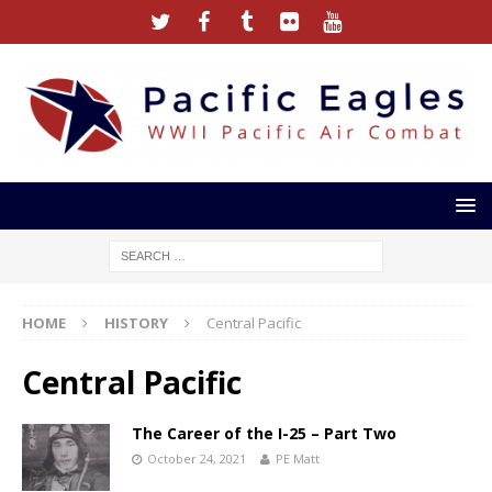
HOME
HISTORY
Central Pacific
Central Pacific
The Career of the I-25 – Part Two
October 24, 2021
PE Matt