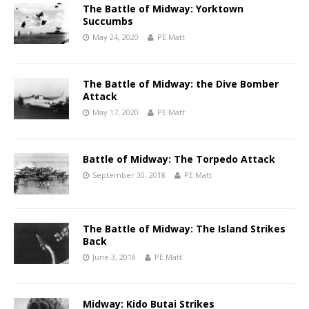
The Battle of Midway: Yorktown
Succumbs
May 24, 2020
PE Matt
The Battle of Midway: the Dive Bomber
Attack
May 17, 2020
PE Matt
Battle of Midway: The Torpedo Attack
September 30, 2018
PE Matt
The Battle of Midway: The Island Strikes
Back
June 3, 2018
PE Matt
Midway: Kido Butai Strikes