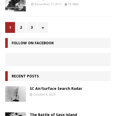
December 17, 2017
PE Matt
1
2
3
»
FOLLOW ON FACEBOOK
RECENT POSTS
SC Air/Surface Search Radar
October 8, 2025
The Battle of Savo Island