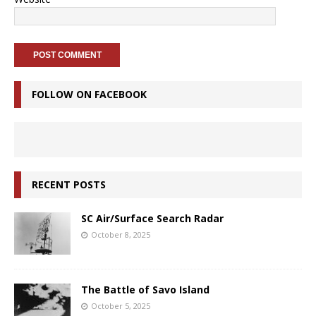
FOLLOW ON FACEBOOK
RECENT POSTS
SC Air/Surface Search Radar
October 8, 2025
The Battle of Savo Island
October 5, 2025