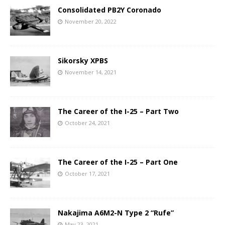
Consolidated PB2Y Coronado
November 20, 2022
Sikorsky XPBS
November 14, 2021
The Career of the I-25 – Part Two
October 24, 2021
The Career of the I-25 – Part One
October 17, 2021
Nakajima A6M2-N Type 2 “Rufe”
May 23, 2021