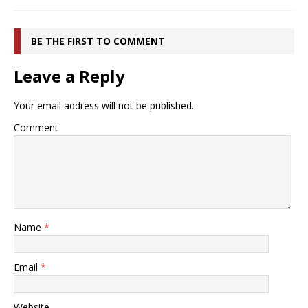
BE THE FIRST TO COMMENT
Leave a Reply
Your email address will not be published.
Comment
Name
*
Email
*
Website