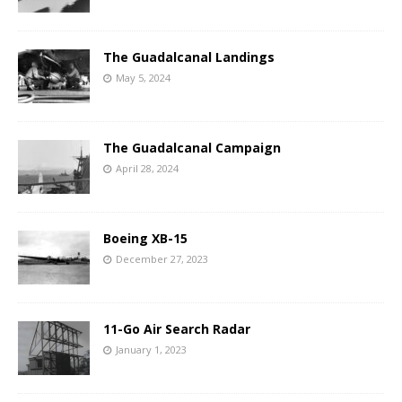
The Guadalcanal Landings
May 5, 2024
The Guadalcanal Campaign
April 28, 2024
Boeing XB-15
December 27, 2023
11-Go Air Search Radar
January 1, 2023