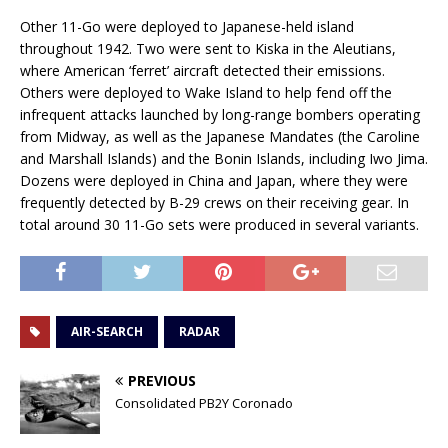
Other 11-Go were deployed to Japanese-held island
throughout 1942. Two were sent to Kiska in the Aleutians,
where American ‘ferret’ aircraft detected their emissions.
Others were deployed to Wake Island to help fend off the
infrequent attacks launched by long-range bombers operating
from Midway, as well as the Japanese Mandates (the Caroline
and Marshall Islands) and the Bonin Islands, including Iwo Jima.
Dozens were deployed in China and Japan, where they were
frequently detected by B-29 crews on their receiving gear. In
total around 30 11-Go sets were produced in several variants.
AIR-SEARCH
RADAR
PREVIOUS
Consolidated PB2Y Coronado