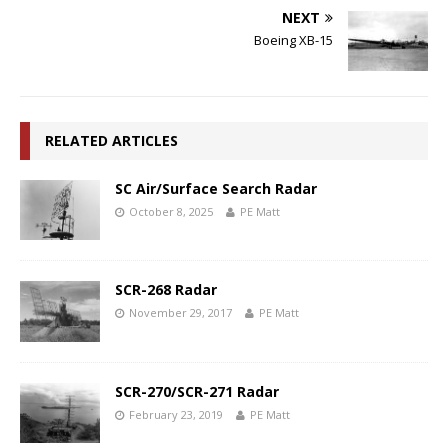
NEXT
Boeing XB-15
RELATED ARTICLES
SC Air/Surface Search Radar
October 8, 2025
PE Matt
SCR-268 Radar
November 29, 2017
PE Matt
SCR-270/SCR-271 Radar
February 23, 2019
PE Matt