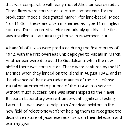
that was comparable with early-model Allied air-search radar.
Three firms were contracted to make components for the
production models, designated Mark 1 (for land-based) Model
1 or 11-Go – these are often misnamed as Type 11 in English
sources. These entered service remarkably quickly – the first
was installed at Katsuura Lighthouse in November 1941.
A handful of 11-Go were produced during the first months of
1942, with the first overseas unit deployed to Rabaul in March.
Another pair were deployed to Guadalcanal when the new
airfield there was constructed. These were captured by the US
Marines when they landed on the island in August 1942, and in
rd
the absence of their own radar marines of the 3
Defense
Battalion attempted to put one of the 11-Go into service
without much success. One was later shipped to the Naval
Research Laboratory where it underwent significant testing.
Later still it was used to help train American aviators in the
new field of “electronic warfare” helping them to recognise the
distinctive nature of Japanese radar sets on their detection and
warning gear.