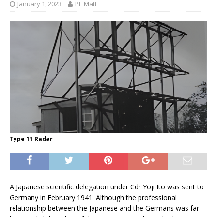
January 1, 2023
PE Matt
Type 11 Radar
A Japanese scientific delegation under Cdr Yoji Ito was sent to
Germany in February 1941. Although the professional
relationship between the Japanese and the Germans was far