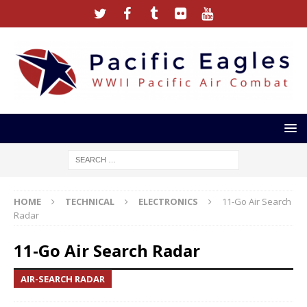
HOME
TECHNICAL
ELECTRONICS
11-Go Air Search
Radar
11-Go Air Search Radar
AIR-SEARCH RADAR