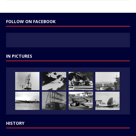
FOLLOW ON FACEBOOK
IN PICTURES
HISTORY