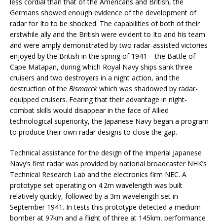
less cordial than that of the Americans and British, the
Germans showed enough evidence of the development of
radar for Ito to be shocked. The capabilities of both of their
erstwhile ally and the British were evident to Ito and his team
and were amply demonstrated by two radar-assisted victories
enjoyed by the British in the spring of 1941 – the Battle of
Cape Matapan, during which Royal Navy ships sank three
cruisers and two destroyers in a night action, and the
destruction of the
Bismarck
which was shadowed by radar-
equipped cruisers. Fearing that their advantage in night-
combat skills would disappear in the face of Allied
technological superiority, the Japanese Navy began a program
to produce their own radar designs to close the gap.
Technical assistance for the design of the Imperial Japanese
Navy’s first radar was provided by national broadcaster NHK’s
Technical Research Lab and the electronics firm NEC. A
prototype set operating on 4.2m wavelength was built
relatively quickly, followed by a 3m wavelength set in
September 1941. In tests this prototype detected a medium
bomber at 97km and a flight of three at 145km, performance