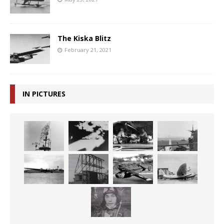
The Kiska Blitz
February 21, 2021
IN PICTURES