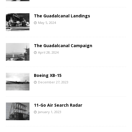
The Guadalcanal Landings
May 5, 2024
The Guadalcanal Campaign
April 28, 2024
Boeing XB-15
December 27, 2023
11-Go Air Search Radar
January 1, 2023