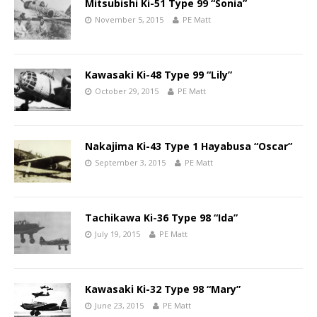
Mitsubishi Ki-51 Type 99 “Sonia”
November 5, 2015
PE Matt
Kawasaki Ki-48 Type 99 “Lily”
October 29, 2015
PE Matt
Nakajima Ki-43 Type 1 Hayabusa “Oscar”
September 3, 2015
PE Matt
Tachikawa Ki-36 Type 98 “Ida”
July 19, 2015
PE Matt
Kawasaki Ki-32 Type 98 “Mary”
June 23, 2015
PE Matt