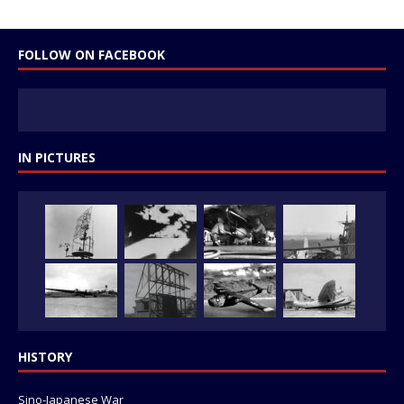
FOLLOW ON FACEBOOK
IN PICTURES
HISTORY
Sino-Japanese War