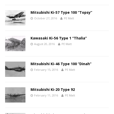
Mitsubishi Ki-57 Type 100 “Topsy”
October 27, 2016
PE Matt
Kawasaki Ki-56 Type 1 “Thalia”
August 20, 2016
PE Matt
Mitsubishi Ki-46 Type 100 “Dinah”
February 15, 2016
PE Matt
Mitsubishi Ki-20 Type 92
February 11, 2016
PE Matt