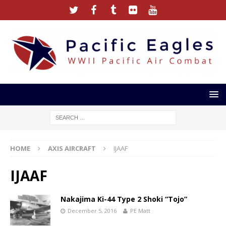
HOME
AXIS AIRCRAFT
IJAAF
IJAAF
Nakajima Ki-44 Type 2 Shoki “Tojo”
December 5, 2016
PE Matt