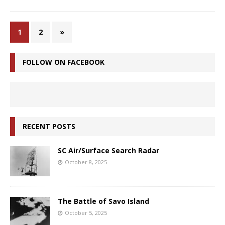
1
2
»
FOLLOW ON FACEBOOK
RECENT POSTS
SC Air/Surface Search Radar
October 8, 2025
The Battle of Savo Island
October 5, 2025