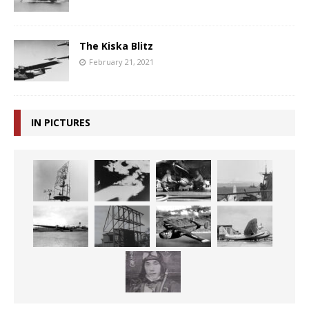
The Kiska Blitz
February 21, 2021
IN PICTURES