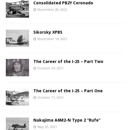
Consolidated PB2Y Coronado
November 20, 2022
Sikorsky XPBS
November 14, 2021
The Career of the I-25 – Part Two
October 24, 2021
The Career of the I-25 – Part One
October 17, 2021
Nakajima A6M2-N Type 2 “Rufe”
May 23, 2021