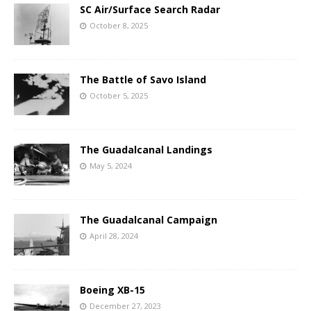
SC Air/Surface Search Radar
October 8, 2025
The Battle of Savo Island
October 5, 2025
The Guadalcanal Landings
May 5, 2024
The Guadalcanal Campaign
April 28, 2024
Boeing XB-15
December 27, 2023