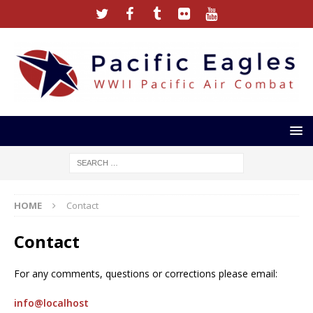
HOME
Contact
Contact
For any comments, questions or corrections please email:
info@localhost