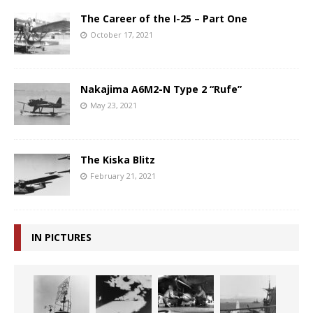
The Career of the I-25 – Part One
October 17, 2021
Nakajima A6M2-N Type 2 “Rufe”
May 23, 2021
The Kiska Blitz
February 21, 2021
IN PICTURES