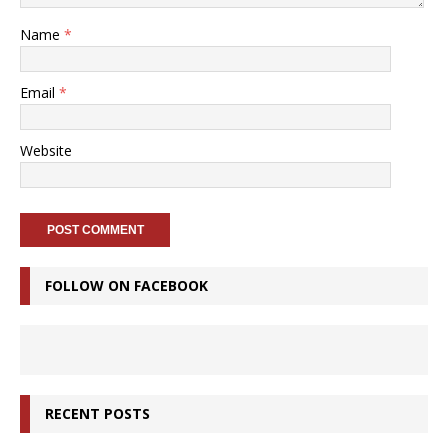
Name
*
Email
*
Website
FOLLOW ON FACEBOOK
RECENT POSTS