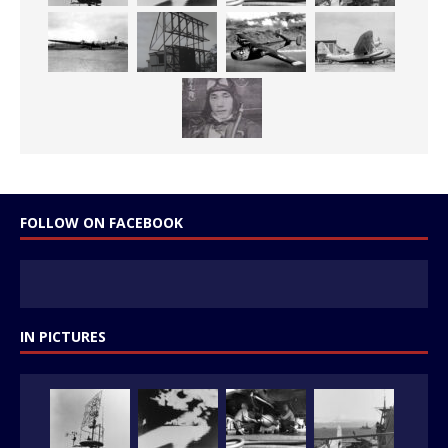
FOLLOW ON FACEBOOK
IN PICTURES