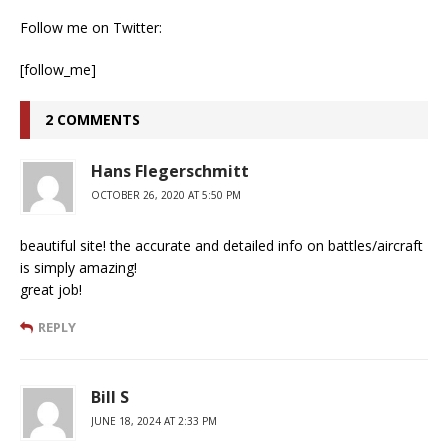
Follow me on Twitter:
[follow_me]
2 COMMENTS
Hans Flegerschmitt
OCTOBER 26, 2020 AT 5:50 PM
beautiful site! the accurate and detailed info on battles/aircraft
is simply amazing!
great job!
REPLY
Bill S
JUNE 18, 2024 AT 2:33 PM