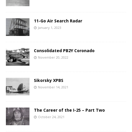
11-Go Air Search Radar
January 1, 2023
Consolidated PB2Y Coronado
November 20, 2022
Sikorsky XPBS
November 14, 2021
The Career of the I-25 – Part Two
October 24, 2021