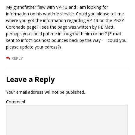
My grandfather flew with VP-13 and I am looking for
information on his wartime service. Could you please tell me
where you got the information regarding VP-13 on the PB2Y
Coronado page? I see the page was written by PE Matt,
perhaps you could put me in tough with him or her? (E-mail
sent to info@localhost bounces back by the way — could you
please update your edress?)
REPLY
Leave a Reply
Your email address will not be published.
Comment