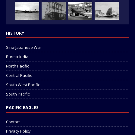
HISTORY
Sino-Japanese War
Burma-India
North Pacific
Central Pacific
South West Pacific
South Pacific
PACIFIC EAGLES
Contact
Privacy Policy