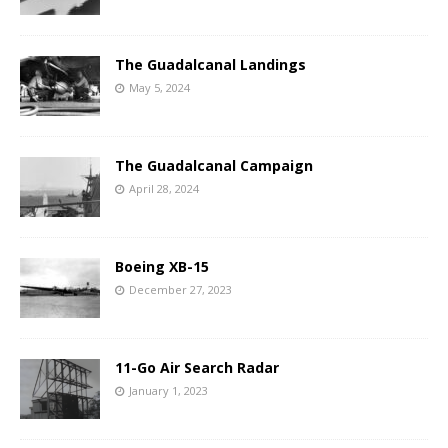
The Guadalcanal Landings
May 5, 2024
The Guadalcanal Campaign
April 28, 2024
Boeing XB-15
December 27, 2023
11-Go Air Search Radar
January 1, 2023