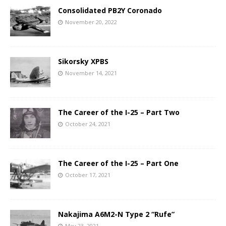
Consolidated PB2Y Coronado
November 20, 2022
Sikorsky XPBS
November 14, 2021
The Career of the I-25 – Part Two
October 24, 2021
The Career of the I-25 – Part One
October 17, 2021
Nakajima A6M2-N Type 2 “Rufe”
May 23, 2021