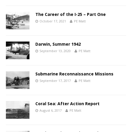
The Career of the I-25 – Part One
October 17, 2021
PE Matt
Darwin, Summer 1942
September 13, 2020
PE Matt
Submarine Reconnaissance Missions
September 17, 2017
PE Matt
Coral Sea: After Action Report
August 6, 2017
PE Matt