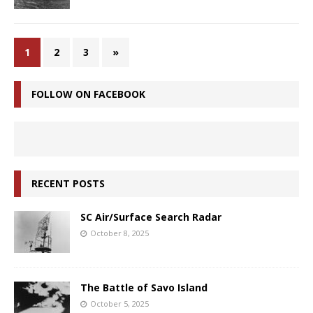
1
2
3
»
FOLLOW ON FACEBOOK
RECENT POSTS
SC Air/Surface Search Radar
October 8, 2025
The Battle of Savo Island
October 5, 2025