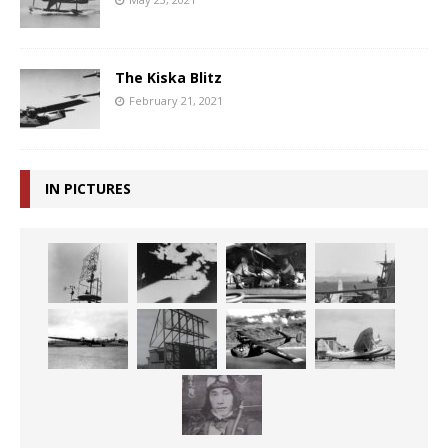
The Kiska Blitz
February 21, 2021
IN PICTURES