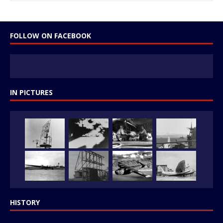
FOLLOW ON FACEBOOK
IN PICTURES
HISTORY