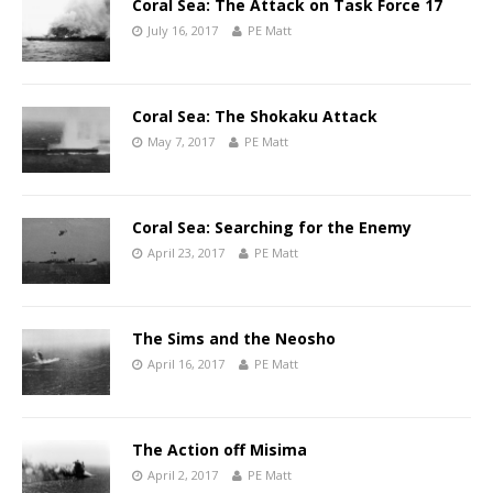
Coral Sea: The Attack on Task Force 17
July 16, 2017
PE Matt
Coral Sea: The Shokaku Attack
May 7, 2017
PE Matt
Coral Sea: Searching for the Enemy
April 23, 2017
PE Matt
The Sims and the Neosho
April 16, 2017
PE Matt
The Action off Misima
April 2, 2017
PE Matt