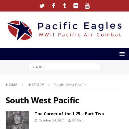
HOME
HISTORY
South West Pacific
South West Pacific
The Career of the I-25 – Part Two
October 24, 2021
PE Matt