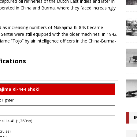
aptured oil refineries of the Dutch East Indies and later in
perated in China and Burma, where they faced increasingly
ed as increasing numbers of Nakajima Ki-84s became
 Sentai were still equipped with the older machines. In 1942
ame “Tojo” by air intelligence officers in the China-Burma-
fications
jima Ki-44-I Shoki
t Fighter
I
ma Ha-41 (1,260hp)
ruise)