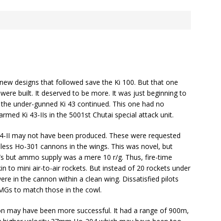
he new designs that followed save the Ki 100. But that one
were built. It deserved to be more. It was just beginning to
 the under-gunned Ki 43 continued. This one had no
ed Ki 43-IIs in the 5001st Chutai special attack unit.
-II may not have been produced. These were requested
ess Ho-301 cannons in the wings. This was novel, but
s but ammo supply was a mere 10 r/g. Thus, fire-time
in to mini air-to-air rockets. But instead of 20 rockets under
re in the cannon within a clean wing. Dissatisfied pilots
MGs to match those in the cowl.
may have been more successful. It had a range of 900m,