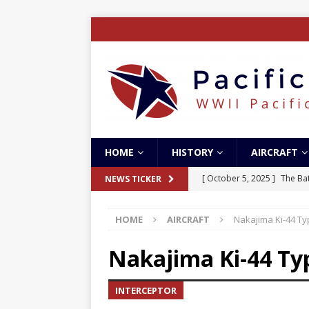
HOME
HISTORY
AIRCRAFT
[ October 5, 2025 ]
The Bat
NEWS TICKER
[ May 5, 2024 ]
The Guadal
HOME
AIRCRAFT
Nakajima Ki-44 Ty
[ April 28, 2024 ]
The Guad
[ December 27, 2023 ]
Boe
Nakajima Ki-44 Typ
[ October 8, 2025 ]
SC Air
INTERCEPTOR