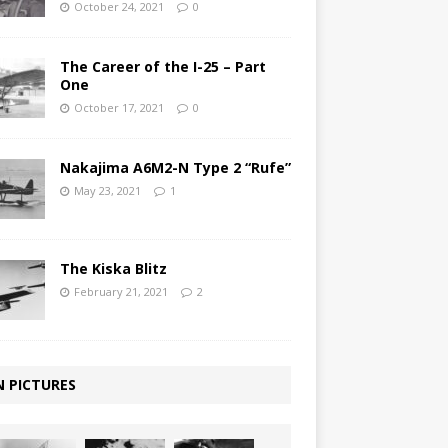
October 24, 2021
0
The Career of the I-25 – Part
One
October 17, 2021
0
Nakajima A6M2-N Type 2 “Rufe”
May 23, 2021
1
The Kiska Blitz
February 21, 2021
2
N PICTURES