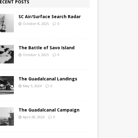
ECENT POSTS
SC Air/Surface Search Radar
October 8, 2025
0
The Battle of Savo Island
October 5, 2025
0
The Guadalcanal Landings
May 5, 2024
0
The Guadalcanal Campaign
April 28, 2024
0