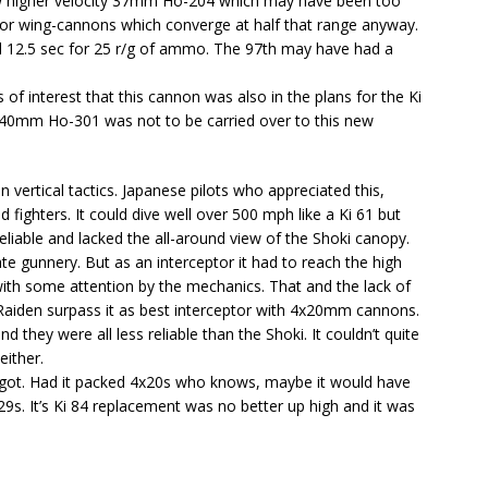
 higher velocity 37mm Ho-204 which may have been too
for wing-cannons which converge at half that range anyway.
ed 12.5 sec for 25 r/g of ammo. The 97th may have had a
of interest that this cannon was also in the plans for the Ki
e 40mm Ho-301 was not to be carried over to this new
 vertical tactics. Japanese pilots who appreciated this,
 fighters. It could dive well over 500 mph like a Ki 61 but
eliable and lacked the all-around view of the Shoki canopy.
e gunnery. But as an interceptor it had to reach the high
 with some attention by the mechanics. That and the lack of
r Raiden surpass it as best interceptor with 4x20mm cannons.
they were all less reliable than the Shoki. It couldn’t quite
either.
 got. Had it packed 4x20s who knows, maybe it would have
9s. It’s Ki 84 replacement was no better up high and it was