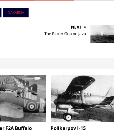
NAKAJIMA
NEXT
The Pincer Grip on Java
r F2A Buffalo
Polikarpov I-15