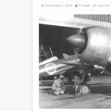
December 5, 2016
PE Matt
Aircraft
,