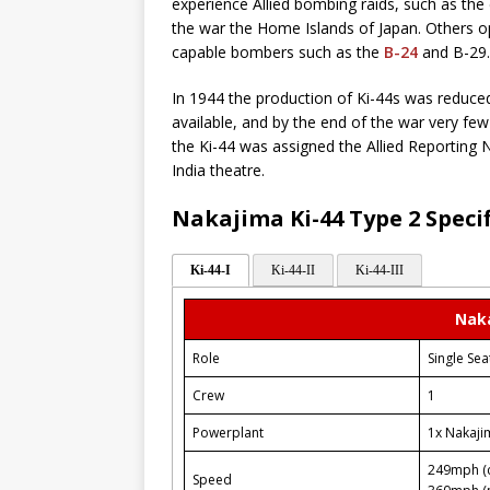
experience Allied bombing raids, such as the c
the war the Home Islands of Japan. Others o
capable bombers such as the
B-24
and B-29.
In 1944 the production of Ki-44s was reduc
available, and by the end of the war very few
the Ki-44 was assigned the Allied Reporting N
India theatre.
Nakajima Ki-44 Type 2 Speci
Ki-44-I
Ki-44-II
Ki-44-III
Naka
Role
Single Sea
Crew
1
Powerplant
1x Nakaji
249mph (c
Speed