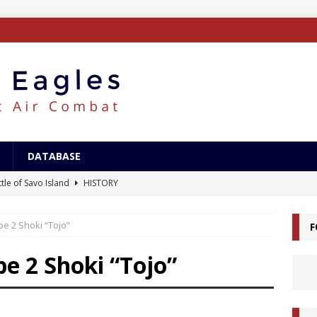
DATABASE
tle of Savo Island
HISTORY
canal Landings
HISTORY
pe 2 Shoki “Tojo”
F
alcanal Campaign
HISTORY
ing XB-15
AIRCRAFT
e 2 Shoki “Tojo”
/Surface Search Radar
ELECTRONICS