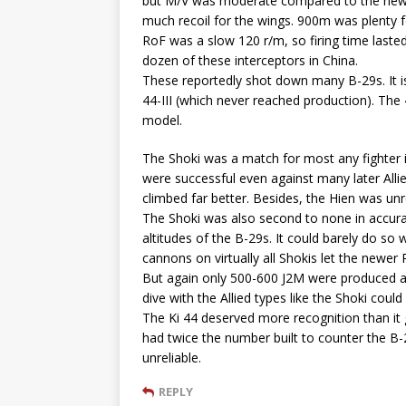
but M/V was moderate compared to the new
much recoil for the wings. 900m was plenty 
RoF was a slow 120 r/m, so firing time last
dozen of these interceptors in China.
These reportedly shot down many B-29s. It is 
44-III (which never reached production). Th
model.
The Shoki was a match for most any fighter in
were successful even against many later Allied
climbed far better. Besides, the Hien was unr
The Shoki was also second to none in accurat
altitudes of the B-29s. It could barely do so
cannons on virtually all Shokis let the newe
But again only 500-600 J2M were produced and 
dive with the Allied types like the Shoki could 
The Ki 44 deserved more recognition than it
had twice the number built to counter the B-2
unreliable.
REPLY