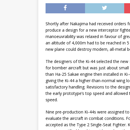
Shortly after Nakajima had received orders f
produce a design for a new interceptor fighte
manoeuvrability was relaxed in favour of gre
an altitude of 4,000m had to be reached in 5
new plane could destroy modern, all-metal bo
The designers of the Ki-44 selected the new
for bomber aircraft but was just about small
than Ha-25 Sakae engine then installed in Ki
giving the Ki-44 a higher-than-normal wing loa
satisfactory handling. Revisions to the desi
the early prototype’s top speed and allowed 
speed.
Nine pre-production Ki-44s were assigned to 
evaluate the aircraft in combat conditions. 
accepted as the Type 2 Single-Seat Fighter. K