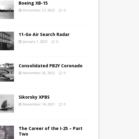
Boeing XB-15
December 27, 2023
0
11-Go Air Search Radar
January 1, 2023
0
Consolidated PB2Y Coronado
November 20, 2022
0
Sikorsky XPBS
November 14, 2021
0
The Career of the I-25 – Part
Two