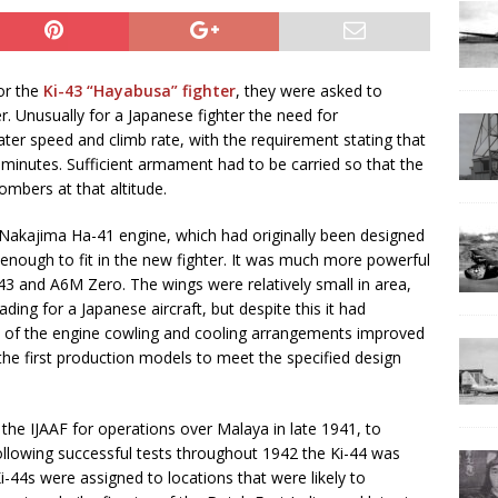
or the
Ki-43 “Hayabusa” fighter
, they were asked to
r. Unusually for a Japanese fighter the need for
ater speed and climb rate, with the requirement stating that
 minutes. Sufficient armament had to be carried so that the
mbers at that altitude.
 Nakajima Ha-41 engine, which had originally been designed
 enough to fit in the new fighter. It was much more powerful
-43 and A6M Zero. The wings were relatively small in area,
ding for a Japanese aircraft, but despite this it had
gn of the engine cowling and cooling arrangements improved
the first production models to meet the specified design
the IJAAF for operations over Malaya in late 1941, to
Following successful tests throughout 1942 the Ki-44 was
i-44s were assigned to locations that were likely to