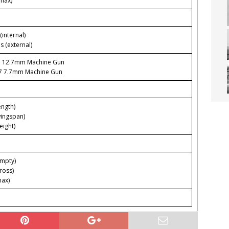
max)
(internal)
s (external)
3 12.7mm Machine Gun
97 7.7mm Machine Gun
ength)
wingspan)
eight)
empty)
ross)
max)