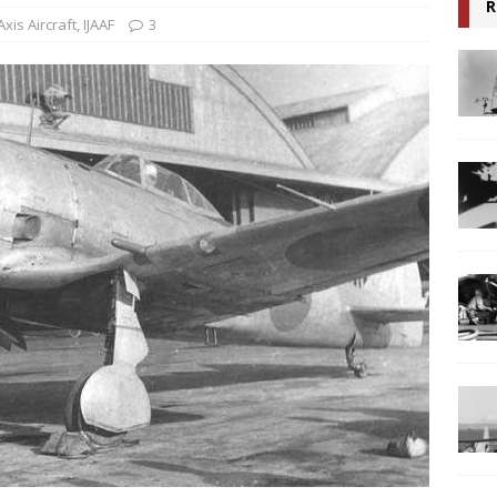
R
Axis Aircraft
,
IJAAF
3