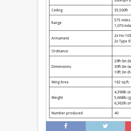
360mph (
Ceiling
35,500ft
575 miles 
Range
1,070 mile
2x Ho-10
Armament
2x Type 
Ordnance
29ft 0in (l
Dimensions
30ft 0in (
10ft 3in (h
Wing Area
162 sq.ft.
4,396lb (
Weight
5,668lb (g
6,362lb (
Number produced
40