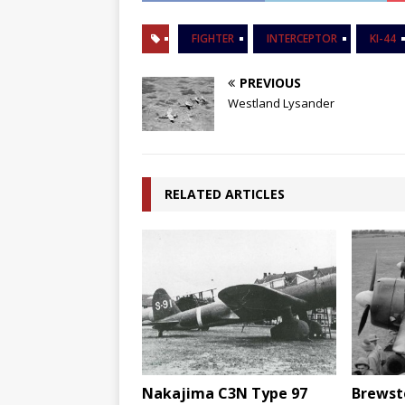
FIGHTER
INTERCEPTOR
KI-44
PREVIOUS
Westland Lysander
RELATED ARTICLES
Nakajima C3N Type 97
Brewste