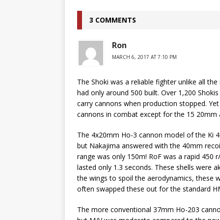
3 COMMENTS
Ron
MARCH 6, 2017 AT 7:10 PM
The Shoki was a reliable fighter unlike all t
had only around 500 built. Over 1,200 Shokis 
carry cannons when production stopped. Yet
cannons in combat except for the 15 20mm arm
The 4x20mm Ho-3 cannon model of the Ki 44
but Nakajima answered with the 40mm recoil
range was only 150m! RoF was a rapid 450 r/
lasted only 1.3 seconds. These shells were ak
the wings to spoil the aerodynamics, these we
often swapped these out for the standard H
The more conventional 37mm Ho-203 cannon 