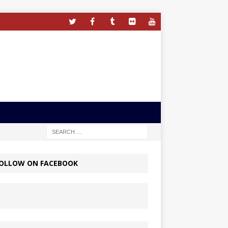
OLLOW ON FACEBOOK