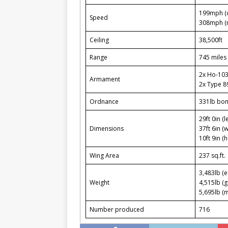
199mph (c
Speed
308mph (
Ceiling
38,500ft
Range
745 miles 
2x Ho-10
Armament
2x Type 8
Ordnance
331lb bo
29ft 0in (l
Dimensions
37ft 6in (
10ft 9in (h
Wing Area
237 sq.ft.
3,483lb (
Weight
4,515lb (g
5,695lb (
Number produced
716