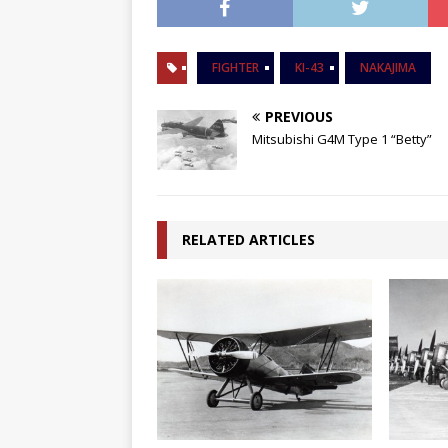
FIGHTER
KI-43
NAKAJIMA
PREVIOUS
Mitsubishi G4M Type 1 “Betty”
RELATED ARTICLES