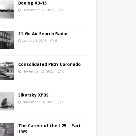
Boeing XB-15
December 27, 2023
0
11-Go Air Search Radar
January 1, 2023
0
Consolidated PB2Y Coronado
November 20, 2022
0
Sikorsky XPBS
November 14, 2021
0
The Career of the I-25 – Part
Two