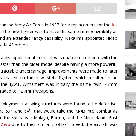
panese Army Air Force in 1937 for a replacement for the
Ki-
e. The new fighter was to have the same manoeuvrability as
 and an extended range capability. Nakajima appointed Hideo
 Ki-43 project.
y a disappointment in that it was unable to compete with the
 faster than the older model despite having a more powerful
tractable undercarriage. Improvements were made to later
as trialled on the new Ki-44 fighter, which resulted in an
fy the IJAAF. Armament was initially the same twin 7.7mm
pgraded to 12.7mm weapons.
deployments as wing structures were found to be defective.
th
th
he 59
and 64
that would take the Ki-43 into combat as
ed the skies over Malaya, Burma, and the Netherlands East
e
Zero
due to their similar profiles. Indeed, the aircraft was