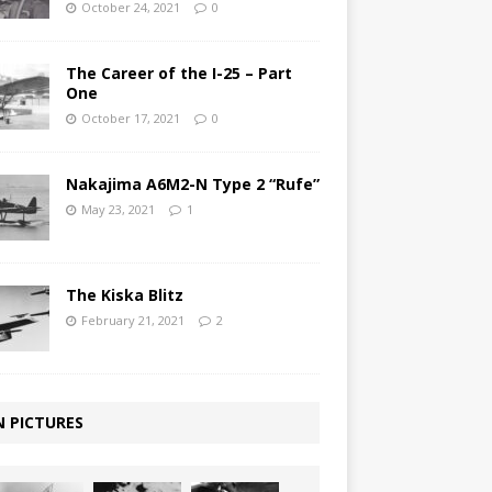
October 24, 2021
0
The Career of the I-25 – Part
One
October 17, 2021
0
Nakajima A6M2-N Type 2 “Rufe”
May 23, 2021
1
The Kiska Blitz
February 21, 2021
2
N PICTURES