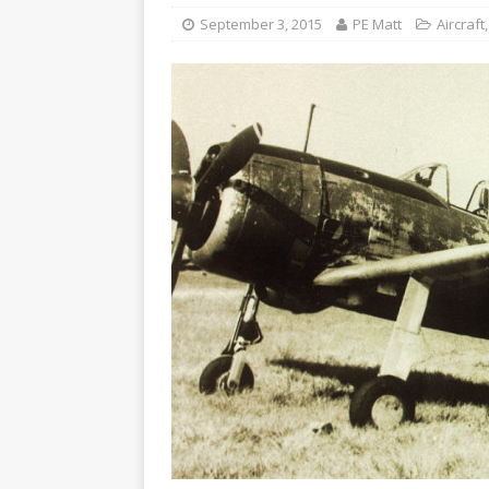
September 3, 2015
PE Matt
Aircraft