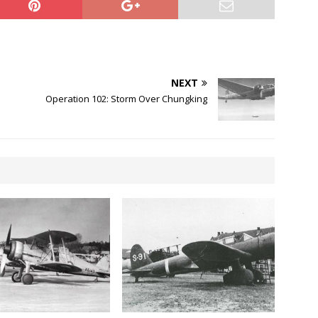
NEXT
Operation 102: Storm Over Chungking