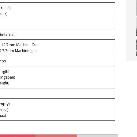
ruise)
max)
(internal)
3 12.7mm Machine Gun
9 7.7mm Machine gun
mbs
ength)
wingspan)
eight)
empty)
ross)
max)