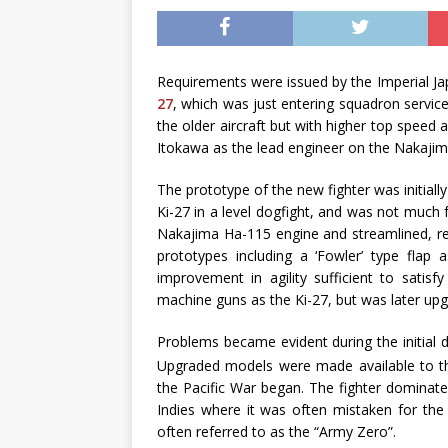
Requirements were issued by the Imperial Ja
27
, which was just entering squadron servic
the older aircraft but with higher top speed
Itokawa as the lead engineer on the Nakajima
The prototype of the new fighter was initiall
Ki-27 in a level dogfight, and was not much
Nakajima Ha-115 engine and streamlined, re
prototypes including a ‘Fowler’ type flap 
improvement in agility sufficient to satis
machine guns as the Ki-27, but was later u
Problems became evident during the initial 
Upgraded models were made available to t
the Pacific War began. The fighter dominat
Indies where it was often mistaken for th
often referred to as the “Army Zero”.