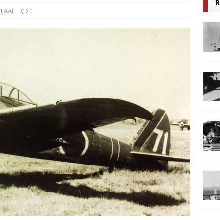
R
,
IJAAF
1