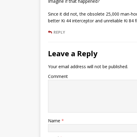
Imagine if that happened?
Since it did not, the obsolete 25,000 man-h
better Ki 44 interceptor and unreliable Ki 84 
REPLY
Leave a Reply
Your email address will not be published.
Comment
Name
*