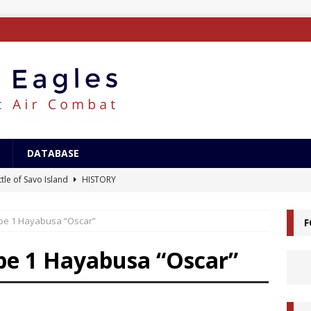
DATABASE
tle of Savo Island
HISTORY
canal Landings
HISTORY
ype 1 Hayabusa “Oscar”
F
alcanal Campaign
HISTORY
ing XB-15
AIRCRAFT
pe 1 Hayabusa “Oscar”
/Surface Search Radar
ELECTRONICS