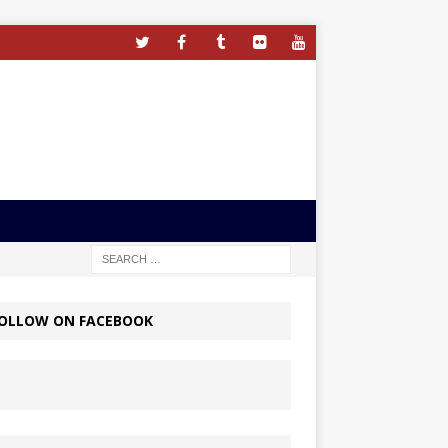
OLLOW ON FACEBOOK