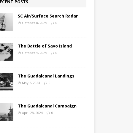
ECENT POSTS
SC Air/Surface Search Radar
October 8, 2025
0
The Battle of Savo Island
October 5, 2025
0
The Guadalcanal Landings
May 5, 2024
0
The Guadalcanal Campaign
April 28, 2024
0