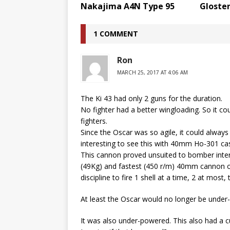
Nakajima A4N Type 95
Gloster
1 COMMENT
Ron
MARCH 25, 2017 AT 4:06 AM
The Ki 43 had only 2 guns for the duration.
No fighter had a better wingloading. So it cou
fighters.
Since the Oscar was so agile, it could always 
interesting to see this with 40mm Ho-301 cas
This cannon proved unsuited to bomber intercep
(49Kg) and fastest (450 r/m) 40mm cannon of
discipline to fire 1 shell at a time, 2 at mos
At least the Oscar would no longer be under
It was also under-powered. This also had a c