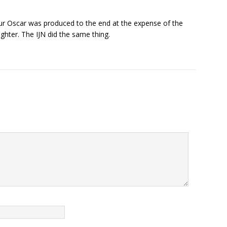
our Oscar was produced to the end at the expense of the
fighter. The IJN did the same thing.