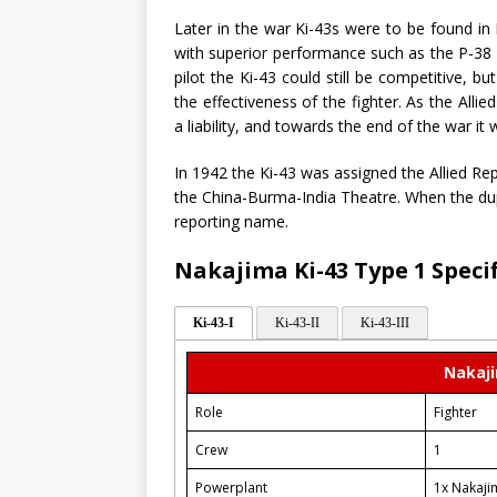
Later in the war Ki-43s were to be found in
with superior performance such as the P-38 
pilot the Ki-43 could still be competitive, b
the effectiveness of the fighter. As the All
a liability, and towards the end of the war it
In 1942 the Ki-43 was assigned the Allied Re
the China-Burma-India Theatre. When the dup
reporting name.
Nakajima Ki-43 Type 1 Speci
Ki-43-I
Ki-43-II
Ki-43-III
Nakaji
Role
Fighter
Crew
1
Powerplant
1x Nakaji