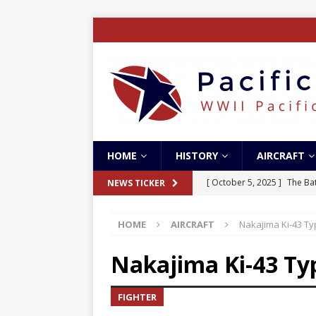
HOME
HISTORY
AIRCRAFT
[ October 5, 2025 ]
The Bat
NEWS TICKER
[ May 5, 2024 ]
The Guadal
HOME
AIRCRAFT
Nakajima Ki-43 T
[ April 28, 2024 ]
The Guad
[ December 27, 2023 ]
Boe
Nakajima Ki-43 Ty
[ October 8, 2025 ]
SC Air
FIGHTER