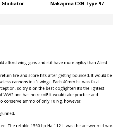
 Gladiator
Nakajima C3N Type 97
ld afford wing-guns and still have more agility than Allied
return fire and score hits after getting bounced. It would be
eless cannons in it’s wings. Each 40mm hit was fatal.
tion, so try it on the best dogfighter! It’s the lightest
 WW2 and has no recoil! It would take practice and
t, to conserve ammo of only 10 r/g, however.
-gunned.
ure. The reliable 1560 hp Ha-112-II was the answer mid-war.