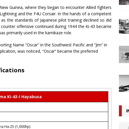
 New Guinea, where they began to encounter Allied fighters
Lightning and the F4U Corsair. In the hands of a competent
ut as the standards of Japanese pilot training declined so did
ied counter offensive continued during 1944 the Ki-43 became
 was primarily used in the kamikaze role.
porting Name “Oscar” in the Southwest Pacific and “Jim” in
lication, was noticed, “Oscar” became the preferred
fications
ma Ki-43-I Hayabusa
I
ma Ha-25 (1,000hp)