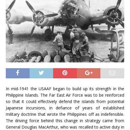
In mid-1941 the USAAF began to build up its strength in the
Philippine Islands. The Far East Air Force was to be reinforced
so that it could effectively defend the islands from potential
Japanese incursions, in defiance of years of established
military doctrine that wrote the Philippines off as indefensible.
The driving force behind this change in strategy came from
General Douglas MacArthur, who was recalled to active duty in