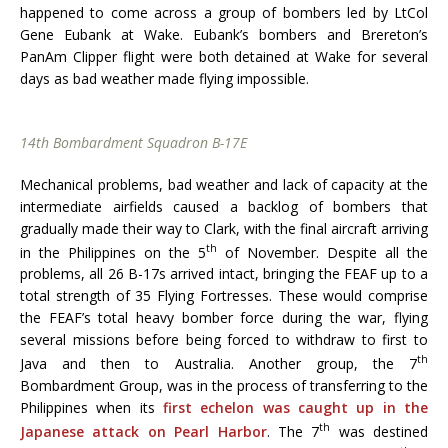
happened to come across a group of bombers led by LtCol
Gene Eubank at Wake. Eubank’s bombers and Brereton’s
PanAm Clipper flight were both detained at Wake for several
days as bad weather made flying impossible.
14th Bombardment Squadron B-17E
Mechanical problems, bad weather and lack of capacity at the
intermediate airfields caused a backlog of bombers that
gradually made their way to Clark, with the final aircraft arriving
th
in the Philippines on the 5
of November. Despite all the
problems, all 26 B-17s arrived intact, bringing the FEAF up to a
total strength of 35 Flying Fortresses. These would comprise
the FEAF’s total heavy bomber force during the war, flying
several missions before being forced to withdraw to first to
th
Java and then to Australia. Another group, the 7
Bombardment Group, was in the process of transferring to the
Philippines when its
first echelon was caught up in the
th
Japanese attack on Pearl Harbor
. The 7
was destined