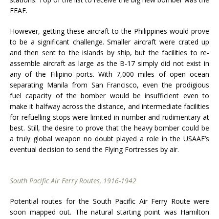
FEAF.
However, getting these aircraft to the Philippines would prove
to be a significant challenge. Smaller aircraft were crated up
and then sent to the islands by ship, but the facilities to re-
assemble aircraft as large as the B-17 simply did not exist in
any of the Filipino ports. With 7,000 miles of open ocean
separating Manila from San Francisco, even the prodigious
fuel capacity of the bomber would be insufficient even to
make it halfway across the distance, and intermediate facilities
for refuelling stops were limited in number and rudimentary at
best. Still, the desire to prove that the heavy bomber could be
a truly global weapon no doubt played a role in the USAAF’s
eventual decision to send the Flying Fortresses by air.
South Pacific Air Ferry Routes, 1916-1942
Potential routes for the South Pacific Air Ferry Route were
soon mapped out. The natural starting point was Hamilton