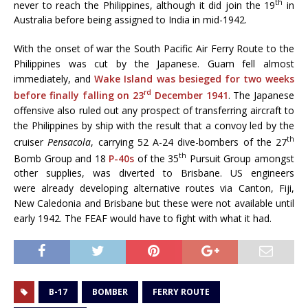
th
never to reach the Philippines, although it did join the 19
in
Australia before being assigned to India in mid-1942.
With the onset of war the South Pacific Air Ferry Route to the
Philippines was cut by the Japanese. Guam fell almost
immediately, and
Wake Island was besieged for two weeks
rd
before finally falling on 23
December 1941
. The Japanese
offensive also ruled out any prospect of transferring aircraft to
the Philippines by ship with the result that a convoy led by the
th
cruiser
Pensacola
, carrying 52 A-24 dive-bombers of the 27
th
Bomb Group and 18
P-40s
of the 35
Pursuit Group amongst
other supplies, was diverted to Brisbane. US engineers
were already developing alternative routes via Canton, Fiji,
New Caledonia and Brisbane but these were not available until
early 1942. The FEAF would have to fight with what it had.
B-17
BOMBER
FERRY ROUTE