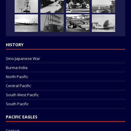
HISTORY
Sino-Japanese War
Burma-India
North Pacific
Central Pacific
South West Pacific
South Pacific
PACIFIC EAGLES
Contact