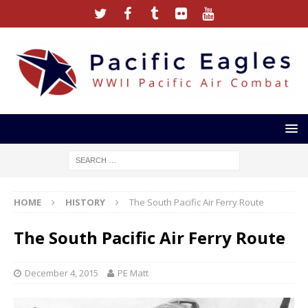
HOME
HISTORY
The South Pacific Air Ferry Route
The South Pacific Air Ferry Route
December 4, 2015
PE Matt