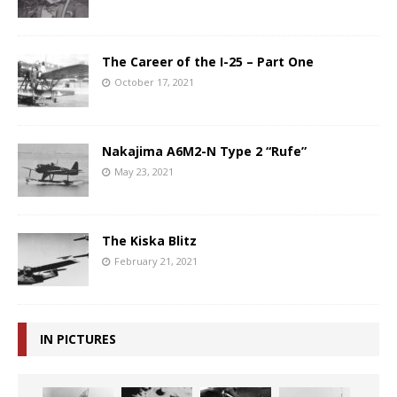
The Career of the I-25 – Part One
October 17, 2021
Nakajima A6M2-N Type 2 “Rufe”
May 23, 2021
The Kiska Blitz
February 21, 2021
IN PICTURES