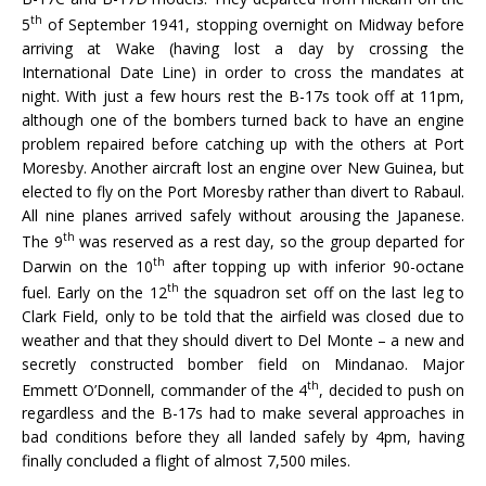
th
5
of September 1941, stopping overnight on Midway before
arriving at Wake (having lost a day by crossing the
International Date Line) in order to cross the mandates at
night. With just a few hours rest the B-17s took off at 11pm,
although one of the bombers turned back to have an engine
problem repaired before catching up with the others at Port
Moresby. Another aircraft lost an engine over New Guinea, but
elected to fly on the Port Moresby rather than divert to Rabaul.
All nine planes arrived safely without arousing the Japanese.
th
The 9
was reserved as a rest day, so the group departed for
th
Darwin on the 10
after topping up with inferior 90-octane
th
fuel. Early on the 12
the squadron set off on the last leg to
Clark Field, only to be told that the airfield was closed due to
weather and that they should divert to Del Monte – a new and
secretly constructed bomber field on Mindanao. Major
th
Emmett O’Donnell, commander of the 4
, decided to push on
regardless and the B-17s had to make several approaches in
bad conditions before they all landed safely by 4pm, having
finally concluded a flight of almost 7,500 miles.