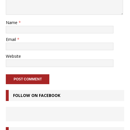
Name
*
Email
*
Website
FOLLOW ON FACEBOOK