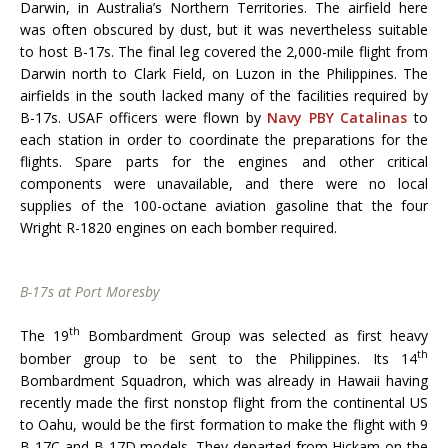
Darwin, in Australia’s Northern Territories. The airfield here
was often obscured by dust, but it was nevertheless suitable
to host B-17s. The final leg covered the 2,000-mile flight from
Darwin north to Clark Field, on Luzon in the Philippines. The
airfields in the south lacked many of the facilities required by
B-17s. USAF officers were flown by
Navy PBY Catalinas
to
each station in order to coordinate the preparations for the
flights. Spare parts for the engines and other critical
components were unavailable, and there were no local
supplies of the 100-octane aviation gasoline that the four
Wright R-1820 engines on each bomber required.
B-17s at Port Moresby
th
The 19
Bombardment Group was selected as first heavy
th
bomber group to be sent to the Philippines. Its 14
Bombardment Squadron, which was already in Hawaii having
recently made the first nonstop flight from the continental US
to Oahu, would be the first formation to make the flight with 9
B-17C and B-17D models. They departed from Hickam on the