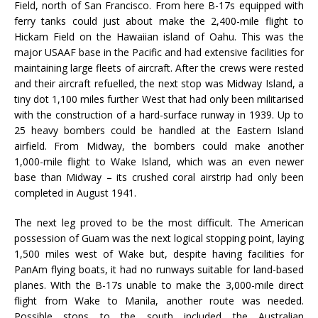
Field, north of San Francisco. From here B-17s equipped with
ferry tanks could just about make the 2,400-mile flight to
Hickam Field on the Hawaiian island of Oahu. This was the
major USAAF base in the Pacific and had extensive facilities for
maintaining large fleets of aircraft. After the crews were rested
and their aircraft refuelled, the next stop was Midway Island, a
tiny dot 1,100 miles further West that had only been militarised
with the construction of a hard-surface runway in 1939. Up to
25 heavy bombers could be handled at the Eastern Island
airfield. From Midway, the bombers could make another
1,000-mile flight to Wake Island, which was an even newer
base than Midway – its crushed coral airstrip had only been
completed in August 1941.
The next leg proved to be the most difficult. The American
possession of Guam was the next logical stopping point, laying
1,500 miles west of Wake but, despite having facilities for
PanAm flying boats, it had no runways suitable for land-based
planes. With the B-17s unable to make the 3,000-mile direct
flight from Wake to Manila, another route was needed.
Possible stops to the south included the Australian