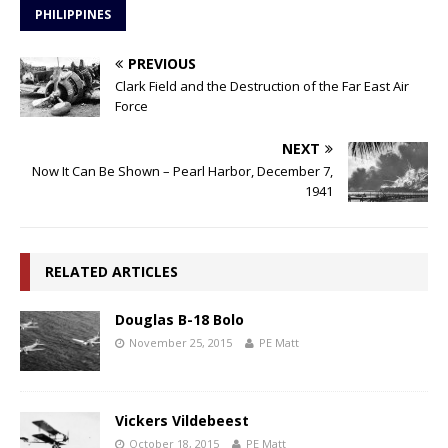
PHILIPPINES
PREVIOUS
Clark Field and the Destruction of the Far East Air
Force
NEXT
Now It Can Be Shown – Pearl Harbor, December 7,
1941
RELATED ARTICLES
Douglas B-18 Bolo
November 25, 2015
PE Matt
Vickers Vildebeest
October 18, 2015
PE Matt