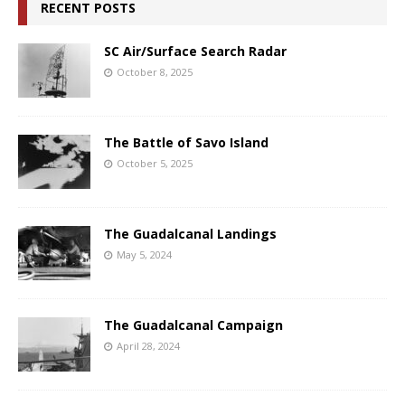
RECENT POSTS
SC Air/Surface Search Radar
October 8, 2025
The Battle of Savo Island
October 5, 2025
The Guadalcanal Landings
May 5, 2024
The Guadalcanal Campaign
April 28, 2024