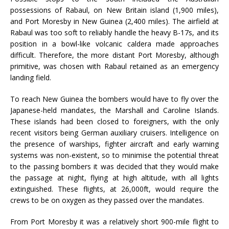
possessions of Rabaul, on New Britain island (1,900 miles),
and Port Moresby in New Guinea (2,400 miles). The airfield at
Rabaul was too soft to reliably handle the heavy B-17s, and its
position in a bowl-like volcanic caldera made approaches
difficult. Therefore, the more distant Port Moresby, although
primitive, was chosen with Rabaul retained as an emergency
landing field.
To reach New Guinea the bombers would have to fly over the
Japanese-held mandates, the Marshall and Caroline Islands.
These islands had been closed to foreigners, with the only
recent visitors being German auxiliary cruisers. Intelligence on
the presence of warships, fighter aircraft and early warning
systems was non-existent, so to minimise the potential threat
to the passing bombers it was decided that they would make
the passage at night, flying at high altitude, with all lights
extinguished. These flights, at 26,000ft, would require the
crews to be on oxygen as they passed over the mandates.
From Port Moresby it was a relatively short 900-mile flight to