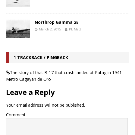
Northrop Gamma 2E
March 2, 2015
PE Matt
1 TRACKBACK / PINGBACK
The story of that B-17 that crash landed at Patag in 1941 -
Metro Cagayan de Oro
Leave a Reply
Your email address will not be published.
Comment