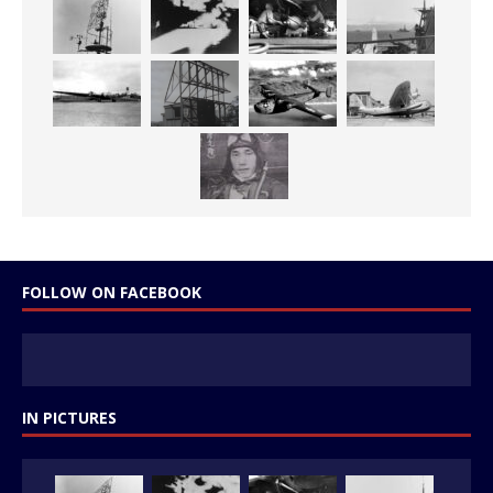
FOLLOW ON FACEBOOK
IN PICTURES