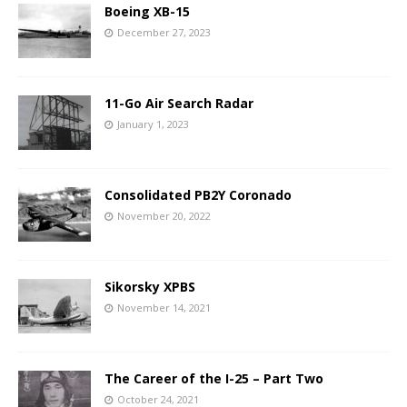
Boeing XB-15
December 27, 2023
11-Go Air Search Radar
January 1, 2023
Consolidated PB2Y Coronado
November 20, 2022
Sikorsky XPBS
November 14, 2021
The Career of the I-25 – Part Two
October 24, 2021