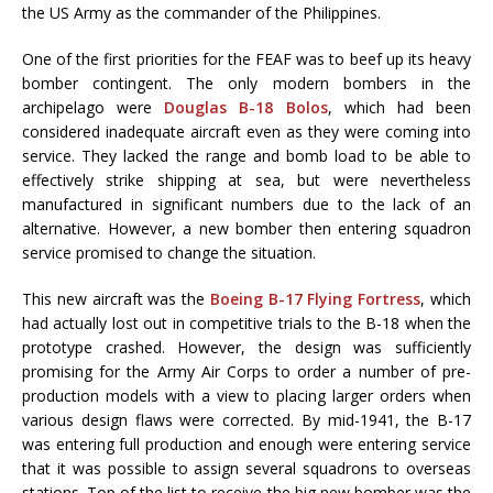
the US Army as the commander of the Philippines.
One of the first priorities for the FEAF was to beef up its heavy
bomber contingent. The only modern bombers in the
archipelago were
Douglas B-18 Bolos
, which had been
considered inadequate aircraft even as they were coming into
service. They lacked the range and bomb load to be able to
effectively strike shipping at sea, but were nevertheless
manufactured in significant numbers due to the lack of an
alternative. However, a new bomber then entering squadron
service promised to change the situation.
This new aircraft was the
Boeing B-17 Flying Fortress
, which
had actually lost out in competitive trials to the B-18 when the
prototype crashed. However, the design was sufficiently
promising for the Army Air Corps to order a number of pre-
production models with a view to placing larger orders when
various design flaws were corrected. By mid-1941, the B-17
was entering full production and enough were entering service
that it was possible to assign several squadrons to overseas
stations. Top of the list to receive the big new bomber was the