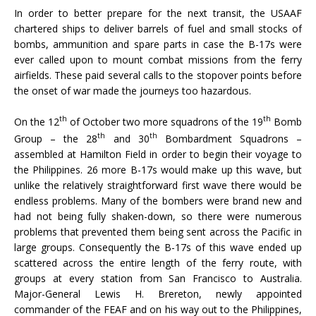
In order to better prepare for the next transit, the USAAF
chartered ships to deliver barrels of fuel and small stocks of
bombs, ammunition and spare parts in case the B-17s were
ever called upon to mount combat missions from the ferry
airfields. These paid several calls to the stopover points before
the onset of war made the journeys too hazardous.
th
th
On the 12
of October two more squadrons of the 19
Bomb
th
th
Group – the 28
and 30
Bombardment Squadrons –
assembled at Hamilton Field in order to begin their voyage to
the Philippines. 26 more B-17s would make up this wave, but
unlike the relatively straightforward first wave there would be
endless problems. Many of the bombers were brand new and
had not being fully shaken-down, so there were numerous
problems that prevented them being sent across the Pacific in
large groups. Consequently the B-17s of this wave ended up
scattered across the entire length of the ferry route, with
groups at every station from San Francisco to Australia.
Major-General Lewis H. Brereton, newly appointed
commander of the FEAF and on his way out to the Philippines,