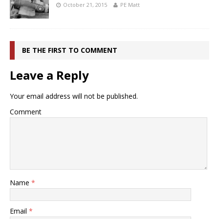
October 21, 2015
PE Matt
BE THE FIRST TO COMMENT
Leave a Reply
Your email address will not be published.
Comment
Name
*
Email
*