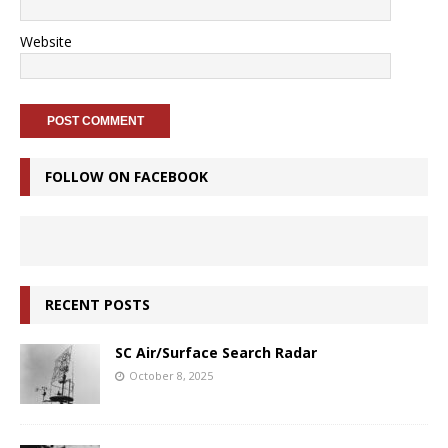
Website
FOLLOW ON FACEBOOK
RECENT POSTS
SC Air/Surface Search Radar
October 8, 2025