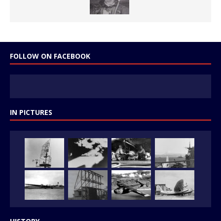
FOLLOW ON FACEBOOK
IN PICTURES