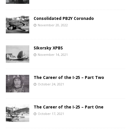
Consolidated PB2Y Coronado
November 20, 2022
Sikorsky XPBS
November 14, 2021
The Career of the I-25 – Part Two
October 24, 2021
The Career of the I-25 – Part One
October 17, 2021