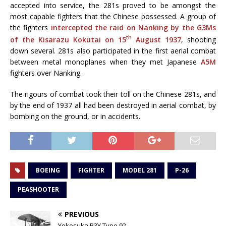
accepted into service, the 281s proved to be amongst the
most capable fighters that the Chinese possessed. A group of
the fighters
intercepted the raid on Nanking by the G3Ms
th
of the Kisarazu Kokutai on 15
August 1937
, shooting
down several. 281s also participated in the first aerial combat
between metal monoplanes when they met Japanese
A5M
fighters over Nanking.
The rigours of combat took their toll on the Chinese 281s, and
by the end of 1937 all had been destroyed in aerial combat, by
bombing on the ground, or in accidents.
BOEING
FIGHTER
MODEL 281
P-26
PEASHOOTER
PREVIOUS
Yokosuka B3Y Type 92