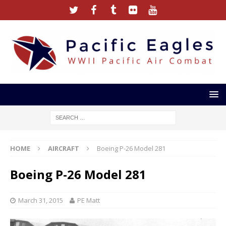
HOME
AIRCRAFT
Boeing P-26 Model 281
Boeing P-26 Model 281
March 31, 2015
PE Matt