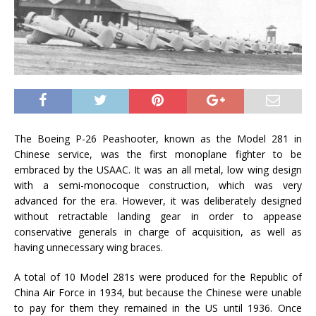
The Boeing P-26 Peashooter, known as the Model 281 in
Chinese service, was the first monoplane fighter to be
embraced by the USAAC. It was an all metal, low wing design
with a semi-monocoque construction, which was very
advanced for the era. However, it was deliberately designed
without retractable landing gear in order to appease
conservative generals in charge of acquisition, as well as
having unnecessary wing braces.
A total of 10 Model 281s were produced for the Republic of
China Air Force in 1934, but because the Chinese were unable
to pay for them they remained in the US until 1936. Once