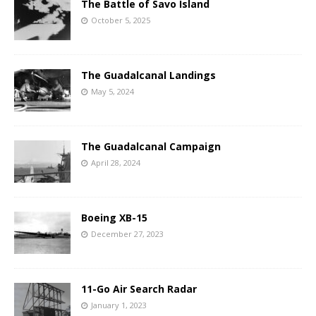
The Battle of Savo Island
October 5, 2025
The Guadalcanal Landings
May 5, 2024
The Guadalcanal Campaign
April 28, 2024
Boeing XB-15
December 27, 2023
11-Go Air Search Radar
January 1, 2023