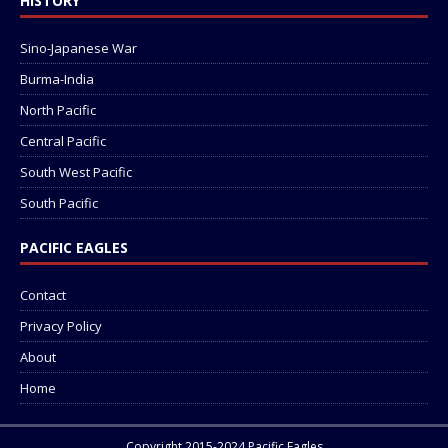
HISTORY
Sino-Japanese War
Burma-India
North Pacific
Central Pacific
South West Pacific
South Pacific
PACIFIC EAGLES
Contact
Privacy Policy
About
Home
Copyright 2015-2024 Pacific Eagles