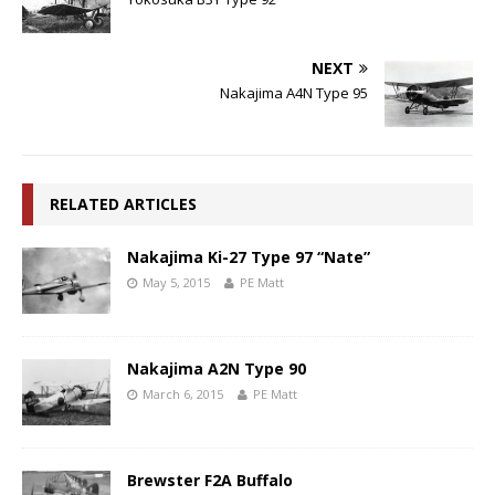
NEXT
Nakajima A4N Type 95
RELATED ARTICLES
Nakajima Ki-27 Type 97 “Nate”
May 5, 2015
PE Matt
Nakajima A2N Type 90
March 6, 2015
PE Matt
Brewster F2A Buffalo