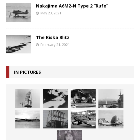
Nakajima A6M2-N Type 2 “Rufe”
May 23, 2021
The Kiska Blitz
February 21, 2021
IN PICTURES