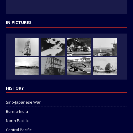
IN PICTURES
HISTORY
Sino-Japanese War
Burma-India
North Pacific
Central Pacific