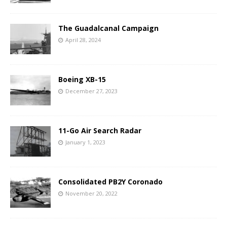
The Guadalcanal Campaign
April 28, 2024
Boeing XB-15
December 27, 2023
11-Go Air Search Radar
January 1, 2023
Consolidated PB2Y Coronado
November 20, 2022