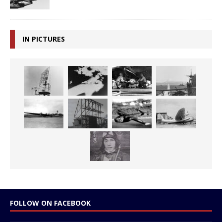
IN PICTURES
FOLLOW ON FACEBOOK