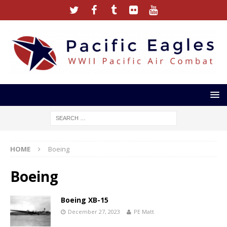
HOME
Boeing
Boeing
Boeing XB-15
December 27, 2023
PE Matt