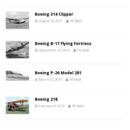
Boeing 314 Clipper
August 14, 2017
PE Matt
Boeing B-17 Flying Fortress
September 25, 2015
PE Matt
Boeing P-26 Model 281
March 31, 2015
PE Matt
Boeing 218
February 8, 2015
PE Matt