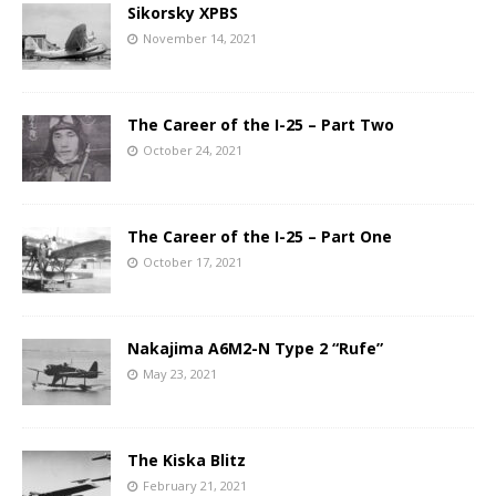
Sikorsky XPBS
November 14, 2021
The Career of the I-25 – Part Two
October 24, 2021
The Career of the I-25 – Part One
October 17, 2021
Nakajima A6M2-N Type 2 “Rufe”
May 23, 2021
The Kiska Blitz
February 21, 2021