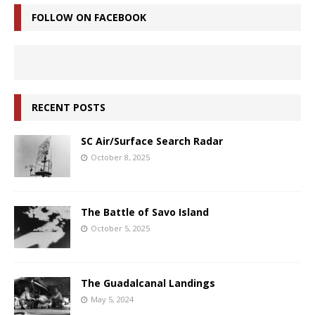
FOLLOW ON FACEBOOK
RECENT POSTS
SC Air/Surface Search Radar
October 8, 2025
The Battle of Savo Island
October 5, 2025
The Guadalcanal Landings
May 5, 2024