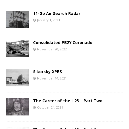
11-Go Air Search Radar
January 1, 2023
Consolidated PB2Y Coronado
November 20, 2022
Sikorsky XPBS
November 14, 2021
The Career of the I-25 – Part Two
October 24, 2021