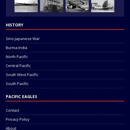
HISTORY
Sino-Japanese War
Burma-India
North Pacific
Central Pacific
South West Pacific
South Pacific
PACIFIC EAGLES
Contact
Privacy Policy
About