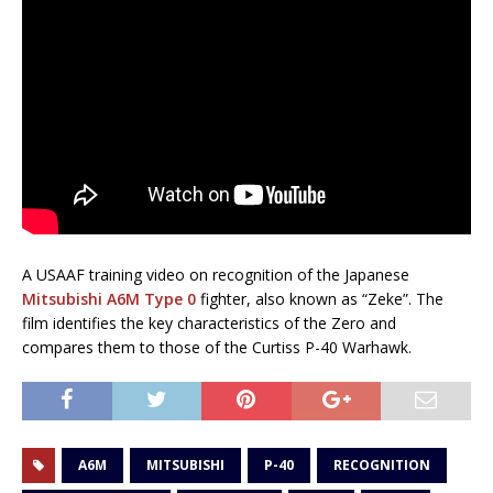
A USAAF training video on recognition of the Japanese
Mitsubishi A6M Type 0
fighter, also known as “Zeke”. The
film identifies the key characteristics of the Zero and
compares them to those of the Curtiss P-40 Warhawk.
A6M
MITSUBISHI
P-40
RECOGNITION