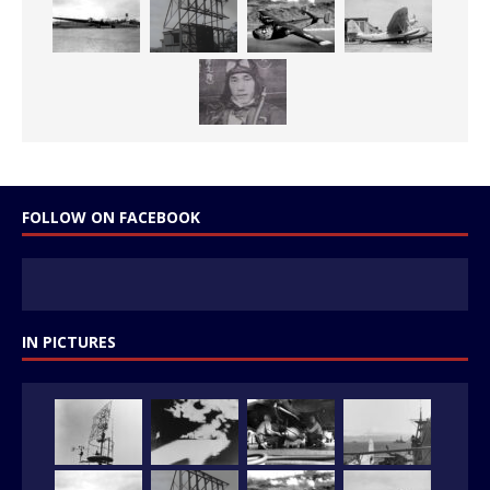
FOLLOW ON FACEBOOK
IN PICTURES