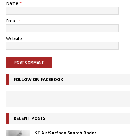
Name
*
Email
*
Website
FOLLOW ON FACEBOOK
RECENT POSTS
SC Air/Surface Search Radar