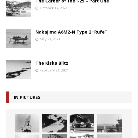
The Career of the I-25 – Part One
October 17, 2021
Nakajima A6M2-N Type 2 “Rufe”
May 23, 2021
The Kiska Blitz
February 21, 2021
IN PICTURES