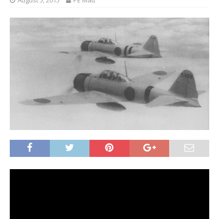
August 5, 2015
PE Matt