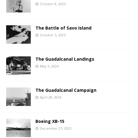
October 8, 2025
The Battle of Savo Island
October 5, 2025
The Guadalcanal Landings
May 5, 2024
The Guadalcanal Campaign
April 28, 2024
Boeing XB-15
December 27, 2023