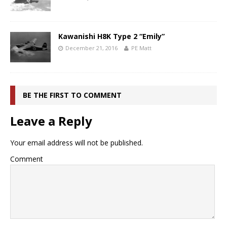
Kawanishi H8K Type 2 “Emily”
December 21, 2016
PE Matt
BE THE FIRST TO COMMENT
Leave a Reply
Your email address will not be published.
Comment