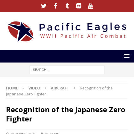
HOME
VIDEO
AIRCRAFT
Recognition of the
Japanese Zero Fighter
Recognition of the Japanese Zero
Fighter