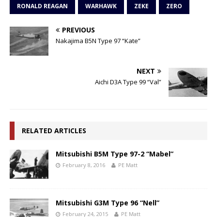
RONALD REAGAN
WARHAWK
ZEKE
ZERO
PREVIOUS
Nakajima B5N Type 97 “Kate”
NEXT
Aichi D3A Type 99 “Val”
RELATED ARTICLES
Mitsubishi B5M Type 97-2 “Mabel”
February 8, 2016
PE Matt
Mitsubishi G3M Type 96 “Nell”
February 24, 2015
PE Matt