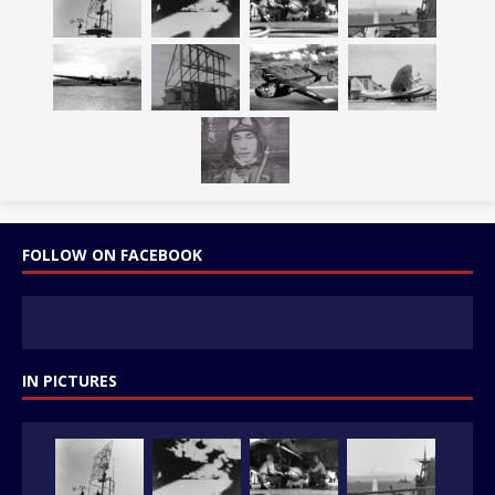
FOLLOW ON FACEBOOK
IN PICTURES