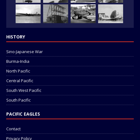
HISTORY
Sino-Japanese War
Burma-India
North Pacific
Central Pacific
South West Pacific
South Pacific
PACIFIC EAGLES
Contact
Privacy Policy