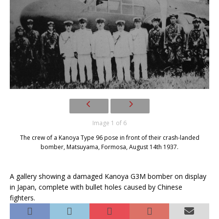
Image 1 of 6
The crew of a Kanoya Type 96 pose in front of their crash-landed
bomber, Matsuyama, Formosa, August 14th 1937.
A gallery showing a damaged Kanoya G3M bomber on display
in Japan, complete with bullet holes caused by Chinese
fighters.