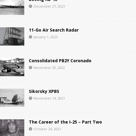
December 27, 2023
11-Go Air Search Radar
January 1, 2023
Consolidated PB2Y Coronado
November 20, 2022
Sikorsky XPBS
November 14, 2021
The Career of the I-25 – Part Two
October 24, 2021