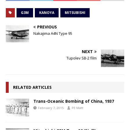
G3M
KANOYA
MITSUBISHI
PREVIOUS
Nakajima A4N Type 95
NEXT
Tupolev SB-2 film
RELATED ARTICLES
Trans-Oceanic Bombing of China, 1937
February 7, 2015
PE Matt