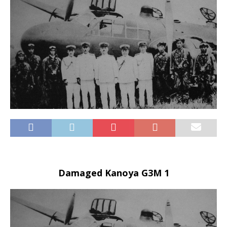
Damaged Kanoya G3M 1