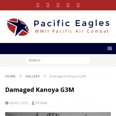
HOME
GALLERY
Damaged Kanoya G3M
Damaged Kanoya G3M
April 3, 2015
PE Matt