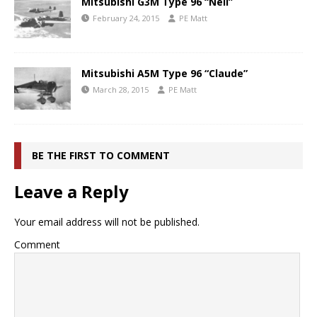
Mitsubishi G3M Type 96 “Nell”
February 24, 2015
PE Matt
Mitsubishi A5M Type 96 “Claude”
March 28, 2015
PE Matt
BE THE FIRST TO COMMENT
Leave a Reply
Your email address will not be published.
Comment