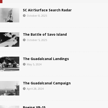
SC Air/Surface Search Radar
October 8, 2025
The Battle of Savo Island
October 5, 2025
The Guadalcanal Landings
May 5, 2024
The Guadalcanal Campaign
April 28, 2024
Boeing XB-15