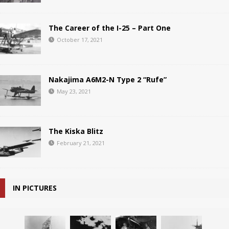
The Career of the I-25 – Part One
October 17, 2021
Nakajima A6M2-N Type 2 “Rufe”
May 23, 2021
The Kiska Blitz
February 21, 2021
IN PICTURES