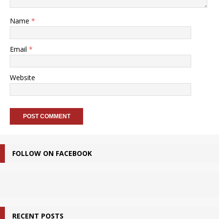
Name
*
Email
*
Website
FOLLOW ON FACEBOOK
RECENT POSTS