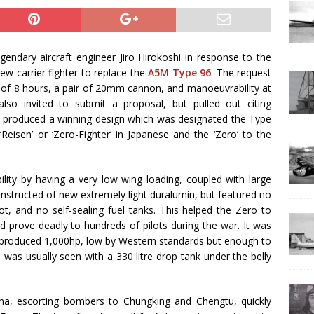
endary aircraft engineer Jiro Hirokoshi in response to the
ew carrier fighter to replace the
A5M Type 96
. The request
 of 8 hours, a pair of 20mm cannon, and manoeuvrability at
so invited to submit a proposal, but pulled out citing
m produced a winning design which was designated the Type
eisen’ or ‘Zero-Fighter’ in Japanese and the ‘Zero’ to the
lity by having a very low wing loading, coupled with large
onstructed of new extremely light duralumin, but featured no
ot, and no self-sealing fuel tanks. This helped the Zero to
d prove deadly to hundreds of pilots during the war. It was
produced 1,000hp, low by Western standards but enough to
was usually seen with a 330 litre drop tank under the belly
a, escorting bombers to Chungking and Chengtu, quickly