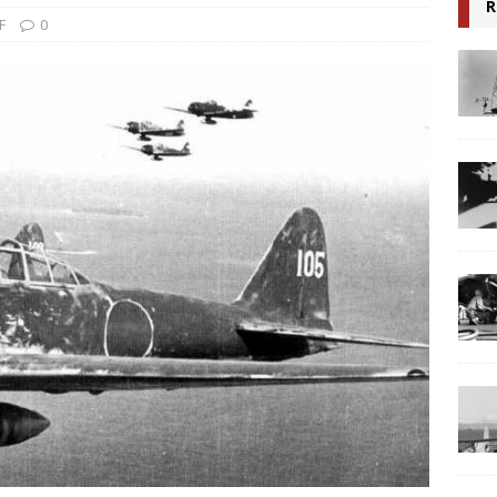
R
F
0