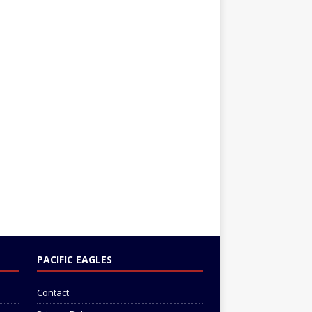
PACIFIC EAGLES
Contact