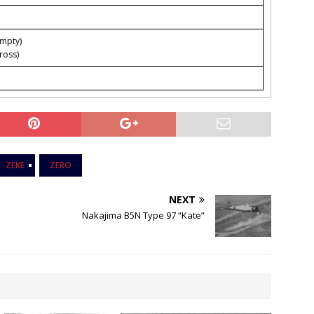
empty)
ross)
ZEKE
ZERO
NEXT
Nakajima B5N Type 97 “Kate”