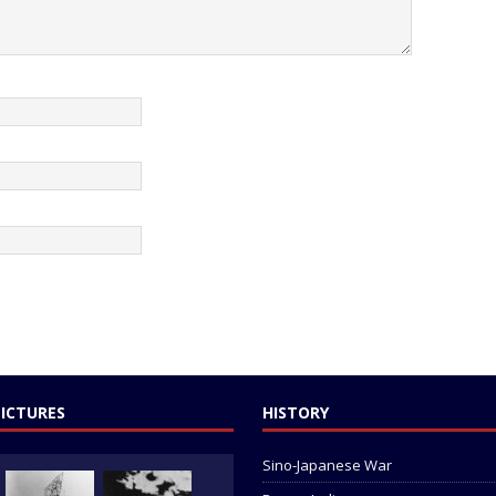
PICTURES
HISTORY
Sino-Japanese War