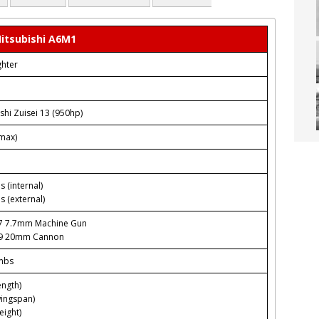
itsubishi A6M1
ghter
shi Zuisei 13 (950hp)
max)
s (internal)
s (external)
97 7.7mm Machine Gun
99 20mm Cannon
mbs
ength)
wingspan)
eight)