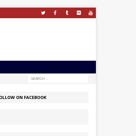
OLLOW ON FACEBOOK