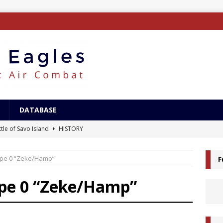
DATABASE
tle of Savo Island
HISTORY
canal Landings
HISTORY
ype 0 “Zeke/Hamp”
F
alcanal Campaign
HISTORY
ing XB-15
AIRCRAFT
ype 0 “Zeke/Hamp”
/Surface Search Radar
ELECTRONICS