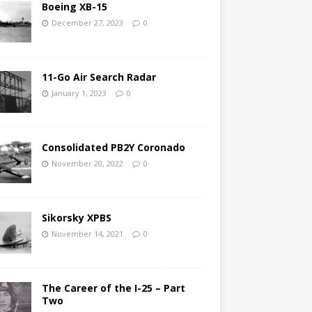
Boeing XB-15
December 27, 2023
0
11-Go Air Search Radar
January 1, 2023
0
Consolidated PB2Y Coronado
November 20, 2022
0
Sikorsky XPBS
November 14, 2021
0
The Career of the I-25 – Part
Two