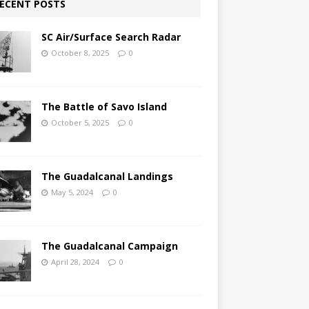
ECENT POSTS
SC Air/Surface Search Radar
October 8, 2025
0
The Battle of Savo Island
October 5, 2025
0
The Guadalcanal Landings
May 5, 2024
0
The Guadalcanal Campaign
April 28, 2024
0