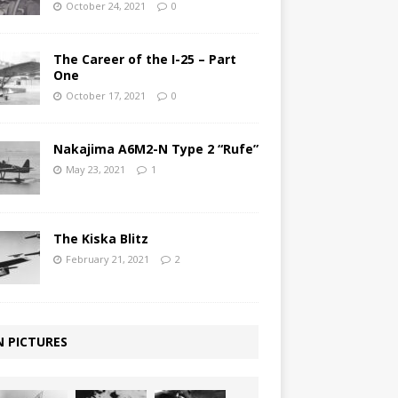
October 24, 2021
0
The Career of the I-25 – Part
One
October 17, 2021
0
Nakajima A6M2-N Type 2 “Rufe”
May 23, 2021
1
The Kiska Blitz
February 21, 2021
2
N PICTURES