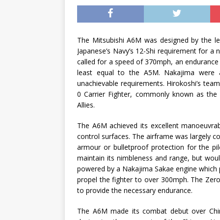
The Mitsubishi A6M was designed by the leg
Japanese’s Navy’s 12-Shi requirement for a n
called for a speed of 370mph, an endurance
least equal to the A5M. Nakajima were al
unachievable requirements. Hirokoshi’s tea
0 Carrier Fighter, commonly known as the ‘R
Allies.
The A6M achieved its excellent manoeuvrabi
control surfaces. The airframe was largely c
armour or bulletproof protection for the pil
maintain its nimbleness and range, but woul
powered by a Nakajima Sakae engine which 
propel the fighter to over 300mph. The Zero 
to provide the necessary endurance.
The A6M made its combat debut over Chin