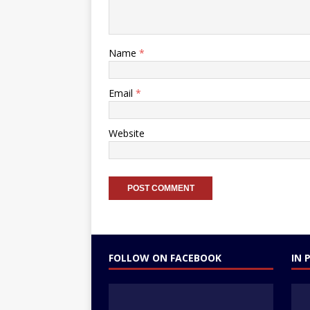
Name
*
Email
*
Website
FOLLOW ON FACEBOOK
IN 