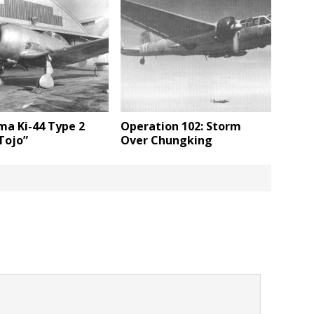
ma Ki-44 Type 2
Operation 102: Storm
Tojo”
Over Chungking