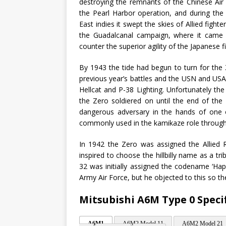
destroying the remnants of the Chinese Air 
the Pearl Harbor operation, and during the 
East indies it swept the skies of Allied fight
the Guadalcanal campaign, where it came u
counter the superior agility of the Japanese fi
By 1943 the tide had begun to turn for the 
previous year’s battles and the USN and USAA
Hellcat and P-38 Lighting. Unfortunately t
the Zero soldiered on until the end of the 
dangerous adversary in the hands of one of
commonly used in the kamikaze role througho
In 1942 the Zero was assigned the Allied
inspired to choose the hillbilly name as a 
32 was initially assigned the codename ‘Hap’
Army Air Force, but he objected to this so 
Mitsubishi A6M Type 0 Speci
A6M1
A6M2 Model 11
A6M2 Model 21