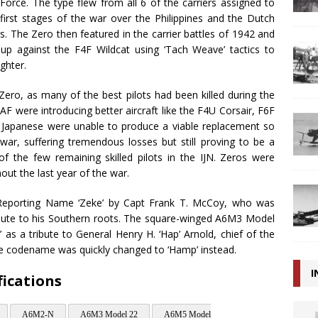
Force. The type flew from all 6 of the carriers assigned to
first stages of the war over the Philippines and the Dutch
ers. The Zero then featured in the carrier battles of 1942 and
p against the F4F Wildcat using ‘Tach Weave’ tactics to
ghter.
Zero, as many of the best pilots had been killed during the
F were introducing better aircraft like the F4U Corsair, F6F
he Japanese were unable to produce a viable replacement so
war, suffering tremendous losses but still proving to be a
 the few remaining skilled pilots in the IJN. Zeros were
ut the last year of the war.
 Reporting Name ‘Zeke’ by Capt Frank T. McCoy, who was
tribute to his Southern roots. The square-winged A6M3 Model
 as a tribute to General Henry H. ‘Hap’ Arnold, chief of the
the codename was quickly changed to ‘Hamp’ instead.
I
fications
A6M2-N
A6M3 Model 22
A6M5 Model