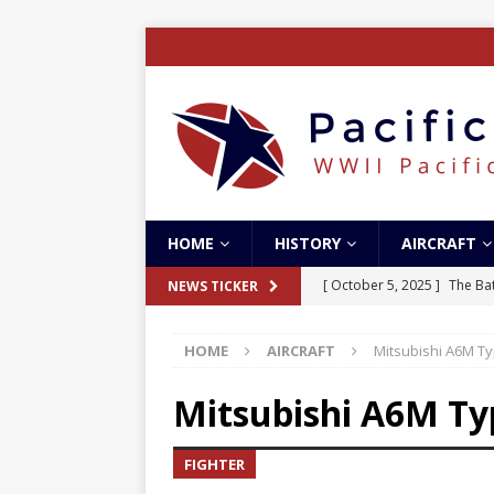
HOME
HISTORY
AIRCRAFT
[ October 5, 2025 ]
The Bat
NEWS TICKER
[ May 5, 2024 ]
The Guadal
HOME
AIRCRAFT
Mitsubishi A6M T
[ April 28, 2024 ]
The Guad
[ December 27, 2023 ]
Boe
Mitsubishi A6M T
[ October 8, 2025 ]
SC Air
FIGHTER