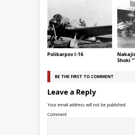
Polikarpov I-16
Nakaji
Shoki “
BE THE FIRST TO COMMENT
Leave a Reply
Your email address will not be published.
Comment