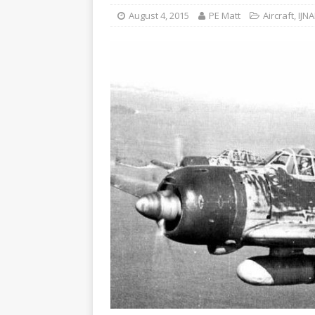
August 4, 2015
PE Matt
Aircraft
,
IJNA