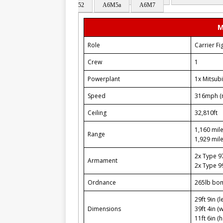
52
A6M5a
A6M7
M
Role
Carrier Fi
Crew
1
Powerplant
1x Mitsubi
Speed
316mph (
Ceiling
32,810ft
1,160 mile
Range
1,929 mile
2x Type 
Armament
2x Type 
Ordnance
265lb bo
29ft 9in (l
Dimensions
39ft 4in (
11ft 6in (h