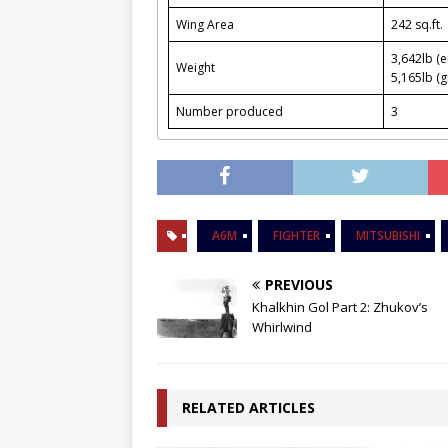
Wing Area
242 sq.ft.
3,642lb (
Weight
5,165lb (g
Number produced
3
A6M
FIGHTER
MITSUBISHI
PREVIOUS
Khalkhin Gol Part 2: Zhukov’s
Whirlwind
RELATED ARTICLES