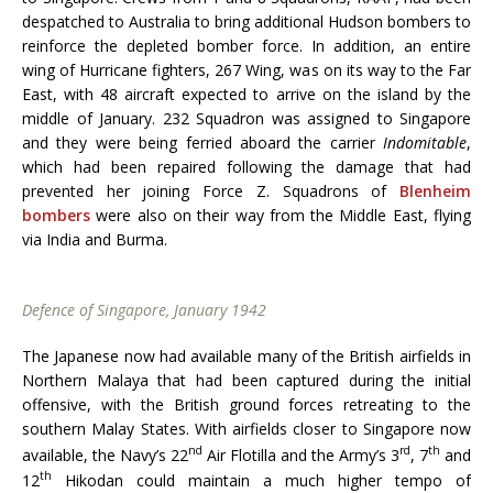
despatched to Australia to bring additional Hudson bombers to
reinforce the depleted bomber force. In addition, an entire
wing of Hurricane fighters, 267 Wing, was on its way to the Far
East, with 48 aircraft expected to arrive on the island by the
middle of January. 232 Squadron was assigned to Singapore
and they were being ferried aboard the carrier
Indomitable
,
which had been repaired following the damage that had
prevented her joining Force Z. Squadrons of
Blenheim
bombers
were also on their way from the Middle East, flying
via India and Burma.
Defence of Singapore, January 1942
The Japanese now had available many of the British airfields in
Northern Malaya that had been captured during the initial
offensive, with the British ground forces retreating to the
southern Malay States. With airfields closer to Singapore now
nd
rd
th
available, the Navy’s 22
Air Flotilla and the Army’s 3
, 7
and
th
12
Hikodan could maintain a much higher tempo of