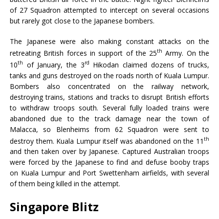
of 27 Squadron attempted to intercept on several occasions
but rarely got close to the Japanese bombers.
The Japanese were also making constant attacks on the
th
retreating British forces in support of the 25
Army. On the
th
rd
10
of January, the 3
Hikodan claimed dozens of trucks,
tanks and guns destroyed on the roads north of Kuala Lumpur.
Bombers also concentrated on the railway network,
destroying trains, stations and tracks to disrupt British efforts
to withdraw troops south. Several fully loaded trains were
abandoned due to the track damage near the town of
Malacca, so Blenheims from 62 Squadron were sent to
th
destroy them. Kuala Lumpur itself was abandoned on the 11
and then taken over by Japanese. Captured Australian troops
were forced by the Japanese to find and defuse booby traps
on Kuala Lumpur and Port Swettenham airfields, with several
of them being killed in the attempt.
Singapore Blitz