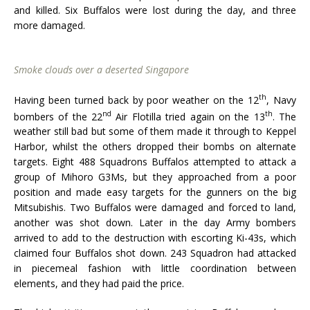
and killed. Six Buffalos were lost during the day, and three
more damaged.
Smoke clouds over a deserted Singapore
th
Having been turned back by poor weather on the 12
, Navy
nd
th
bombers of the 22
Air Flotilla tried again on the 13
. The
weather still bad but some of them made it through to Keppel
Harbor, whilst the others dropped their bombs on alternate
targets. Eight 488 Squadrons Buffalos attempted to attack a
group of Mihoro G3Ms, but they approached from a poor
position and made easy targets for the gunners on the big
Mitsubishis. Two Buffalos were damaged and forced to land,
another was shot down. Later in the day Army bombers
arrived to add to the destruction with escorting Ki-43s, which
claimed four Buffalos shot down. 243 Squadron had attacked
in piecemeal fashion with little coordination between
elements, and they had paid the price.