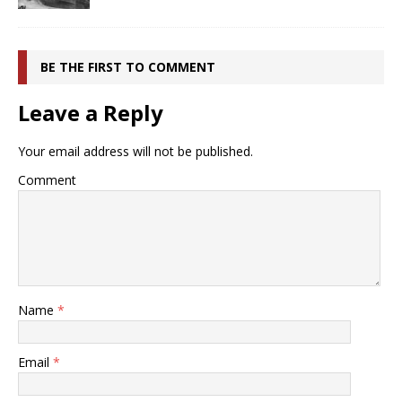
BE THE FIRST TO COMMENT
Leave a Reply
Your email address will not be published.
Comment
Name
*
Email
*