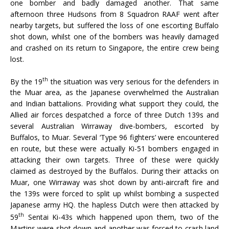
one bomber and badly damaged another. That same
afternoon three Hudsons from 8 Squadron RAAF went after
nearby targets, but suffered the loss of one escorting Buffalo
shot down, whilst one of the bombers was heavily damaged
and crashed on its return to Singapore, the entire crew being
lost.
th
By the 19
the situation was very serious for the defenders in
the Muar area, as the Japanese overwhelmed the Australian
and Indian battalions. Providing what support they could, the
Allied air forces despatched a force of three Dutch 139s and
several Australian Wirraway dive-bombers, escorted by
Buffalos, to Muar. Several ‘Type 96 fighters’ were encountered
en route, but these were actually Ki-51 bombers engaged in
attacking their own targets. Three of these were quickly
claimed as destroyed by the Buffalos. During their attacks on
Muar, one Wirraway was shot down by anti-aircraft fire and
the 139s were forced to split up whilst bombing a suspected
Japanese army HQ. the hapless Dutch were then attacked by
th
59
Sentai Ki-43s which happened upon them, two of the
Martins were shot down and another was forced to crash land