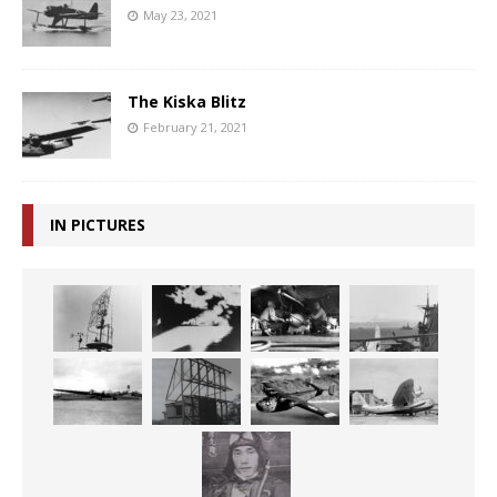
May 23, 2021
The Kiska Blitz
February 21, 2021
IN PICTURES