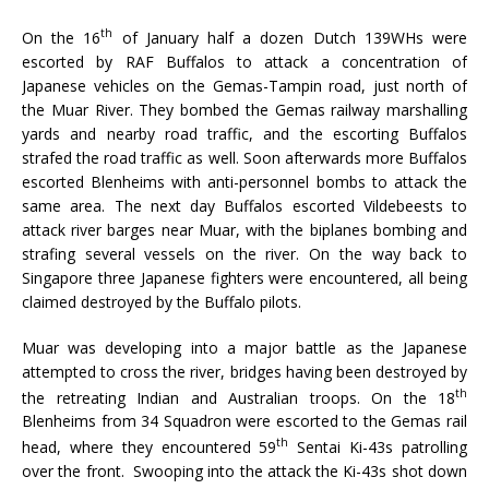
th
On the 16
of January half a dozen Dutch 139WHs were
escorted by RAF Buffalos to attack a concentration of
Japanese vehicles on the Gemas-Tampin road, just north of
the Muar River. They bombed the Gemas railway marshalling
yards and nearby road traffic, and the escorting Buffalos
strafed the road traffic as well. Soon afterwards more Buffalos
escorted Blenheims with anti-personnel bombs to attack the
same area. The next day Buffalos escorted Vildebeests to
attack river barges near Muar, with the biplanes bombing and
strafing several vessels on the river. On the way back to
Singapore three Japanese fighters were encountered, all being
claimed destroyed by the Buffalo pilots.
Muar was developing into a major battle as the Japanese
attempted to cross the river, bridges having been destroyed by
th
the retreating Indian and Australian troops. On the 18
Blenheims from 34 Squadron were escorted to the Gemas rail
th
head, where they encountered 59
Sentai Ki-43s patrolling
over the front. Swooping into the attack the Ki-43s shot down