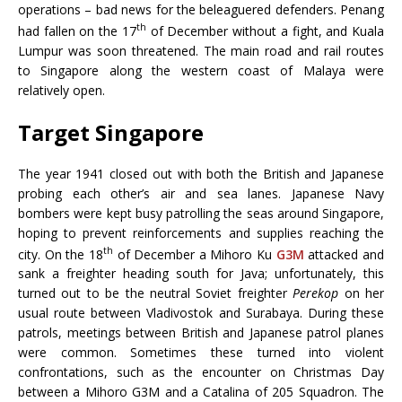
operations – bad news for the beleaguered defenders. Penang
th
had fallen on the 17
of December without a fight, and Kuala
Lumpur was soon threatened. The main road and rail routes
to Singapore along the western coast of Malaya were
relatively open.
Target Singapore
The year 1941 closed out with both the British and Japanese
probing each other’s air and sea lanes. Japanese Navy
bombers were kept busy patrolling the seas around Singapore,
hoping to prevent reinforcements and supplies reaching the
th
city. On the 18
of December a Mihoro Ku
G3M
attacked and
sank a freighter heading south for Java; unfortunately, this
turned out to be the neutral Soviet freighter
Perekop
on her
usual route between Vladivostok and Surabaya. During these
patrols, meetings between British and Japanese patrol planes
were common. Sometimes these turned into violent
confrontations, such as the encounter on Christmas Day
between a Mihoro G3M and a Catalina of 205 Squadron. The