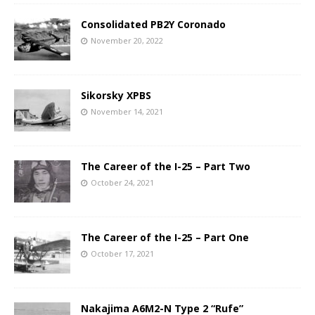
Consolidated PB2Y Coronado
November 20, 2022
Sikorsky XPBS
November 14, 2021
The Career of the I-25 – Part Two
October 24, 2021
The Career of the I-25 – Part One
October 17, 2021
Nakajima A6M2-N Type 2 “Rufe”