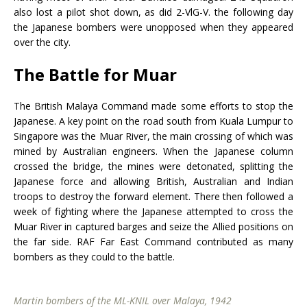
also lost a pilot shot down, as did 2-VlG-V. the following day
the Japanese bombers were unopposed when they appeared
over the city.
The Battle for Muar
The British Malaya Command made some efforts to stop the
Japanese. A key point on the road south from Kuala Lumpur to
Singapore was the Muar River, the main crossing of which was
mined by Australian engineers. When the Japanese column
crossed the bridge, the mines were detonated, splitting the
Japanese force and allowing British, Australian and Indian
troops to destroy the forward element. There then followed a
week of fighting where the Japanese attempted to cross the
Muar River in captured barges and seize the Allied positions on
the far side. RAF Far East Command contributed as many
bombers as they could to the battle.
Martin bombers of the ML-KNIL over Malaya, 1942