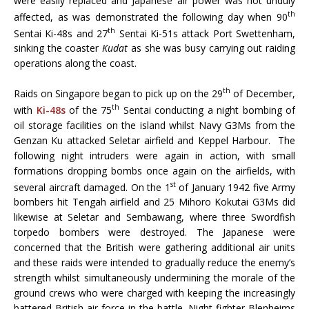
were easily replaced and Japanese air power was not unduly
th
affected, as was demonstrated the following day when 90
th
Sentai Ki-48s and 27
Sentai Ki-51s attack Port Swettenham,
sinking the coaster
Kudat
as she was busy carrying out raiding
operations along the coast.
th
Raids on Singapore began to pick up on the 29
of December,
th
with
Ki-48s
of the 75
Sentai conducting a night bombing of
oil storage facilities on the island whilst Navy G3Ms from the
Genzan Ku attacked Seletar airfield and Keppel Harbour. The
following night intruders were again in action, with small
formations dropping bombs once again on the airfields, with
st
several aircraft damaged. On the 1
of January 1942 five Army
bombers hit Tengah airfield and 25 Mihoro Kokutai G3Ms did
likewise at Seletar and Sembawang, where three Swordfish
torpedo bombers were destroyed. The Japanese were
concerned that the British were gathering additional air units
and these raids were intended to gradually reduce the enemy’s
strength whilst simultaneously undermining the morale of the
ground crews who were charged with keeping the increasingly
battered British air force in the battle. Night fighter Blenheims