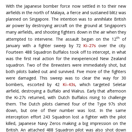
With the Japanese bomber force now settled in to their new
airfields in the north of Malaya, a fierce and sustained blitz was
planned on Singapore. The intention was to annihilate British
air power by destroying aircraft on the ground at Singapore’s
many airfields, and shooting fighters down in the air when they
th
attempted to intervene. The assault began on the 12
of
January with a fighter sweep by 72
Ki-27s
over the city.
Fourteen 488 Squadron Buffalos took off to intercept, in what
was the first real action for the inexperienced New Zealand
squadron. Two of the Brewsters were immediately shot, but
both pilots bailed out and survived. Five more of the fighters
were damaged. This sweep was to clear the way for 30
bombers, escorted by 42
Ki-43s
, which targeted Seletar
airfield, destroying a Buffalo and Walrus. Early that afternoon
the Ki-27s returned, with Dutch Buffalos rising to challenge
them. The Dutch pilots claimed four of the Type 97s shot
down, but one of their number was lost. In the same
interception effort 243 Squadron lost a fighter with the pilot
killed, Japanese Navy Zeros making a big impression on the
British. An attached 488 Squadron pilot was also shot down