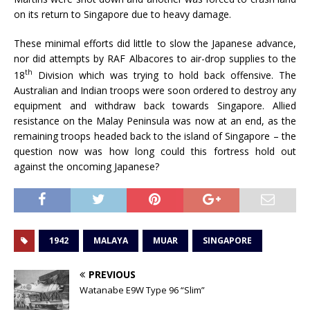
on its return to Singapore due to heavy damage.
These minimal efforts did little to slow the Japanese advance,
nor did attempts by RAF Albacores to air-drop supplies to the
th
18
Division which was trying to hold back offensive. The
Australian and Indian troops were soon ordered to destroy any
equipment and withdraw back towards Singapore. Allied
resistance on the Malay Peninsula was now at an end, as the
remaining troops headed back to the island of Singapore – the
question now was how long could this fortress hold out
against the oncoming Japanese?
1942
MALAYA
MUAR
SINGAPORE
PREVIOUS
Watanabe E9W Type 96 “Slim”