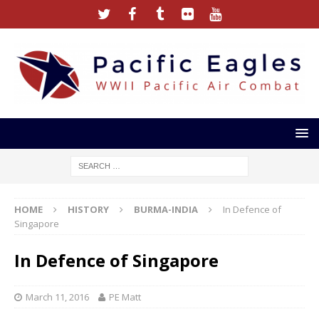
HOME
HISTORY
BURMA-INDIA
In Defence of
Singapore
In Defence of Singapore
March 11, 2016
PE Matt