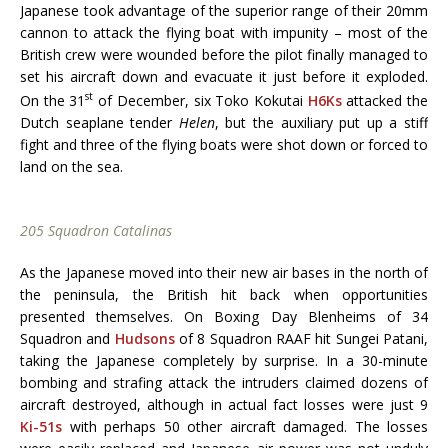
Japanese took advantage of the superior range of their 20mm
cannon to attack the flying boat with impunity – most of the
British crew were wounded before the pilot finally managed to
set his aircraft down and evacuate it just before it exploded.
st
On the 31
of December, six Toko Kokutai
H6Ks
attacked the
Dutch seaplane tender
Helen
, but the auxiliary put up a stiff
fight and three of the flying boats were shot down or forced to
land on the sea.
205 Squadron Catalinas
As the Japanese moved into their new air bases in the north of
the peninsula, the British hit back when opportunities
presented themselves. On Boxing Day Blenheims of 34
Squadron and
Hudsons
of 8 Squadron RAAF hit Sungei Patani,
taking the Japanese completely by surprise. In a 30-minute
bombing and strafing attack the intruders claimed dozens of
aircraft destroyed, although in actual fact losses were just 9
Ki-51s
with perhaps 50 other aircraft damaged. The losses