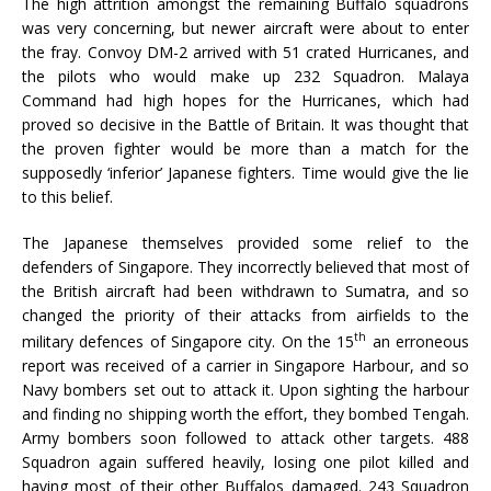
The high attrition amongst the remaining Buffalo squadrons
was very concerning, but newer aircraft were about to enter
the fray. Convoy DM-2 arrived with 51 crated Hurricanes, and
the pilots who would make up 232 Squadron. Malaya
Command had high hopes for the Hurricanes, which had
proved so decisive in the Battle of Britain. It was thought that
the proven fighter would be more than a match for the
supposedly ‘inferior’ Japanese fighters. Time would give the lie
to this belief.
The Japanese themselves provided some relief to the
defenders of Singapore. They incorrectly believed that most of
the British aircraft had been withdrawn to Sumatra, and so
changed the priority of their attacks from airfields to the
th
military defences of Singapore city. On the 15
an erroneous
report was received of a carrier in Singapore Harbour, and so
Navy bombers set out to attack it. Upon sighting the harbour
and finding no shipping worth the effort, they bombed Tengah.
Army bombers soon followed to attack other targets. 488
Squadron again suffered heavily, losing one pilot killed and
having most of their other Buffalos damaged. 243 Squadron