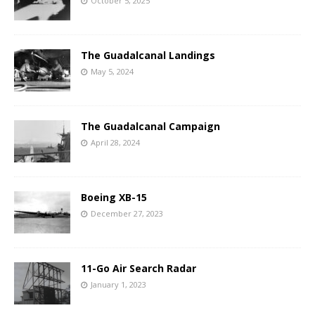
October 5, 2025
The Guadalcanal Landings
May 5, 2024
The Guadalcanal Campaign
April 28, 2024
Boeing XB-15
December 27, 2023
11-Go Air Search Radar
January 1, 2023