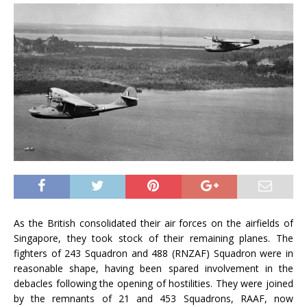
As the British consolidated their air forces on the airfields of
Singapore, they took stock of their remaining planes. The
fighters of 243 Squadron and 488 (RNZAF) Squadron were in
reasonable shape, having been spared involvement in the
debacles following the opening of hostilities. They were joined
by the remnants of 21 and 453 Squadrons, RAAF, now