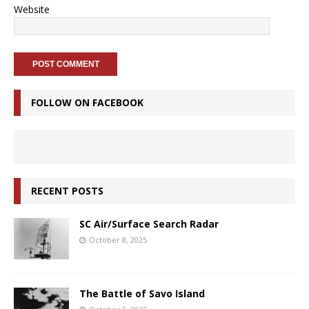
Website
FOLLOW ON FACEBOOK
RECENT POSTS
SC Air/Surface Search Radar
October 8, 2025
The Battle of Savo Island