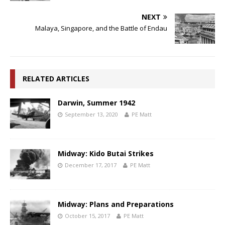
NEXT
Malaya, Singapore, and the Battle of Endau
RELATED ARTICLES
Darwin, Summer 1942
September 13, 2020
PE Matt
Midway: Kido Butai Strikes
December 17, 2017
PE Matt
Midway: Plans and Preparations
October 15, 2017
PE Matt