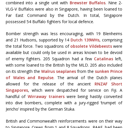
combined into a single unit with
Brewster Buffalos
. Nine 2-
VLG-V Buffalos were also in Singapore, having been loaned to
Far East Command by the Dutch. In total, Singapore
possessed 54 Buffalo fighters for local defence.
Bomber strength was less encouraging, with 19 Blenheims
and 21 Hudsons, supported by 14
Dutch 139WHs
, comprising
the total force. Two squadrons of
obsolete Vildebeests
were
available but could only be used in areas known to be devoid
of enemy fighters. 205 Squadron had a few
Catalinas
left,
with some loaned to the British by the MLD. 205 also included
on its strength the
Walrus seaplanes
from the
sunken Prince
of Wales and Repulse
. The arrival of the Dutch planes
allowed for the release of the ancient
RNZAF Short
Singapores
, which were despatched for service on Fiji. A
handful of
Wirraway trainers
were being hastily converted
into dive bombers, complete with a jury-rigged ‘trumpet of
Jericho’ inspired by the German Stuka.
British and Commonwealth reinforcements were on their way
to Singapore. Crews from 1 and 8 Squadrons, RAAF, had been