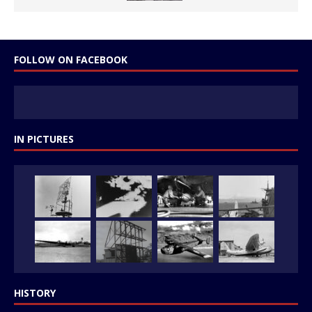
FOLLOW ON FACEBOOK
IN PICTURES
HISTORY