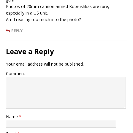
Photos of 20mm cannon armed Kobrushkas are rare,
especially in a US unit.
Am I reading too much into the photo?
REPLY
Leave a Reply
Your email address will not be published.
Comment
Name
*