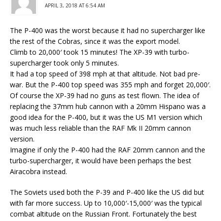
APRIL 3, 2018 AT 6:54 AM
The P-400 was the worst because it had no supercharger like
the rest of the Cobras, since it was the export model.
Climb to 20,000′ took 15 minutes! The XP-39 with turbo-
supercharger took only 5 minutes.
It had a top speed of 398 mph at that altitude. Not bad pre-
war. But the P-400 top speed was 355 mph and forget 20,000′.
Of course the XP-39 had no guns as test flown. The idea of
replacing the 37mm hub cannon with a 20mm Hispano was a
good idea for the P-400, but it was the US M1 version which
was much less reliable than the RAF Mk II 20mm cannon
version.
Imagine if only the P-400 had the RAF 20mm cannon and the
turbo-supercharger, it would have been perhaps the best
Airacobra instead.
The Soviets used both the P-39 and P-400 like the US did but
with far more success. Up to 10,000′-15,000′ was the typical
combat altitude on the Russian Front. Fortunately the best