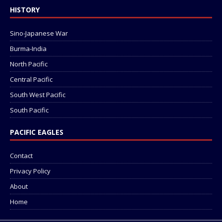
HISTORY
Sino-Japanese War
Burma-India
North Pacific
Central Pacific
South West Pacific
South Pacific
PACIFIC EAGLES
Contact
Privacy Policy
About
Home