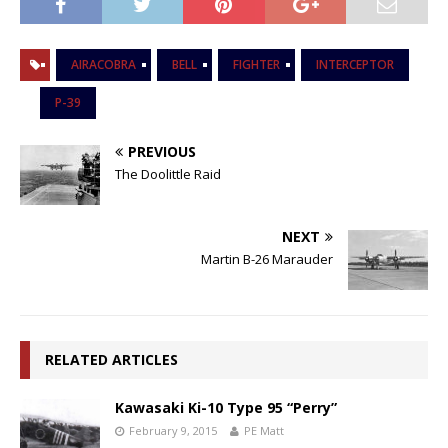
AIRACOBRA
BELL
FIGHTER
INTERCEPTOR
P-39
PREVIOUS
The Doolittle Raid
NEXT
Martin B-26 Marauder
RELATED ARTICLES
Kawasaki Ki-10 Type 95 “Perry”
February 9, 2015
PE Matt