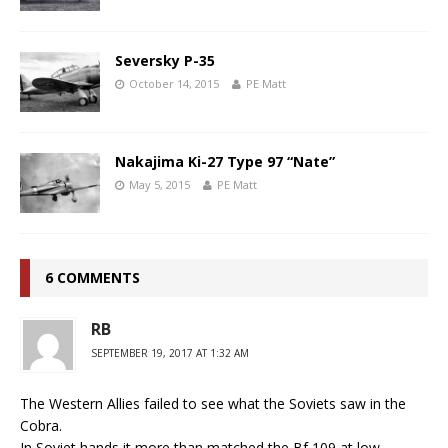
Seversky P-35
October 14, 2015
PE Matt
Nakajima Ki-27 Type 97 “Nate”
May 5, 2015
PE Matt
6 COMMENTS
RB
SEPTEMBER 19, 2017 AT 1:32 AM
The Western Allies failed to see what the Soviets saw in the
Cobra.
In Soviet hands it more than matched the Bf 109 at low