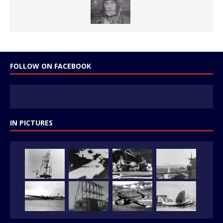
FOLLOW ON FACEBOOK
IN PICTURES