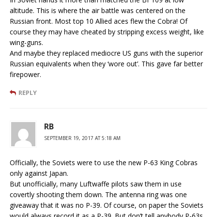
altitude. This is where the air battle was centered on the
Russian front. Most top 10 Allied aces flew the Cobra! Of
course they may have cheated by stripping excess weight, like
wing-guns.
And maybe they replaced mediocre US guns with the superior
Russian equivalents when they ‘wore out’. This gave far better
firepower.
REPLY
RB
SEPTEMBER 19, 2017 AT 5:18 AM
Officially, the Soviets were to use the new P-63 King Cobras
only against Japan.
But unofficially, many Luftwaffe pilots saw them in use
covertly shooting them down. The antenna ring was one
giveaway that it was no P-39. Of course, on paper the Soviets
would always record it as a P-39. But don’t tell anybody P-63s