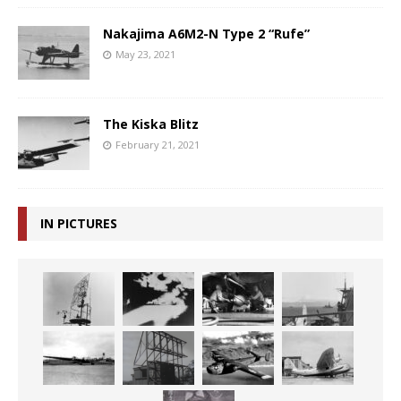
Nakajima A6M2-N Type 2 “Rufe”
May 23, 2021
The Kiska Blitz
February 21, 2021
IN PICTURES