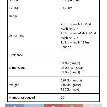
Ceiling
33,200ft
Range
2x Browning M2 .50cal
Machine Gun
2x Browning AN-M2 .30cal
Armament
Machine Gun
1x Browning M4 37mm
Cannon
Ordnance
0ft 0in (length)
Dimensions
0ft 0in (wingspan)
0ft 0in (height)
5,070lb (empty)
Weight
7,075lb (gross)
7,300lb (max)
Number produced
20