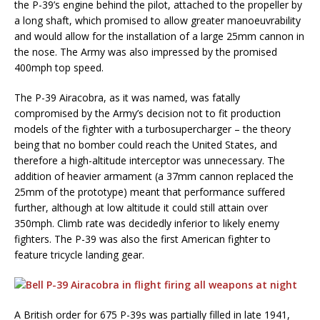
the P-39’s engine behind the pilot, attached to the propeller by
a long shaft, which promised to allow greater manoeuvrability
and would allow for the installation of a large 25mm cannon in
the nose. The Army was also impressed by the promised
400mph top speed.
The P-39 Airacobra, as it was named, was fatally
compromised by the Army’s decision not to fit production
models of the fighter with a turbosupercharger – the theory
being that no bomber could reach the United States, and
therefore a high-altitude interceptor was unnecessary. The
addition of heavier armament (a 37mm cannon replaced the
25mm of the prototype) meant that performance suffered
further, although at low altitude it could still attain over
350mph. Climb rate was decidedly inferior to likely enemy
fighters. The P-39 was also the first American fighter to
feature tricycle landing gear.
A British order for 675 P-39s was partially filled in late 1941,