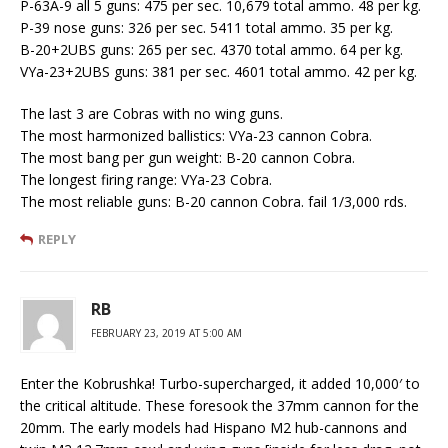
P-63A-9 all 5 guns: 475 per sec. 10,679 total ammo. 48 per kg.
P-39 nose guns: 326 per sec. 5411 total ammo. 35 per kg.
B-20+2UBS guns: 265 per sec. 4370 total ammo. 64 per kg.
VYa-23+2UBS guns: 381 per sec. 4601 total ammo. 42 per kg.
The last 3 are Cobras with no wing guns.
The most harmonized ballistics: VYa-23 cannon Cobra.
The most bang per gun weight: B-20 cannon Cobra.
The longest firing range: VYa-23 Cobra.
The most reliable guns: B-20 cannon Cobra. fail 1/3,000 rds.
REPLY
RB
FEBRUARY 23, 2019 AT 5:00 AM
Enter the Kobrushka! Turbo-supercharged, it added 10,000′ to
the critical altitude. These foresook the 37mm cannon for the
20mm. The early models had Hispano M2 hub-cannons and