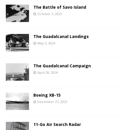
The Battle of Savo Island
October 5, 2025
The Guadalcanal Landings
May 5, 2024
The Guadalcanal Campaign
April 28, 2024
Boeing XB-15
December 27, 2023
11-Go Air Search Radar