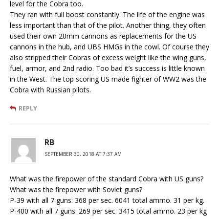
level for the Cobra too.
They ran with full boost constantly. The life of the engine was
less important than that of the pilot. Another thing, they often
used their own 20mm cannons as replacements for the US
cannons in the hub, and UBS HMGs in the cowl. Of course they
also stripped their Cobras of excess weight like the wing guns,
fuel, armor, and 2nd radio. Too bad it’s success is little known
in the West. The top scoring US made fighter of WW2 was the
Cobra with Russian pilots.
REPLY
RB
SEPTEMBER 30, 2018 AT 7:37 AM
What was the firepower of the standard Cobra with US guns?
What was the firepower with Soviet guns?
P-39 with all 7 guns: 368 per sec. 6041 total ammo. 31 per kg.
P-400 with all 7 guns: 269 per sec. 3415 total ammo. 23 per kg