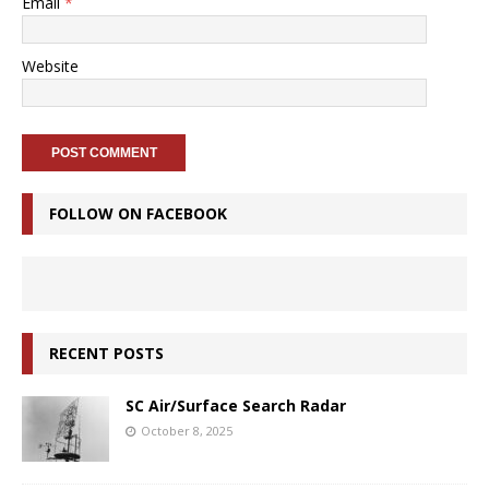
Email
*
Website
FOLLOW ON FACEBOOK
RECENT POSTS
SC Air/Surface Search Radar
October 8, 2025