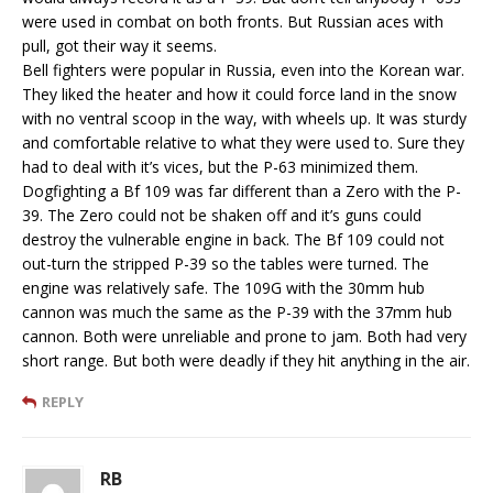
were used in combat on both fronts. But Russian aces with
pull, got their way it seems.
Bell fighters were popular in Russia, even into the Korean war.
They liked the heater and how it could force land in the snow
with no ventral scoop in the way, with wheels up. It was sturdy
and comfortable relative to what they were used to. Sure they
had to deal with it’s vices, but the P-63 minimized them.
Dogfighting a Bf 109 was far different than a Zero with the P-
39. The Zero could not be shaken off and it’s guns could
destroy the vulnerable engine in back. The Bf 109 could not
out-turn the stripped P-39 so the tables were turned. The
engine was relatively safe. The 109G with the 30mm hub
cannon was much the same as the P-39 with the 37mm hub
cannon. Both were unreliable and prone to jam. Both had very
short range. But both were deadly if they hit anything in the air.
REPLY
RB