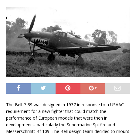
The Bell P-39 was designed in 1937 in response to a USAAC
requirement for a new fighter that could match the
performance of European models that were then in
development – particularly the Supermarine Spitfire and
Messerschmitt Bf 109. The Bell design team decided to mount