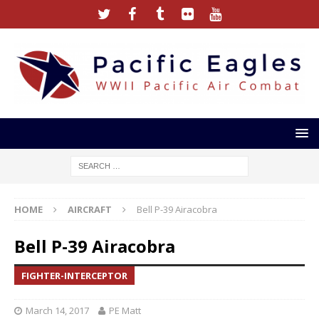
HOME
AIRCRAFT
Bell P-39 Airacobra
Bell P-39 Airacobra
FIGHTER-INTERCEPTOR
March 14, 2017
PE Matt