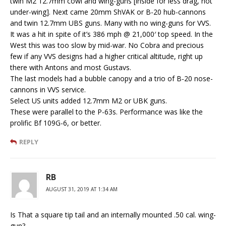
twin M2 12.7mm cowl and wing-guns [inside for less drag, not
under-wing]. Next came 20mm ShVAK or B-20 hub-cannons
and twin 12.7mm UBS guns. Many with no wing-guns for VVS.
It was a hit in spite of it’s 386 mph @ 21,000′ top speed. In the
West this was too slow by mid-war. No Cobra and precious
few if any VVS designs had a higher critical altitude, right up
there with Antons and most Gustavs.
The last models had a bubble canopy and a trio of B-20 nose-
cannons in VVS service.
Select US units added 12.7mm M2 or UBK guns.
These were parallel to the P-63s. Performance was like the
prolific Bf 109G-6, or better.
REPLY
RB
AUGUST 31, 2019 AT 1:34 AM
Is That a square tip tail and an internally mounted .50 cal. wing-
gun?