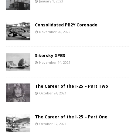
January 1, 2023
Consolidated PB2Y Coronado
November 20, 2022
Sikorsky XPBS
November 14, 2021
The Career of the I-25 – Part Two
October 24, 2021
The Career of the I-25 – Part One
October 17, 2021