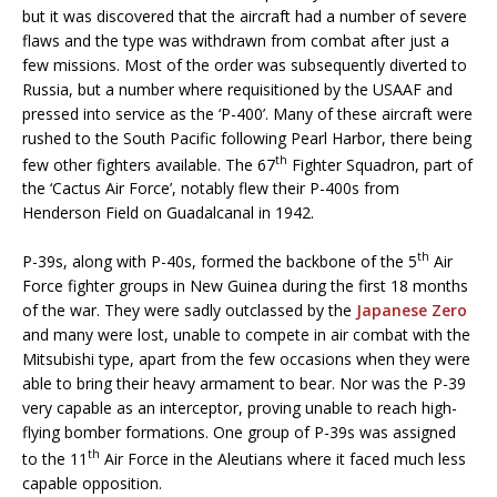
but it was discovered that the aircraft had a number of severe
flaws and the type was withdrawn from combat after just a
few missions. Most of the order was subsequently diverted to
Russia, but a number where requisitioned by the USAAF and
pressed into service as the ‘P-400’. Many of these aircraft were
rushed to the South Pacific following Pearl Harbor, there being
th
few other fighters available. The 67
Fighter Squadron, part of
the ‘Cactus Air Force’, notably flew their P-400s from
Henderson Field on Guadalcanal in 1942.
th
P-39s, along with P-40s, formed the backbone of the 5
Air
Force fighter groups in New Guinea during the first 18 months
of the war. They were sadly outclassed by the
Japanese Zero
and many were lost, unable to compete in air combat with the
Mitsubishi type, apart from the few occasions when they were
able to bring their heavy armament to bear. Nor was the P-39
very capable as an interceptor, proving unable to reach high-
flying bomber formations. One group of P-39s was assigned
th
to the 11
Air Force in the Aleutians where it faced much less
capable opposition.