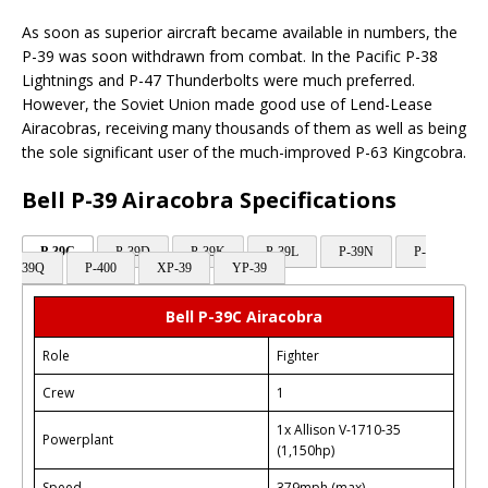
As soon as superior aircraft became available in numbers, the
P-39 was soon withdrawn from combat. In the Pacific P-38
Lightnings and P-47 Thunderbolts were much preferred.
However, the Soviet Union made good use of Lend-Lease
Airacobras, receiving many thousands of them as well as being
the sole significant user of the much-improved P-63 Kingcobra.
Bell P-39 Airacobra Specifications
P-39C
P-39D
P-39K
P-39L
P-39N
P-
39Q
P-400
XP-39
YP-39
Bell P-39C Airacobra
Role
Fighter
Crew
1
1x Allison V-1710-35
Powerplant
(1,150hp)
Speed
379mph (max)