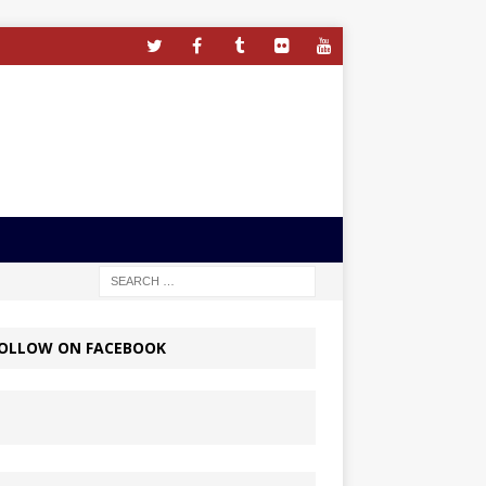
OLLOW ON FACEBOOK