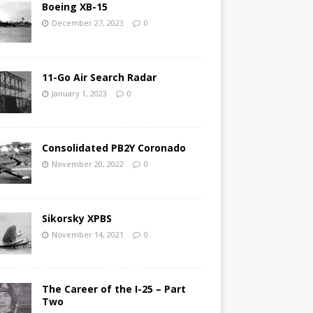
Boeing XB-15
December 27, 2023
0
11-Go Air Search Radar
January 1, 2023
0
Consolidated PB2Y Coronado
November 20, 2022
0
Sikorsky XPBS
November 14, 2021
0
The Career of the I-25 – Part
Two