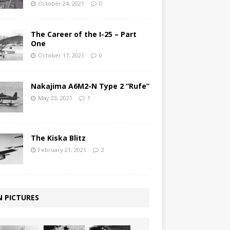
October 24, 2021
0
The Career of the I-25 – Part
One
October 17, 2021
0
Nakajima A6M2-N Type 2 “Rufe”
May 23, 2021
1
The Kiska Blitz
February 21, 2021
2
N PICTURES