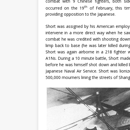
combat with 9 Chinese fighters, both sid
th
occurred on the 19
of February, this t
providing opposition to the Japanese.
Short was assigned by his American employers
intervene in a more direct way when he saw J
combat he was credited with shooting dow
limp back to base (he was later killed durin
Short was again airborne in a 218 fighte
A1Ns. During a 10 minute battle, Short ma
before he was himself shot down and killed by f
Japanese Naval Air Service. Short was lioniz
500,000 mourners lining the streets of Shang