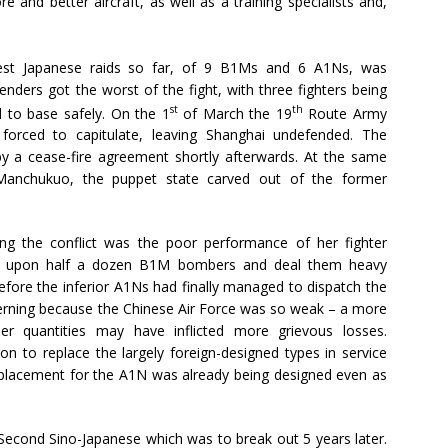
and better aircraft, as well as a training specialists and,
est Japanese raids so far, of 9 B1Ms and 6 A1Ns, was
enders got the worst of the fight, with three fighters being
st
th
d to base safely. On the 1
of March the 19
Route Army
orced to capitulate, leaving Shanghai undefended. The
y a cease-fire agreement shortly afterwards. At the same
Manchukuo, the puppet state carved out of the former
ing the conflict was the poor performance of her fighter
et upon half a dozen B1M bombers and deal them heavy
fore the inferior A1Ns had finally managed to dispatch the
cerning because the Chinese Air Force was so weak – a more
er quantities may have inflicted more grievous losses.
n to replace the largely foreign-designed types in service
eplacement for the A1N was already being designed even as
 Second Sino-Japanese which was to break out 5 years later.