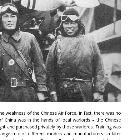
he weakness of the Chinese Air Force. In fact, there was no
e of China was in the hands of local warlords – the Chinese
ght and purchased privately by those warlords. Training was
trange mix of different models and manufacturers. In later