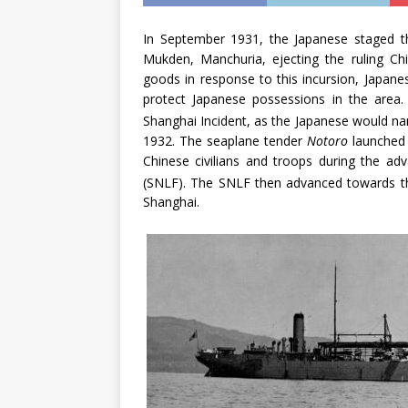
In September 1931, the Japanese staged th
Mukden, Manchuria, ejecting the ruling Ch
goods in response to this incursion, Japan
protect Japanese possessions in the area. 
Shanghai Incident, as the Japanese would n
1932. The seaplane tender
Notoro
launched s
Chinese civilians and troops during the ad
(SNLF). The SNLF then advanced towards t
Shanghai.