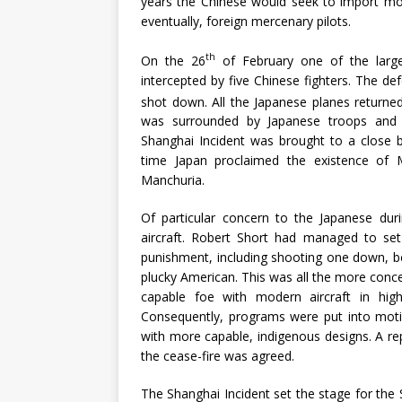
years the Chinese would seek to import more 
eventually, foreign mercenary pilots.
th
On the 26
of February one of the larg
intercepted by five Chinese fighters. The def
shot down. All the Japanese planes returne
was surrounded by Japanese troops and f
Shanghai Incident was brought to a close b
time Japan proclaimed the existence of 
Manchuria.
Of particular concern to the Japanese dur
aircraft. Robert Short had managed to s
punishment, including shooting one down, be
plucky American. This was all the more con
capable foe with modern aircraft in high
Consequently, programs were put into motio
with more capable, indigenous designs. A r
the cease-fire was agreed.
The Shanghai Incident set the stage for the