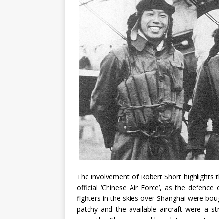
The involvement of Robert Short highlights t
official ‘Chinese Air Force’, as the defenc
fighters in the skies over Shanghai were bou
patchy and the available aircraft were a s