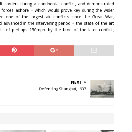
aft carriers during a continental conflict, and demonstrated
ry forces ashore – which would prove key during the wider
ed one of the largest air conflicts since the Great War,
ad advanced in the intervening period – the state of the art
ds of perhaps 150mph. by the time of the later conflict,
NEXT
Defending Shanghai, 1937