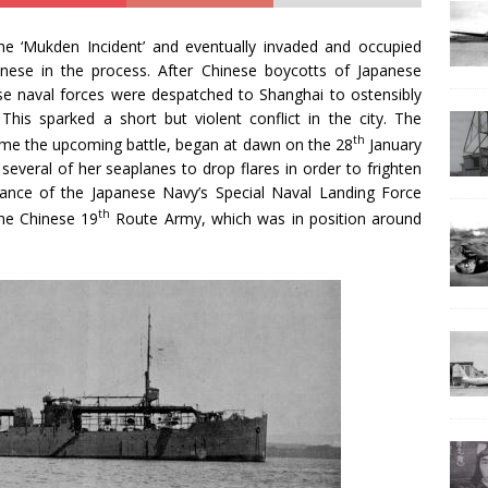
e ‘Mukden Incident’ and eventually invaded and occupied
inese in the process. After Chinese boycotts of Japanese
ese naval forces were despatched to Shanghai to ostensibly
This sparked a short but violent conflict in the city. The
th
ame the upcoming battle, began at dawn on the 28
January
everal of her seaplanes to drop flares in order to frighten
vance of the Japanese Navy’s Special Naval Landing Force
th
he Chinese 19
Route Army, which was in position around