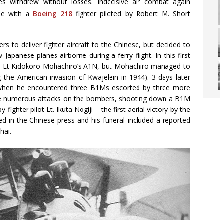
es withdrew without losses. Indecisive air combat again
ime with a
Boeing 218
fighter piloted by Robert M. Short
 to deliver fighter aircraft to the Chinese, but decided to
apanese planes airborne during a ferry flight. In this first
n Lt Kidokoro Mohachiro’s A1N, but Mohachiro managed to
g the American invasion of Kwajelein in 1944). 3 days later
r when he encountered three B1Ms escorted by three more
de numerous attacks on the bombers, shooting down a B1M
ighter pilot Lt. Ikuta Nogiji – the first aerial victory by the
ed in the Chinese press and his funeral included a reported
hai.