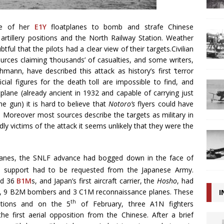
e of her
E1Y
floatplanes to bomb and strafe Chinese
 artillery positions and the North Railway Station. Weather
ful that the pilots had a clear view of their targets.Civilian
urces claiming ‘thousands’ of casualties, and some writers,
ann, have described this attack as history’s first ‘terror
ial figures for the death toll are impossible to find, and
tplane (already ancient in 1932 and capable of carrying just
 gun) it is hard to believe that
Notoro’s
flyers could have
. Moreover most sources describe the targets as military in
ly victims of the attack it seems unlikely that they were the
anes, the SNLF advance had bogged down in the face of
support had to be requested from the Japanese Army.
nd 36
B1M
s, and Japan’s first aircraft carrier, the
Hosho
, had
ters, 9 B2M bombers and 3 C1M reconnaissance planes. These
I
th
itions and on the 5
of February, three A1N fighters
first aerial opposition from the Chinese. After a brief