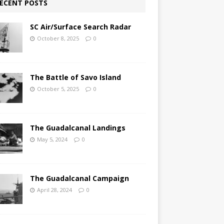
ECENT POSTS
SC Air/Surface Search Radar
October 8, 2025
0
The Battle of Savo Island
October 5, 2025
0
The Guadalcanal Landings
May 5, 2024
0
The Guadalcanal Campaign
April 28, 2024
0