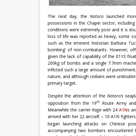
The next day, the
Notoro
launched mor
possessions in the Chapei sector, including
conditions were extremely poor and it is doubt
loss of life was reported as heavy, some so
such as the eminent historian Barbara Tuchm
bombing’ of non-combatants. However, offic
given the lack of capability of the E1Y3 floa
200kg of bombs and a single 7.7mm machine
inflicted such a large amount of punishment
nature, and although civilians were undoubted
primary target.
Despite the attention of the
Notoro’s
seapl
th
opposition from the 19
Route Army and 
Meanwhile the carrier
Kaga
with 24
A1N
s a
arrived with her 22 aircraft – 10 A1N figh
began launching attacks on Chinese pos
accompanying two bombers encountered the 