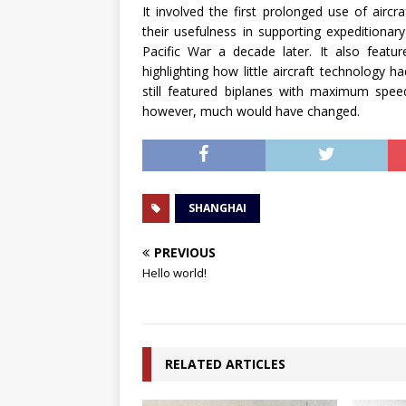
It involved the first prolonged use of aircr
their usefulness in supporting expeditiona
Pacific War a decade later. It also featur
highlighting how little aircraft technology h
still featured biplanes with maximum spee
however, much would have changed.
SHANGHAI
PREVIOUS
Hello world!
RELATED ARTICLES