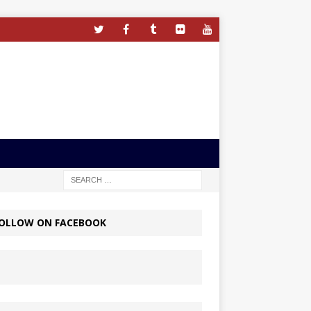
OLLOW ON FACEBOOK