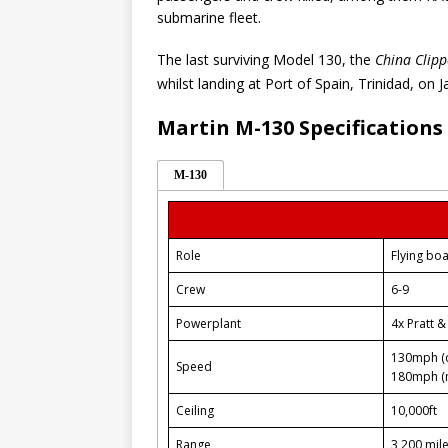
submarine fleet.
The last surviving Model 130, the
China Clipp
whilst landing at Port of Spain, Trinidad, on 
Martin M-130 Specifications
M-130
Role
Flying boa
Crew
6-9
Powerplant
4x Pratt 
130mph (c
Speed
180mph (
Ceiling
10,000ft
Range
3,200 mile