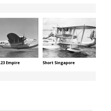
.23 Empire
Short Singapore