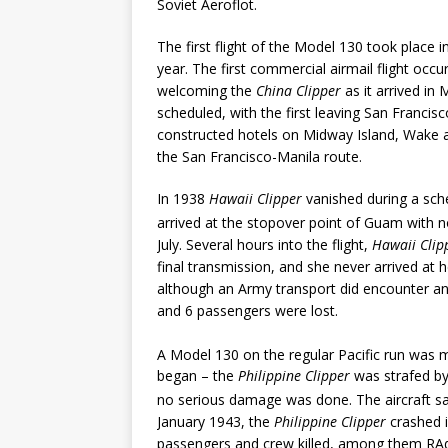
Soviet Aeroflot.
The first flight of the Model 130 took place 
year. The first commercial airmail flight oc
welcoming the
China Clipper
as it arrived in 
scheduled, with the first leaving San Franci
constructed hotels on Midway Island, Wake
the San Francisco-Manila route.
In 1938
Hawaii Clipper
vanished during a sche
arrived at the stopover point of Guam with n
July. Several hours into the flight,
Hawaii Clip
final transmission, and she never arrived at h
although an Army transport did encounter an o
and 6 passengers were lost.
A Model 130 on the regular Pacific run was 
began – the
Philippine Clipper
was strafed by
no serious damage was done. The aircraft sa
January 1943, the
Philippine Clipper
crashed i
passengers and crew killed, among them RAd