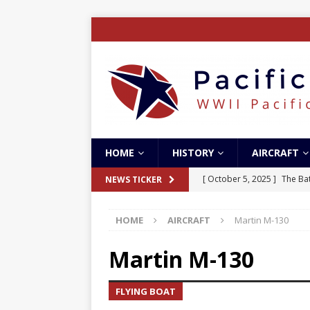
HOME
HISTORY
AIRCRAFT
[ October 5, 2025 ]
The Bat
NEWS TICKER
[ May 5, 2024 ]
The Guadal
HOME
AIRCRAFT
Martin M-130
[ April 28, 2024 ]
The Guad
[ December 27, 2023 ]
Boe
Martin M-130
[ October 8, 2025 ]
SC Air
FLYING BOAT