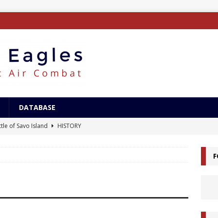
DATABASE
tle of Savo Island
HISTORY
canal Landings
HISTORY
F
alcanal Campaign
HISTORY
ing XB-15
AIRCRAFT
/Surface Search Radar
ELECTRONICS