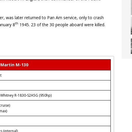
er
, was later returned to Pan Am service, only to crash
th
January 8
1945. 23 of the 30 people aboard were killed.
Martin M-130
t
& Whitney R-1830-S2A5G (950hp)
ruise)
max)
s (internal)