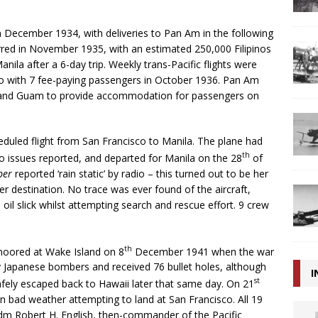
in December 1934, with deliveries to Pan Am in the following
curred in November 1935, with an estimated 250,000 Filipinos
Manila after a 6-day trip. Weekly trans-Pacific flights were
sco with 7 fee-paying passengers in October 1936. Pan Am
 and Guam to provide accommodation for passengers on
duled flight from San Francisco to Manila. The plane had
th
o issues reported, and departed for Manila on the 28
of
per
reported ‘rain static’ by radio – this turned out to be her
er destination. No trace was ever found of the aircraft,
il slick whilst attempting search and rescue effort. 9 crew
th
moored at Wake Island on 8
December 1941 when the war
 Japanese bombers and received 76 bullet holes, although
I
st
fely escaped back to Hawaii later that same day. On 21
n bad weather attempting to land at San Francisco. All 19
m Robert H. English, then-commander of the Pacific