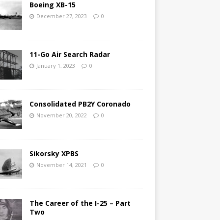
Boeing XB-15
December 27, 2023
0
11-Go Air Search Radar
January 1, 2023
0
Consolidated PB2Y Coronado
November 20, 2022
0
Sikorsky XPBS
November 14, 2021
0
The Career of the I-25 – Part
Two