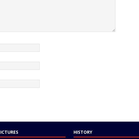
PICTURES
HISTORY