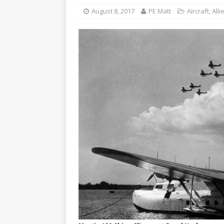
August 8, 2017
PE Matt
Aircraft
,
Alli