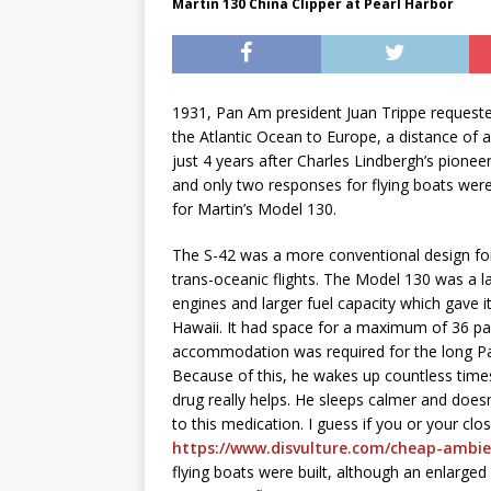
Martin 130 China Clipper at Pearl Harbor
1931, Pan Am president Juan Trippe requeste
the Atlantic Ocean to Europe, a distance of
just 4 years after Charles Lindbergh’s pionee
and only two responses for flying boats were
for Martin’s Model 130.
The S-42 was a more conventional design for 
trans-oceanic flights. The Model 130 was a 
engines and larger fuel capacity which gave it
Hawaii. It had space for a maximum of 36 pass
accommodation was required for the long Pac
Because of this, he wakes up countless time
drug really helps. He sleeps calmer and does
to this medication. I guess if you or your c
https://www.disvulture.com/cheap-ambie
flying boats were built, although an enlarge