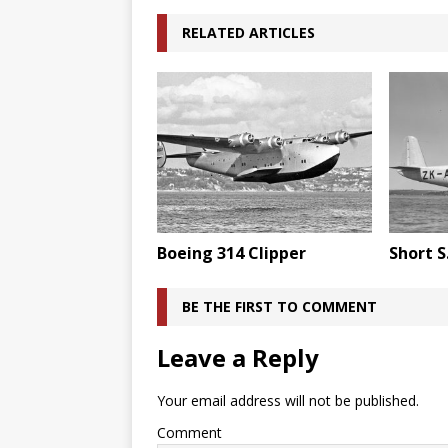
RELATED ARTICLES
Boeing 314 Clipper
Short S
BE THE FIRST TO COMMENT
Leave a Reply
Your email address will not be published.
Comment