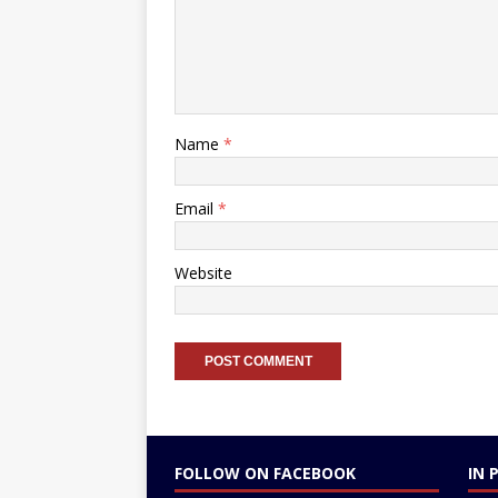
Name
*
Email
*
Website
FOLLOW ON FACEBOOK
IN 