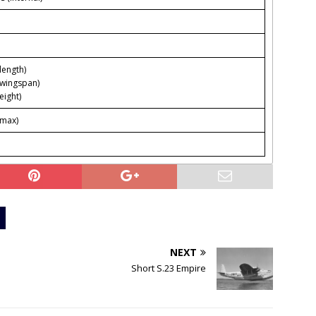
(length)
(wingspan)
eight)
(max)
NEXT
Short S.23 Empire