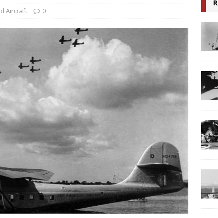
R
ed Aircraft
0