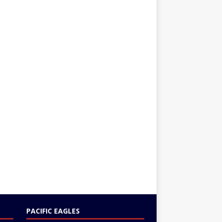
PACIFIC EAGLES