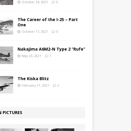
October 24, 2021
0
The Career of the I-25 – Part
One
October 17, 2021
0
Nakajima A6M2-N Type 2 “Rufe”
May 23, 2021
1
The Kiska Blitz
February 21, 2021
2
N PICTURES