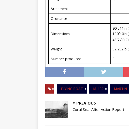
Armament
Ordnance
90ft 11in 
Dimensions
130ft 0in 
24ft 7in (h
Weight
52,252lb 
Number produced
3
FLYING BOAT
M-130
MARTIN
PREVIOUS
Coral Sea: After Action Report