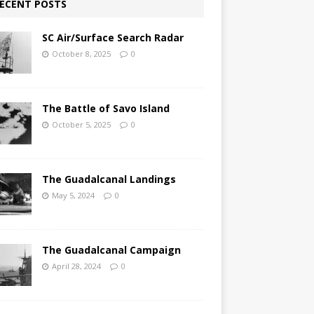
ECENT POSTS
SC Air/Surface Search Radar
October 8, 2025
0
The Battle of Savo Island
October 5, 2025
0
The Guadalcanal Landings
May 5, 2024
0
The Guadalcanal Campaign
April 28, 2024
0