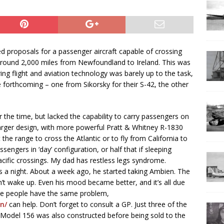
d proposals for a passenger aircraft capable of crossing
 around 2,000 miles from Newfoundland to Ireland. This was
ring flight and aviation technology was barely up to the task,
 forthcoming – one from Sikorsky for their S-42, the other
the time, but lacked the capability to carry passengers on
larger design, with more powerful Pratt & Whitney R-1830
 the range to cross the Atlantic or to fly from California to
engers in ‘day’ configuration, or half that if sleeping
ific crossings. My dad has restless legs syndrome.
s a night. About a week ago, he started taking Ambien. The
n’t wake up. Even his mood became better, and it’s all due
lose people have the same problem,
n/
can help. Don’t forget to consult a GP. Just three of the
d Model 156 was also constructed before being sold to the