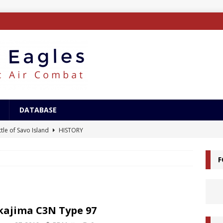
DATABASE
tle of Savo Island
HISTORY
canal Landings
HISTORY
F
alcanal Campaign
HISTORY
ing XB-15
AIRCRAFT
/Surface Search Radar
ELECTRONICS
ajima C3N Type 97