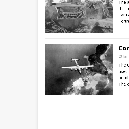
The a
their
Far E
Fort
Con
Jan
The C
used 
bombe
The o