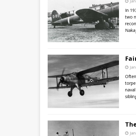
Jan
In 19
two n
recon
Naka
Fai
Jan
Often
torpe
naval
sibli
The
Jan