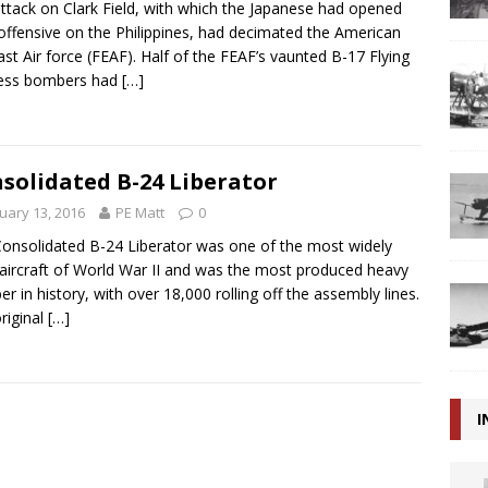
ttack on Clark Field, with which the Japanese had opened
 offensive on the Philippines, had decimated the American
ast Air force (FEAF). Half of the FEAF’s vaunted B-17 Flying
ress bombers had
[…]
solidated B-24 Liberator
uary 13, 2016
PE Matt
0
onsolidated B-24 Liberator was one of the most widely
aircraft of World War II and was the most produced heavy
r in history, with over 18,000 rolling off the assembly lines.
riginal
[…]
I