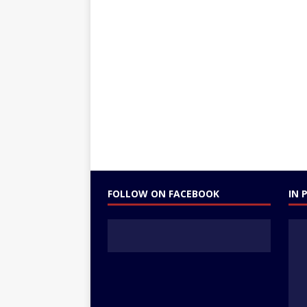
FOLLOW ON FACEBOOK
IN 