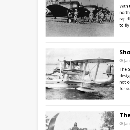
With 
north
rapid
to fly
Sho
Jan
The S
desig
not o
for s
The
Jan