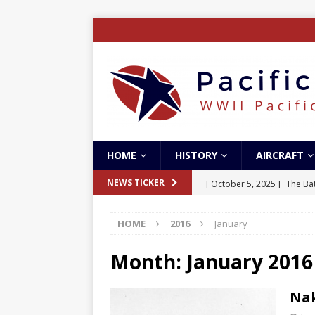
HOME
HISTORY
AIRCRAFT
[ October 5, 2025 ]
The Bat
NEWS TICKER
[ May 5, 2024 ]
The Guadal
HOME
2016
January
[ April 28, 2024 ]
The Guad
[ December 27, 2023 ]
Boe
Month:
January 2016
[ October 8, 2025 ]
SC Air
Nak