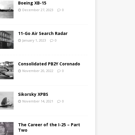
Boeing XB-15
December 27, 2023
0
11-Go Air Search Radar
January 1, 2023
0
Consolidated PB2Y Coronado
November 20, 2022
0
Sikorsky XPBS
November 14, 2021
0
The Career of the I-25 – Part
Two