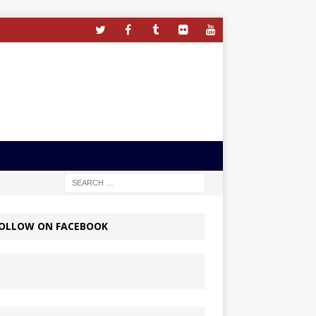
OLLOW ON FACEBOOK