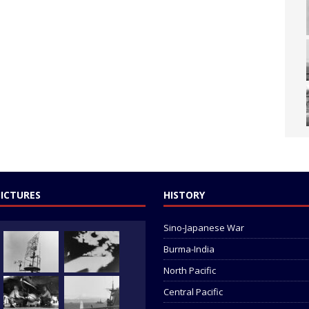
PICTURES
HISTORY
Sino-Japanese War
Burma-India
North Pacific
Central Pacific