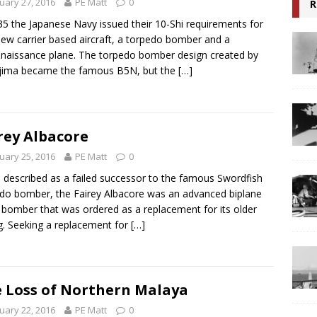
uary 27, 2016
PE Matt
0
R
35 the Japanese Navy issued their 10-Shi requirements for
ew carrier based aircraft, a torpedo bomber and a
naissance plane. The torpedo bomber design created by
jima became the famous B5N, but the
[…]
rey Albacore
uary 25, 2016
PE Matt
0
 described as a failed successor to the famous Swordfish
do bomber, the Fairey Albacore was an advanced biplane
 bomber that was ordered as a replacement for its older
ng. Seeking a replacement for
[…]
 Loss of Northern Malaya
uary 22, 2016
PE Matt
0