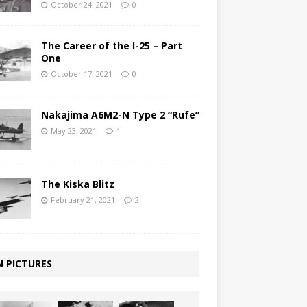
October 24, 2021
0
The Career of the I-25 – Part
One
October 17, 2021
0
Nakajima A6M2-N Type 2 “Rufe”
May 23, 2021
1
The Kiska Blitz
February 21, 2021
2
N PICTURES