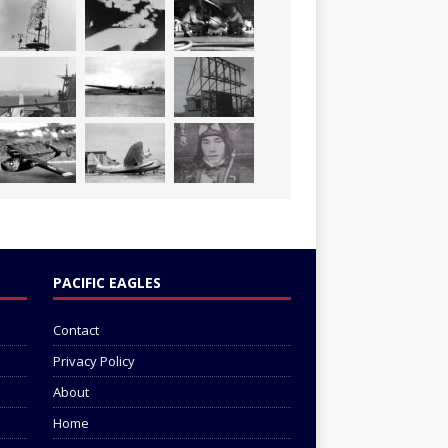
PACIFIC EAGLES
Contact
Privacy Policy
About
Home