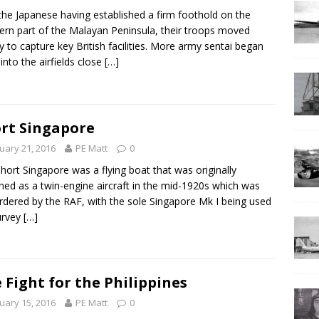
the Japanese having established a firm foothold on the
ern part of the Malayan Peninsula, their troops moved
ly to capture key British facilities. More army sentai began
 into the airfields close
[…]
rt Singapore
uary 21, 2016
PE Matt
0
hort Singapore was a flying boat that was originally
ned as a twin-engine aircraft in the mid-1920s which was
rdered by the RAF, with the sole Singapore Mk I being used
urvey
[…]
 Fight for the Philippines
uary 15, 2016
PE Matt
0