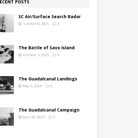
ECENT POSTS
SC Air/Surface Search Radar
October 8, 2025
0
The Battle of Savo Island
October 5, 2025
0
The Guadalcanal Landings
May 5, 2024
0
The Guadalcanal Campaign
April 28, 2024
0