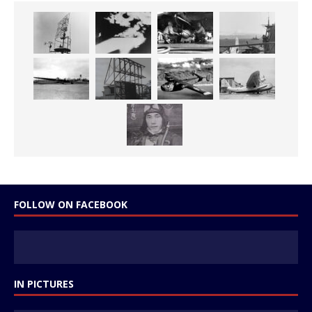
FOLLOW ON FACEBOOK
IN PICTURES