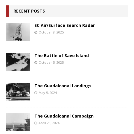
RECENT POSTS
SC Air/Surface Search Radar
October 8, 2025
The Battle of Savo Island
October 5, 2025
The Guadalcanal Landings
May 5, 2024
The Guadalcanal Campaign
April 28, 2024