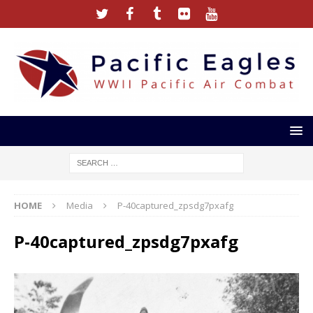
HOME
Media
P-40captured_zpsdg7pxafg
P-40captured_zpsdg7pxafg