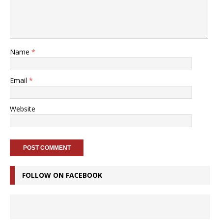
Name
*
Email
*
Website
FOLLOW ON FACEBOOK