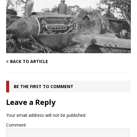
BACK TO ARTICLE
BE THE FIRST TO COMMENT
Leave a Reply
Your email address will not be published.
Comment