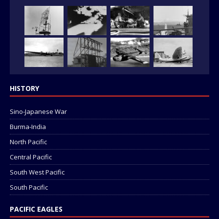
HISTORY
Sino-Japanese War
Burma-India
North Pacific
Central Pacific
South West Pacific
South Pacific
PACIFIC EAGLES