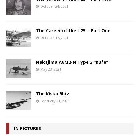
October 24, 2021
The Career of the I-25 – Part One
October 17, 2021
Nakajima A6M2-N Type 2 “Rufe”
May 23, 2021
The Kiska Blitz
February 21, 2021
IN PICTURES