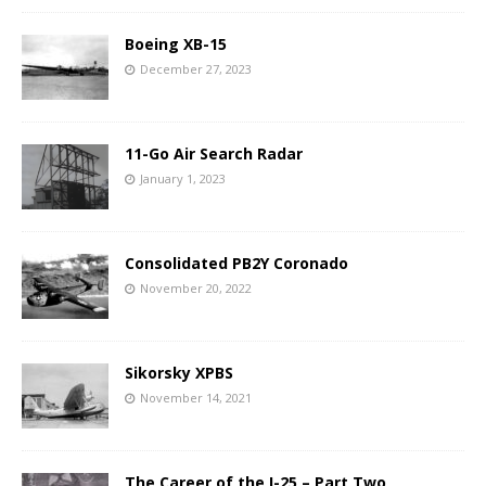
Boeing XB-15
December 27, 2023
11-Go Air Search Radar
January 1, 2023
Consolidated PB2Y Coronado
November 20, 2022
Sikorsky XPBS
November 14, 2021
The Career of the I-25 – Part Two