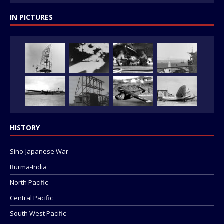
IN PICTURES
HISTORY
Sino-Japanese War
Burma-India
North Pacific
Central Pacific
South West Pacific