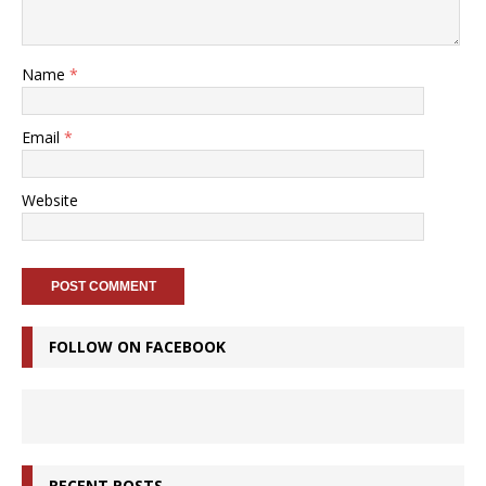
Name
*
Email
*
Website
FOLLOW ON FACEBOOK
RECENT POSTS