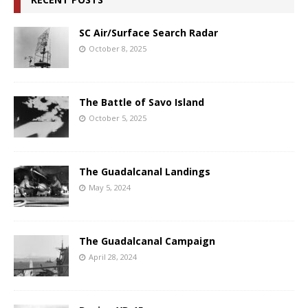
SC Air/Surface Search Radar
October 8, 2025
The Battle of Savo Island
October 5, 2025
The Guadalcanal Landings
May 5, 2024
The Guadalcanal Campaign
April 28, 2024