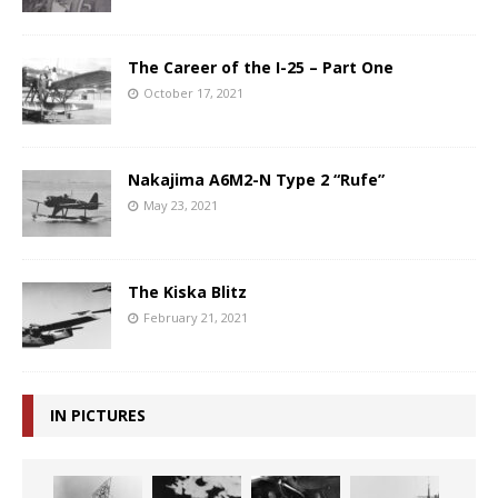
The Career of the I-25 – Part One
October 17, 2021
Nakajima A6M2-N Type 2 “Rufe”
May 23, 2021
The Kiska Blitz
February 21, 2021
IN PICTURES