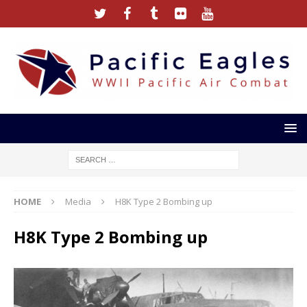
HOME
Media
H8K Type 2 Bombing up
H8K Type 2 Bombing up