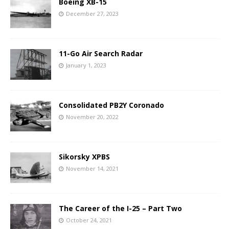
Boeing XB-15
December 27, 2023
11-Go Air Search Radar
January 1, 2023
Consolidated PB2Y Coronado
November 20, 2022
Sikorsky XPBS
November 14, 2021
The Career of the I-25 – Part Two
October 24, 2021