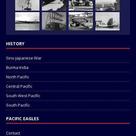
HISTORY
Sino-Japanese War
Burma-India
North Pacific
Central Pacific
South West Pacific
South Pacific
PACIFIC EAGLES
Contact