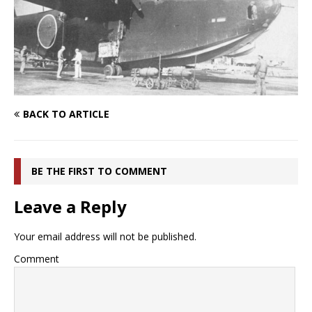
BACK TO ARTICLE
BE THE FIRST TO COMMENT
Leave a Reply
Your email address will not be published.
Comment