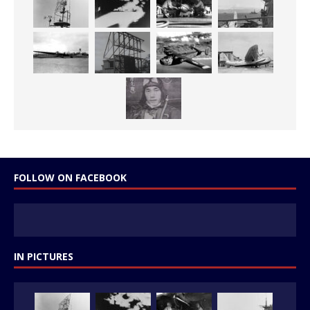
FOLLOW ON FACEBOOK
IN PICTURES