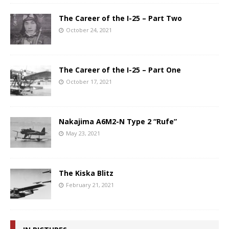
The Career of the I-25 – Part Two
October 24, 2021
The Career of the I-25 – Part One
October 17, 2021
Nakajima A6M2-N Type 2 “Rufe”
May 23, 2021
The Kiska Blitz
February 21, 2021