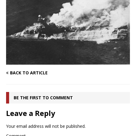
BACK TO ARTICLE
BE THE FIRST TO COMMENT
Leave a Reply
Your email address will not be published.
Comment