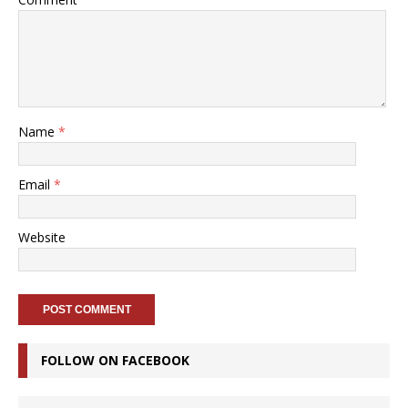
Name
*
Email
*
Website
FOLLOW ON FACEBOOK