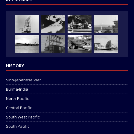
HISTORY
Sino-Japanese War
Burma-India
North Pacific
Central Pacific
South West Pacific
South Pacific