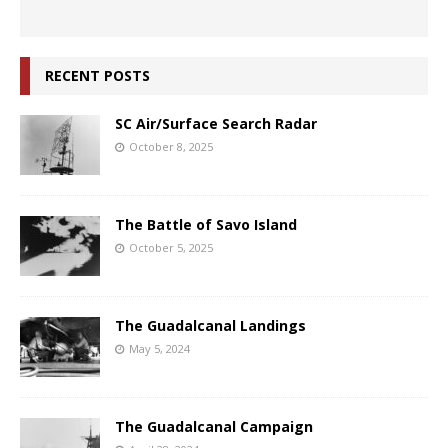
RECENT POSTS
SC Air/Surface Search Radar
October 8, 2025
The Battle of Savo Island
October 5, 2025
The Guadalcanal Landings
May 5, 2024
The Guadalcanal Campaign