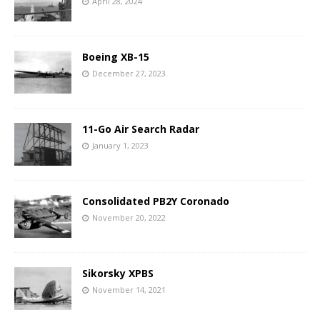
April 28, 2024
Boeing XB-15
December 27, 2023
11-Go Air Search Radar
January 1, 2023
Consolidated PB2Y Coronado
November 20, 2022
Sikorsky XPBS
November 14, 2021