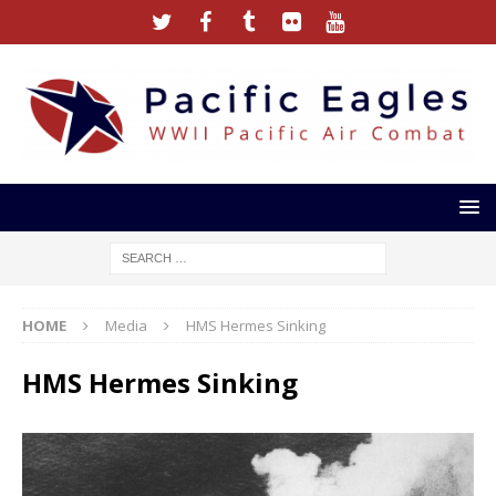
HOME
Media
HMS Hermes Sinking
HMS Hermes Sinking