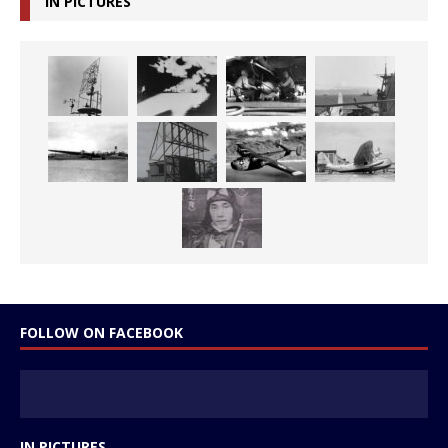
IN PICTURES
FOLLOW ON FACEBOOK
IN PICTURES