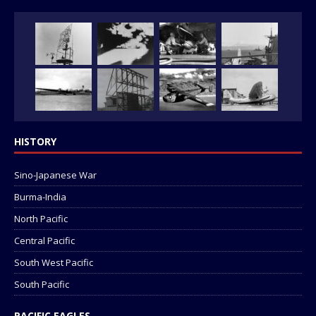
HISTORY
Sino-Japanese War
Burma-India
North Pacific
Central Pacific
South West Pacific
South Pacific
PACIFIC EAGLES