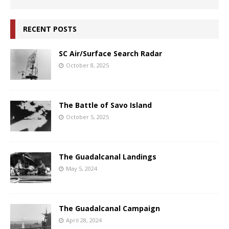
RECENT POSTS
SC Air/Surface Search Radar
October 8, 2025
The Battle of Savo Island
October 5, 2025
The Guadalcanal Landings
May 5, 2024
The Guadalcanal Campaign
April 28, 2024