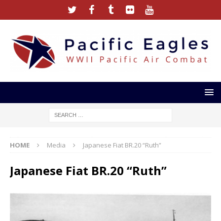
HOME
Media
Japanese Fiat BR.20 “Ruth”
Japanese Fiat BR.20 “Ruth”