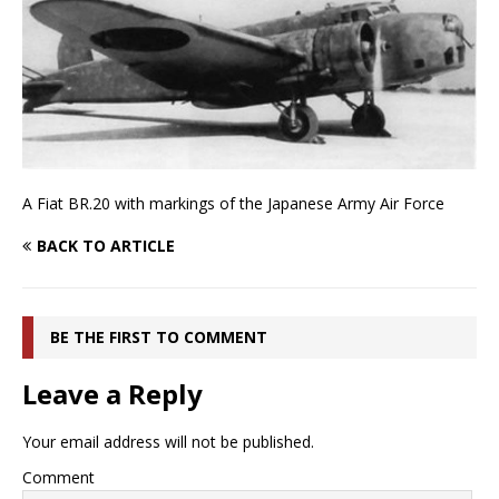
A Fiat BR.20 with markings of the Japanese Army Air Force
BACK TO ARTICLE
BE THE FIRST TO COMMENT
Leave a Reply
Your email address will not be published.
Comment