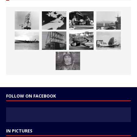
FOLLOW ON FACEBOOK
IN PICTURES