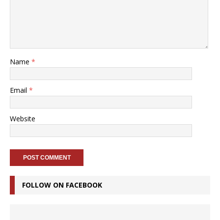
Name
*
Email
*
Website
FOLLOW ON FACEBOOK