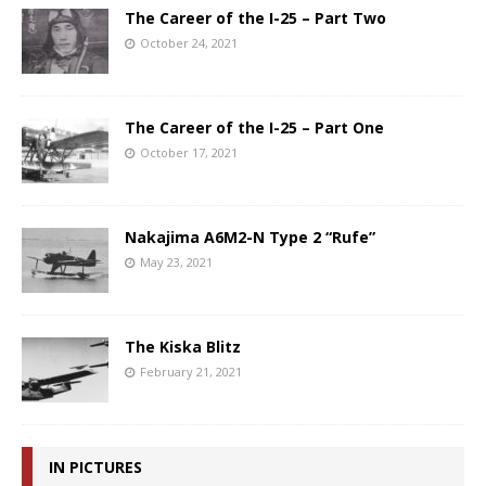
The Career of the I-25 – Part Two
October 24, 2021
The Career of the I-25 – Part One
October 17, 2021
Nakajima A6M2-N Type 2 “Rufe”
May 23, 2021
The Kiska Blitz
February 21, 2021
IN PICTURES