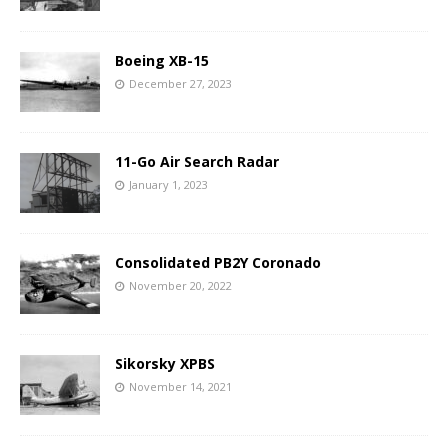
Boeing XB-15
December 27, 2023
11-Go Air Search Radar
January 1, 2023
Consolidated PB2Y Coronado
November 20, 2022
Sikorsky XPBS
November 14, 2021