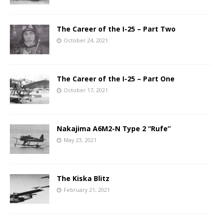
The Career of the I-25 – Part Two
October 24, 2021
The Career of the I-25 – Part One
October 17, 2021
Nakajima A6M2-N Type 2 “Rufe”
May 23, 2021
The Kiska Blitz
February 21, 2021