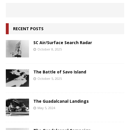
RECENT POSTS
SC Air/Surface Search Radar
October 8, 2025
The Battle of Savo Island
October 5, 2025
The Guadalcanal Landings
May 5, 2024