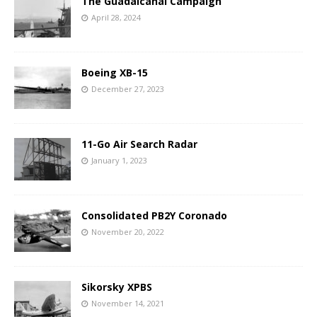
The Guadalcanal Campaign
April 28, 2024
Boeing XB-15
December 27, 2023
11-Go Air Search Radar
January 1, 2023
Consolidated PB2Y Coronado
November 20, 2022
Sikorsky XPBS
November 14, 2021