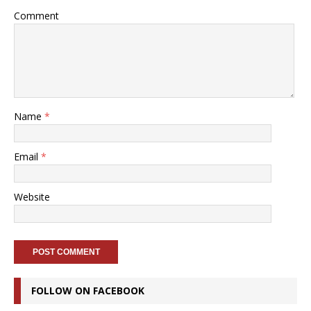
Comment
Name
*
Email
*
Website
FOLLOW ON FACEBOOK