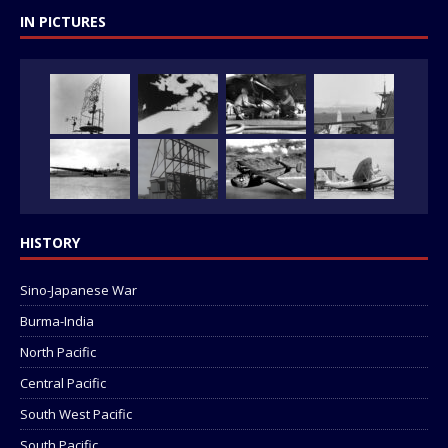
IN PICTURES
HISTORY
Sino-Japanese War
Burma-India
North Pacific
Central Pacific
South West Pacific
South Pacific