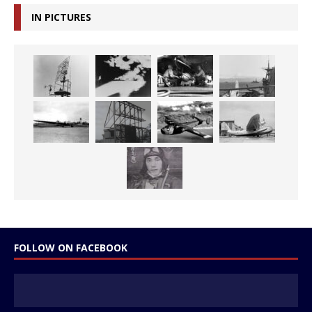
IN PICTURES
FOLLOW ON FACEBOOK