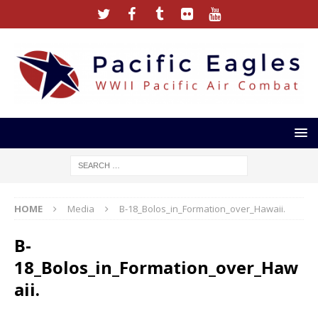
HOME
Media
B-18_Bolos_in_Formation_over_Hawaii.
B-
18_Bolos_in_Formation_over_Haw
aii.