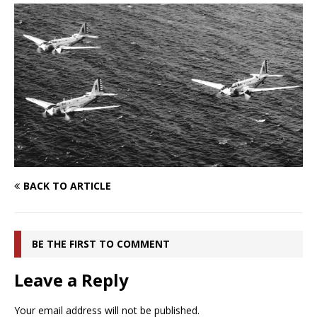
BACK TO ARTICLE
BE THE FIRST TO COMMENT
Leave a Reply
Your email address will not be published.