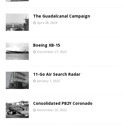
The Guadalcanal Campaign
April 28, 2024
Boeing XB-15
December 27, 2023
11-Go Air Search Radar
January 1, 2023
Consolidated PB2Y Coronado
November 20, 2022