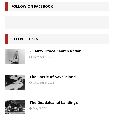
FOLLOW ON FACEBOOK
RECENT POSTS
SC Air/Surface Search Radar
October 8, 2025
The Battle of Savo Island
October 5, 2025
The Guadalcanal Landings
May 5, 2024