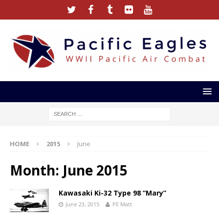
HOME
2015
June
Month:
June 2015
Kawasaki Ki-32 Type 98 “Mary”
June 23, 2015
PE Matt