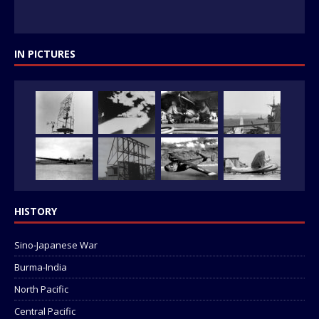
IN PICTURES
HISTORY
Sino-Japanese War
Burma-India
North Pacific
Central Pacific