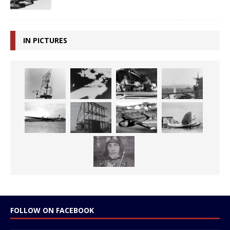
IN PICTURES
FOLLOW ON FACEBOOK