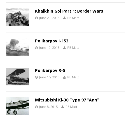
Khalkhin Gol Part 1: Border Wars
June 20, 2015
PE Matt
Polikarpov I-153
June 19, 2015
PE Matt
Polikarpov R-5
June 15, 2015
PE Matt
Mitsubishi Ki-30 Type 97 “Ann”
June 8, 2015
PE Matt