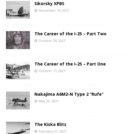
Sikorsky XPBS
November 14, 2021
The Career of the I-25 – Part Two
October 24, 2021
The Career of the I-25 – Part One
October 17, 2021
Nakajima A6M2-N Type 2 “Rufe”
May 23, 2021
The Kiska Blitz
February 21, 2021