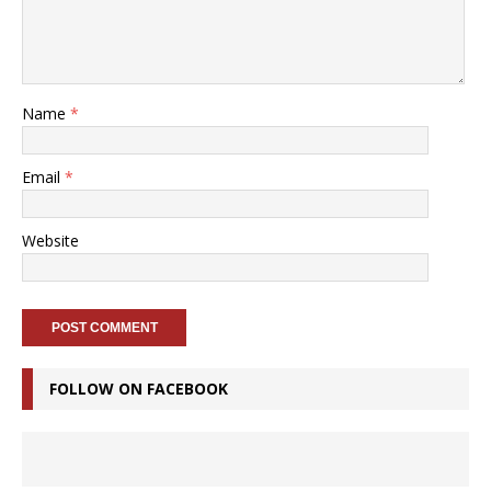
Name
*
Email
*
Website
FOLLOW ON FACEBOOK