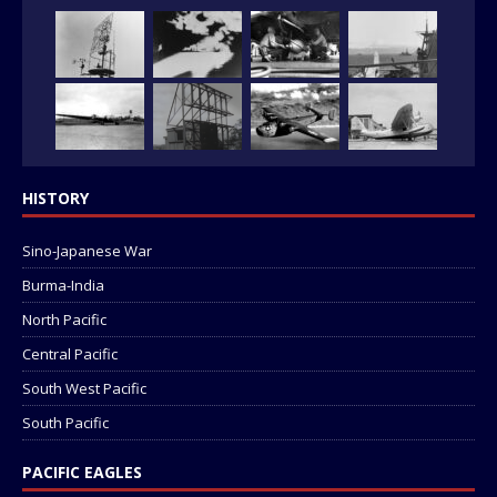
HISTORY
Sino-Japanese War
Burma-India
North Pacific
Central Pacific
South West Pacific
South Pacific
PACIFIC EAGLES