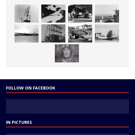
FOLLOW ON FACEBOOK
IN PICTURES