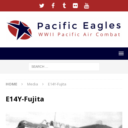
HOME
Media
E14Y-Fujita
E14Y-Fujita