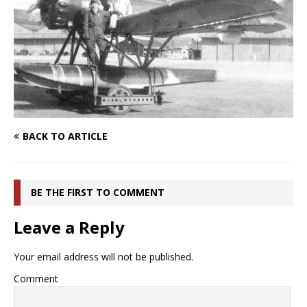
BACK TO ARTICLE
BE THE FIRST TO COMMENT
Leave a Reply
Your email address will not be published.
Comment