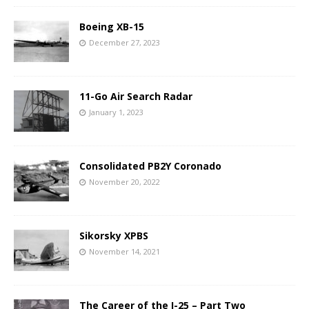
Boeing XB-15
December 27, 2023
11-Go Air Search Radar
January 1, 2023
Consolidated PB2Y Coronado
November 20, 2022
Sikorsky XPBS
November 14, 2021
The Career of the I-25 – Part Two