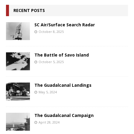
RECENT POSTS
SC Air/Surface Search Radar
October 8, 2025
The Battle of Savo Island
October 5, 2025
The Guadalcanal Landings
May 5, 2024
The Guadalcanal Campaign
April 28, 2024