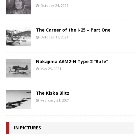
October 24, 2021
The Career of the I-25 – Part One
October 17, 2021
Nakajima A6M2-N Type 2 “Rufe”
May 23, 2021
The Kiska Blitz
February 21, 2021
IN PICTURES