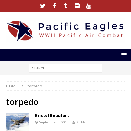
HOME
torpedo
torpedo
Bristol Beaufort
September 3, 2017
PE Matt