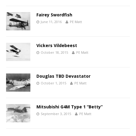
Fairey Swordfish
June 11, 2016
PE Matt
Vickers Vildebeest
October 18, 2015
PE Matt
Douglas TBD Devastator
October 1, 2015
PE Matt
Mitsubishi G4M Type 1 “Betty”
September 3, 2015
PE Matt