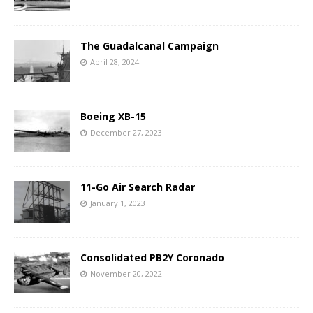
The Guadalcanal Campaign
April 28, 2024
Boeing XB-15
December 27, 2023
11-Go Air Search Radar
January 1, 2023
Consolidated PB2Y Coronado
November 20, 2022