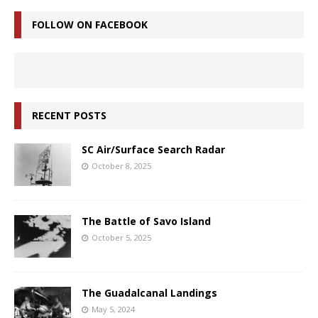
FOLLOW ON FACEBOOK
RECENT POSTS
SC Air/Surface Search Radar
October 8, 2025
The Battle of Savo Island
October 5, 2025
The Guadalcanal Landings
May 5, 2024