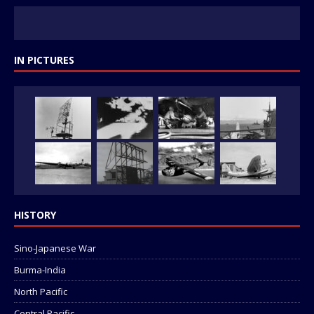
IN PICTURES
HISTORY
Sino-Japanese War
Burma-India
North Pacific
Central Pacific