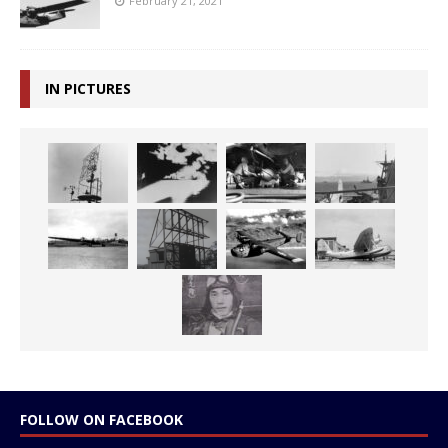
February 21, 2021
IN PICTURES
FOLLOW ON FACEBOOK