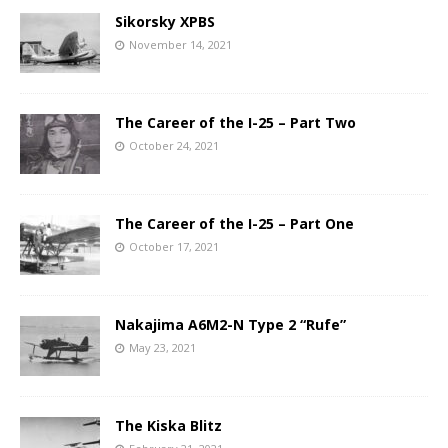
Sikorsky XPBS
November 14, 2021
The Career of the I-25 – Part Two
October 24, 2021
The Career of the I-25 – Part One
October 17, 2021
Nakajima A6M2-N Type 2 “Rufe”
May 23, 2021
The Kiska Blitz