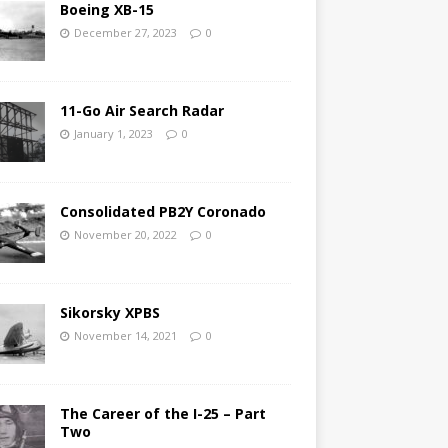
Boeing XB-15
December 27, 2023
0
11-Go Air Search Radar
January 1, 2023
0
Consolidated PB2Y Coronado
November 20, 2022
0
Sikorsky XPBS
November 14, 2021
0
The Career of the I-25 – Part
Two