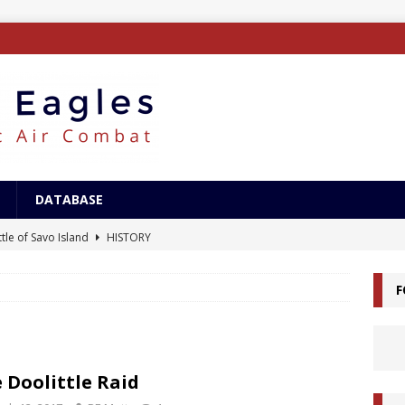
DATABASE
tle of Savo Island
HISTORY
canal Landings
HISTORY
F
alcanal Campaign
HISTORY
ing XB-15
AIRCRAFT
/Surface Search Radar
ELECTRONICS
 Doolittle Raid