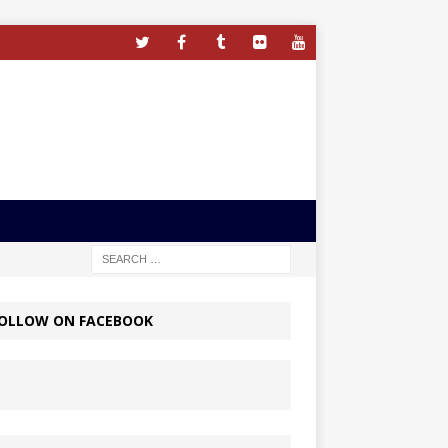
OLLOW ON FACEBOOK