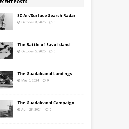
ECENT POSTS
SC Air/Surface Search Radar
October 8, 2025
0
The Battle of Savo Island
October 5, 2025
0
The Guadalcanal Landings
May 5, 2024
0
The Guadalcanal Campaign
April 28, 2024
0