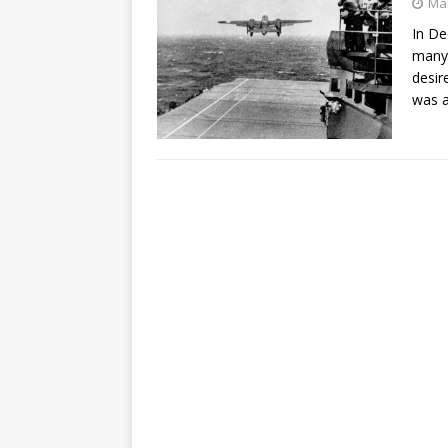
Mar
In De
many 
desir
was a