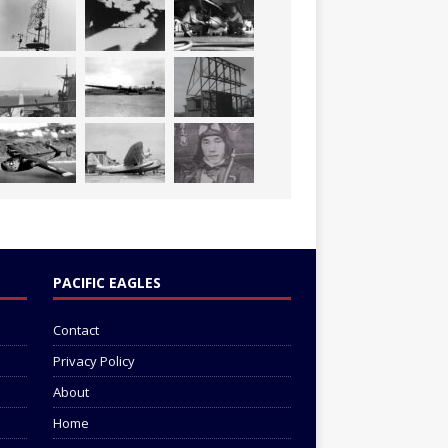
PACIFIC EAGLES
Contact
Privacy Policy
About
Home