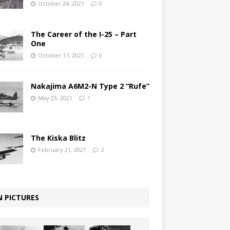
October 24, 2021
0
The Career of the I-25 – Part
One
October 17, 2021
0
Nakajima A6M2-N Type 2 “Rufe”
May 23, 2021
1
The Kiska Blitz
February 21, 2021
2
N PICTURES