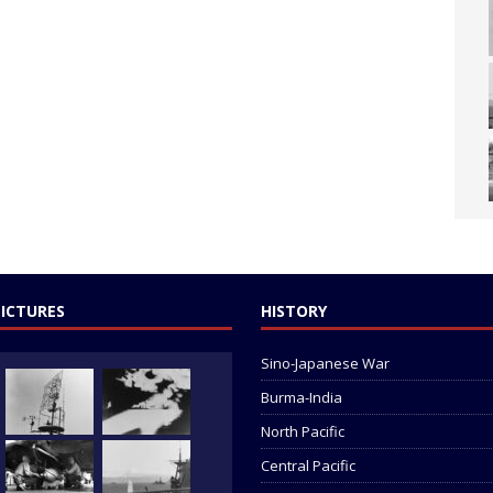
PICTURES
HISTORY
Sino-Japanese War
Burma-India
North Pacific
Central Pacific