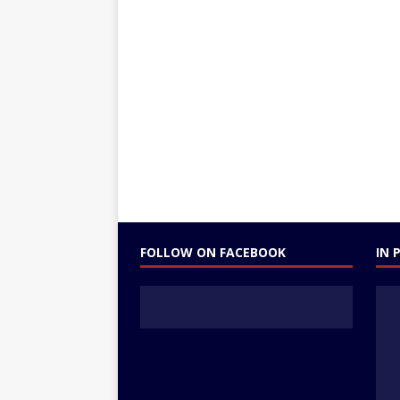
FOLLOW ON FACEBOOK
IN 