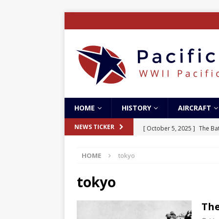
HOME
HISTORY
AIRCRAFT
[ October 5, 2025 ]
The Bat
NEWS TICKER
[ May 5, 2024 ]
The Guadal
HOME
tokyo
[ April 28, 2024 ]
The Guad
[ December 27, 2023 ]
Boe
tokyo
[ October 8, 2025 ]
SC Air
The