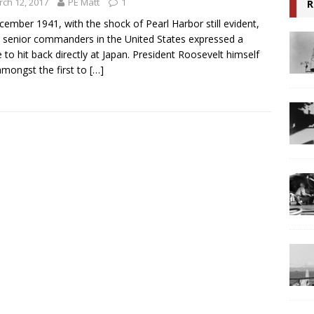
ch 12, 2017
PE Matt
1
R
cember 1941, with the shock of Pearl Harbor still evident,
senior commanders in the United States expressed a
e to hit back directly at Japan. President Roosevelt himself
mongst the first to
[…]