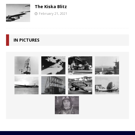
The Kiska Blitz
February 21, 2021
IN PICTURES