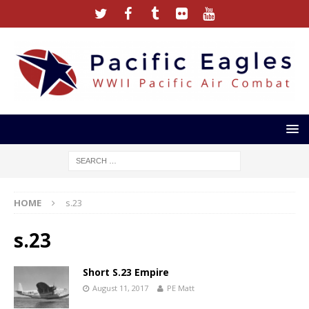
HOME
s.23
s.23
Short S.23 Empire
August 11, 2017
PE Matt