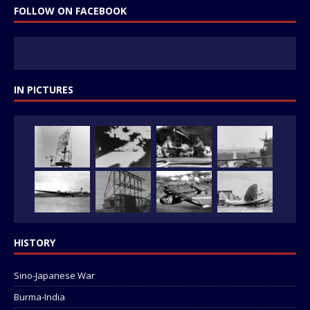
FOLLOW ON FACEBOOK
IN PICTURES
HISTORY
Sino-Japanese War
Burma-India