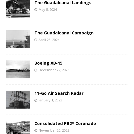
The Guadalcanal Landings
May 5, 2024
The Guadalcanal Campaign
April 28, 2024
Boeing XB-15
December 27, 2023
11-Go Air Search Radar
January 1, 2023
Consolidated PB2Y Coronado
November 20, 2022