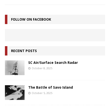
FOLLOW ON FACEBOOK
RECENT POSTS
SC Air/Surface Search Radar
October 8, 2025
The Battle of Savo Island
October 5, 2025