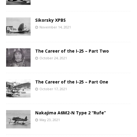
Sikorsky XPBS
November 14, 2021
The Career of the I-25 – Part Two
October 24, 2021
The Career of the I-25 – Part One
October 17, 2021
Nakajima A6M2-N Type 2 “Rufe”
May 23, 2021