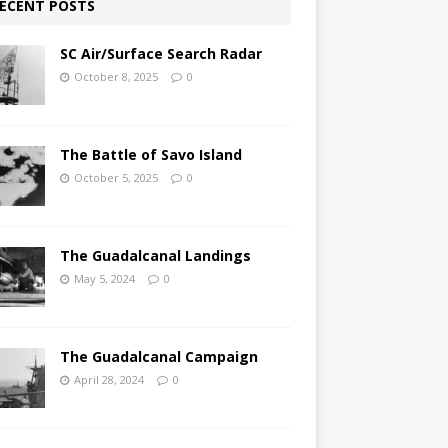
ECENT POSTS
SC Air/Surface Search Radar
October 8, 2025
0
The Battle of Savo Island
October 5, 2025
0
The Guadalcanal Landings
May 5, 2024
0
The Guadalcanal Campaign
April 28, 2024
0