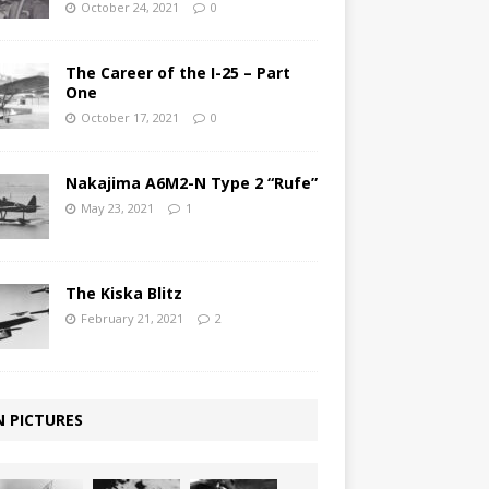
October 24, 2021
0
The Career of the I-25 – Part
One
October 17, 2021
0
Nakajima A6M2-N Type 2 “Rufe”
May 23, 2021
1
The Kiska Blitz
February 21, 2021
2
N PICTURES