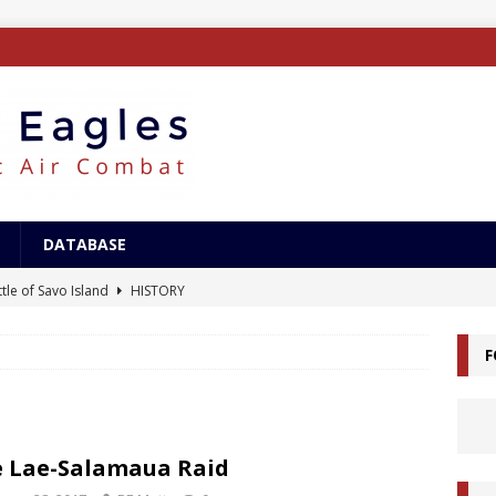
DATABASE
tle of Savo Island
HISTORY
canal Landings
HISTORY
F
alcanal Campaign
HISTORY
ing XB-15
AIRCRAFT
/Surface Search Radar
ELECTRONICS
 Lae-Salamaua Raid