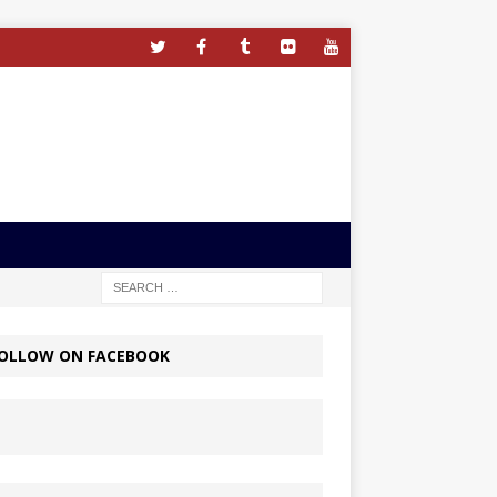
OLLOW ON FACEBOOK