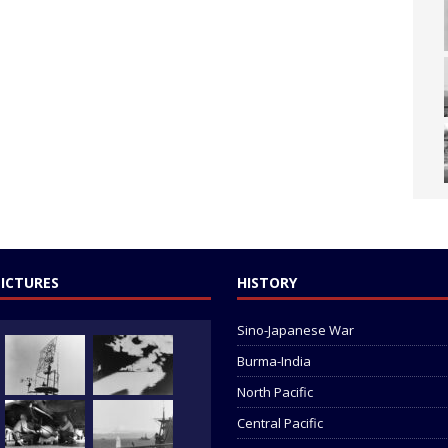
PICTURES
HISTORY
Sino-Japanese War
Burma-India
North Pacific
Central Pacific