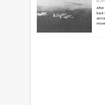
Jan
After
back 
aircr
move.