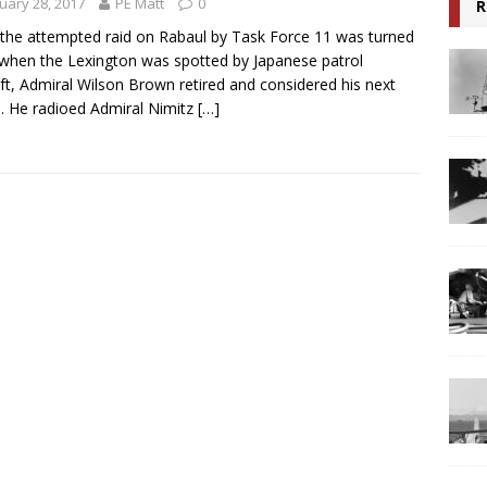
uary 28, 2017
PE Matt
0
R
 the attempted raid on Rabaul by Task Force 11 was turned
when the Lexington was spotted by Japanese patrol
aft, Admiral Wilson Brown retired and considered his next
 He radioed Admiral Nimitz
[…]