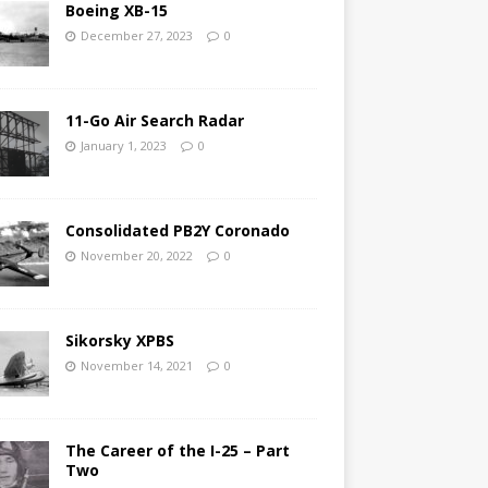
Boeing XB-15
December 27, 2023
0
11-Go Air Search Radar
January 1, 2023
0
Consolidated PB2Y Coronado
November 20, 2022
0
Sikorsky XPBS
November 14, 2021
0
The Career of the I-25 – Part
Two