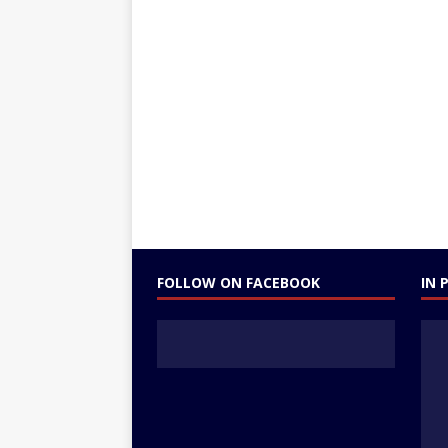
FOLLOW ON FACEBOOK
IN 