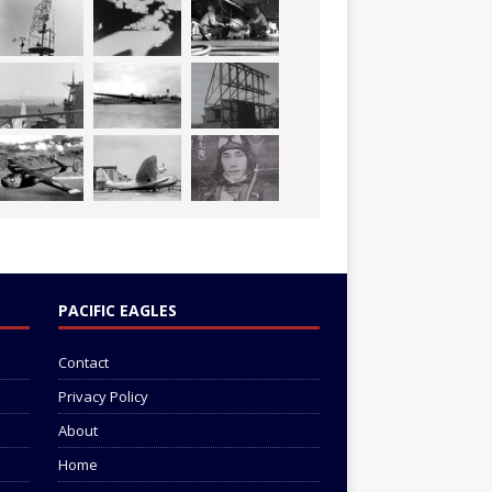
PACIFIC EAGLES
Contact
Privacy Policy
About
Home