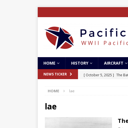
HOME
HISTORY
AIRCRAFT
[ October 5, 2025 ]
The Bat
NEWS TICKER
[ May 5, 2024 ]
The Guadal
HOME
lae
[ April 28, 2024 ]
The Guad
[ December 27, 2023 ]
Boe
lae
[ October 8, 2025 ]
SC Air
The