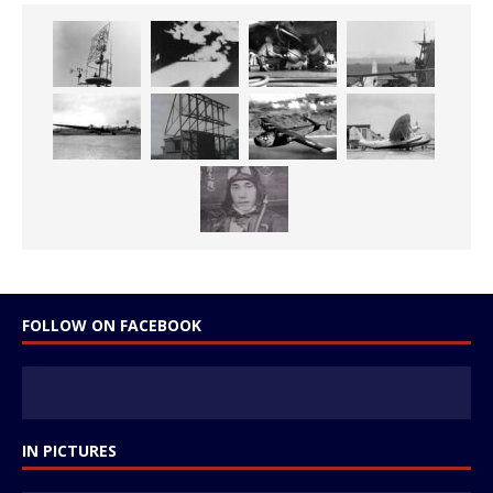
FOLLOW ON FACEBOOK
IN PICTURES