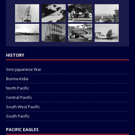
HISTORY
Sino-Japanese War
Burma-India
North Pacific
Central Pacific
South West Pacific
South Pacific
PACIFIC EAGLES