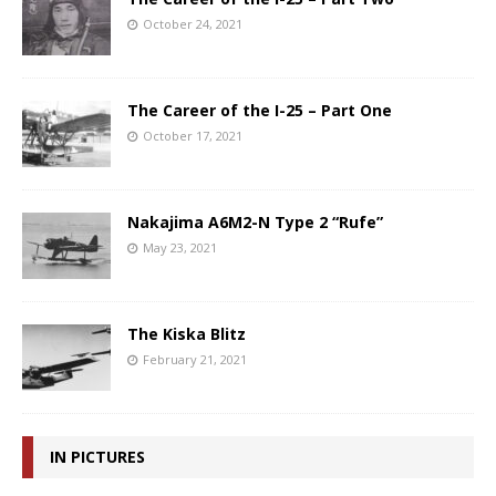
October 24, 2021
The Career of the I-25 – Part One
October 17, 2021
Nakajima A6M2-N Type 2 “Rufe”
May 23, 2021
The Kiska Blitz
February 21, 2021
IN PICTURES