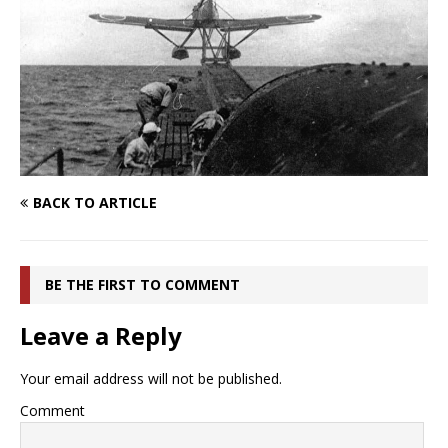
BACK TO ARTICLE
BE THE FIRST TO COMMENT
Leave a Reply
Your email address will not be published.
Comment