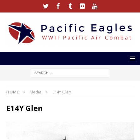
HOME
Media
E14Y Glen
E14Y Glen