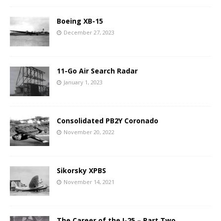
Boeing XB-15
December 27, 2023
11-Go Air Search Radar
January 1, 2023
Consolidated PB2Y Coronado
November 20, 2022
Sikorsky XPBS
November 14, 2021
The Career of the I-25 – Part Two