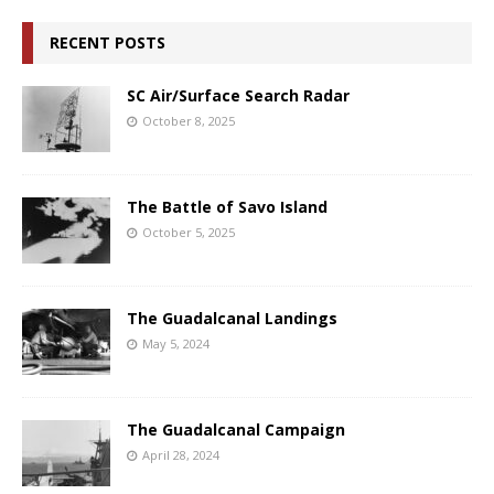
RECENT POSTS
SC Air/Surface Search Radar
October 8, 2025
The Battle of Savo Island
October 5, 2025
The Guadalcanal Landings
May 5, 2024
The Guadalcanal Campaign
April 28, 2024