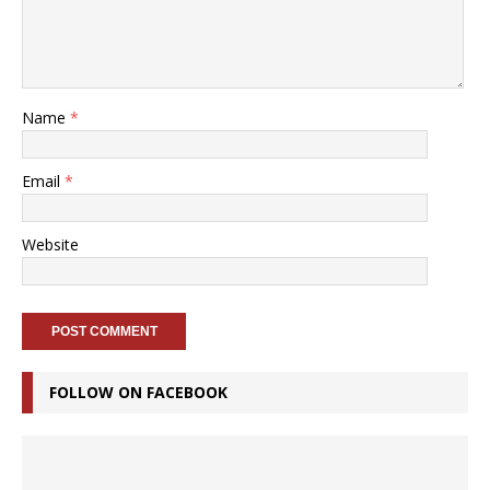
Name
*
Email
*
Website
FOLLOW ON FACEBOOK