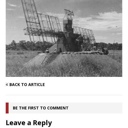
BACK TO ARTICLE
BE THE FIRST TO COMMENT
Leave a Reply