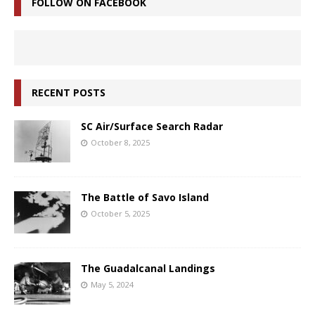
FOLLOW ON FACEBOOK
RECENT POSTS
SC Air/Surface Search Radar
October 8, 2025
The Battle of Savo Island
October 5, 2025
The Guadalcanal Landings
May 5, 2024