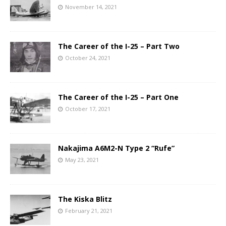
November 14, 2021
The Career of the I-25 – Part Two
October 24, 2021
The Career of the I-25 – Part One
October 17, 2021
Nakajima A6M2-N Type 2 “Rufe”
May 23, 2021
The Kiska Blitz
February 21, 2021