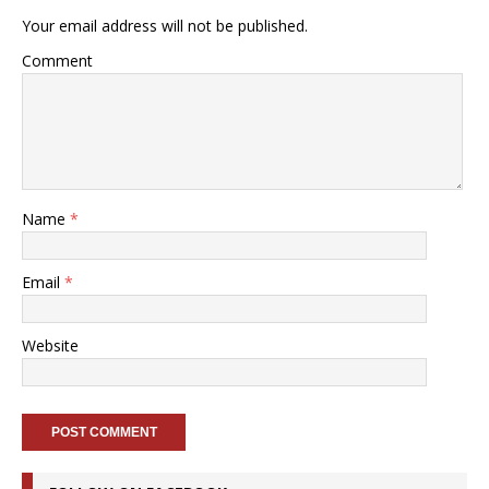
Your email address will not be published.
Comment
Name
*
Email
*
Website