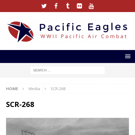
HOME
Media
SCR-268
SCR-268