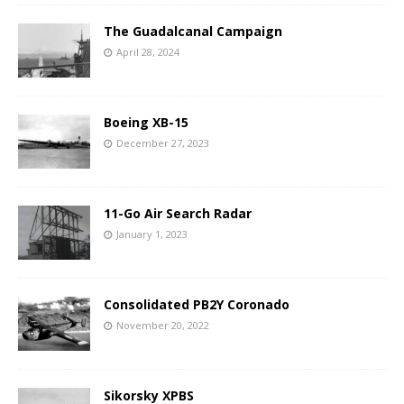
The Guadalcanal Campaign
April 28, 2024
Boeing XB-15
December 27, 2023
11-Go Air Search Radar
January 1, 2023
Consolidated PB2Y Coronado
November 20, 2022
Sikorsky XPBS