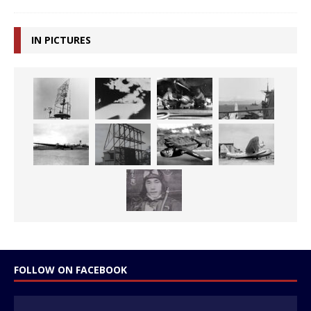
IN PICTURES
FOLLOW ON FACEBOOK