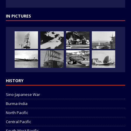
IN PICTURES
HISTORY
Sino-Japanese War
Burma-India
North Pacific
Central Pacific
South West Pacific