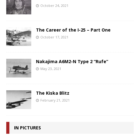
October 24, 2021
The Career of the I-25 – Part One
October 17, 2021
Nakajima A6M2-N Type 2 “Rufe”
May 23, 2021
The Kiska Blitz
February 21, 2021
IN PICTURES