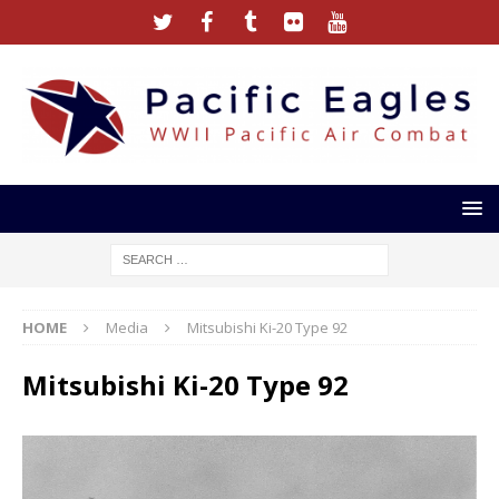
HOME
Media
Mitsubishi Ki-20 Type 92
Mitsubishi Ki-20 Type 92