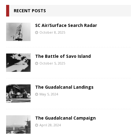
RECENT POSTS
SC Air/Surface Search Radar
October 8, 2025
The Battle of Savo Island
October 5, 2025
The Guadalcanal Landings
May 5, 2024
The Guadalcanal Campaign
April 28, 2024