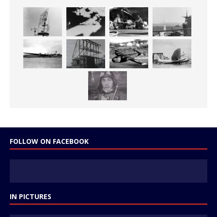
FOLLOW ON FACEBOOK
IN PICTURES