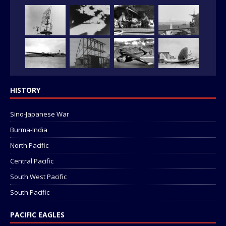
HISTORY
Sino-Japanese War
Burma-India
North Pacific
Central Pacific
South West Pacific
South Pacific
PACIFIC EAGLES