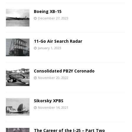
Boeing XB-15
December 27, 2023
11-Go Air Search Radar
January 1, 2023
Consolidated PB2Y Coronado
November 20, 2022
Sikorsky XPBS
November 14, 2021
The Career of the I-25 – Part Two