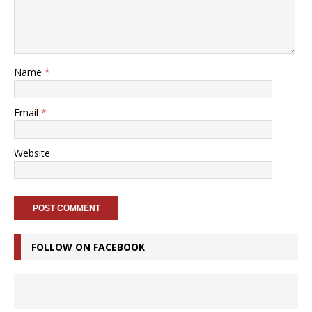
Name
*
Email
*
Website
FOLLOW ON FACEBOOK