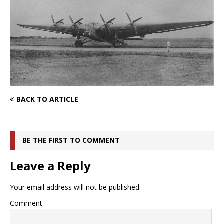
BACK TO ARTICLE
BE THE FIRST TO COMMENT
Leave a Reply
Your email address will not be published.
Comment