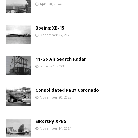
April 28, 2024
Boeing XB-15
December 27, 2023
11-Go Air Search Radar
January 1, 2023
Consolidated PB2Y Coronado
November 20, 2022
Sikorsky XPBS
November 14, 2021