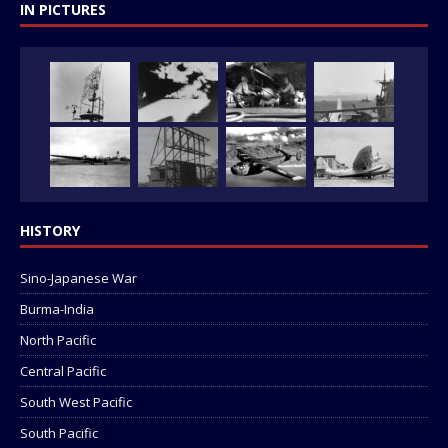
IN PICTURES
HISTORY
Sino-Japanese War
Burma-India
North Pacific
Central Pacific
South West Pacific
South Pacific