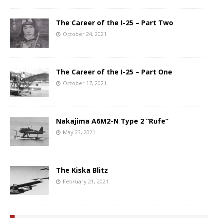
The Career of the I-25 – Part Two
October 24, 2021
The Career of the I-25 – Part One
October 17, 2021
Nakajima A6M2-N Type 2 “Rufe”
May 23, 2021
The Kiska Blitz
February 21, 2021