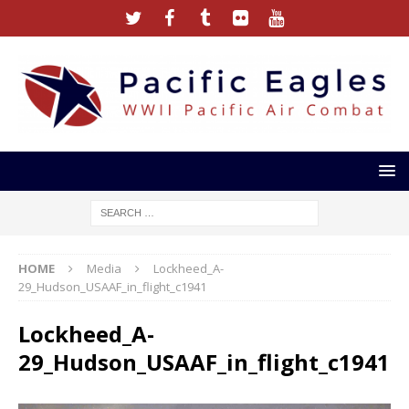
HOME
Media
Lockheed_A-
29_Hudson_USAAF_in_flight_c1941
Lockheed_A-
29_Hudson_USAAF_in_flight_c1941