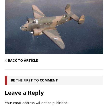
BACK TO ARTICLE
BE THE FIRST TO COMMENT
Leave a Reply
Your email address will not be published.