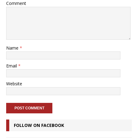
Comment
Name
*
Email
*
Website
FOLLOW ON FACEBOOK