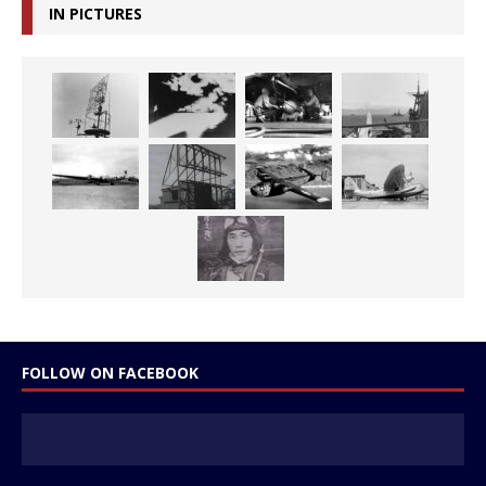
IN PICTURES
FOLLOW ON FACEBOOK