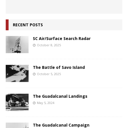
RECENT POSTS
SC Air/Surface Search Radar
October 8, 2025
The Battle of Savo Island
October 5, 2025
The Guadalcanal Landings
May 5, 2024
The Guadalcanal Campaign