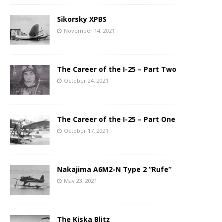
Sikorsky XPBS
November 14, 2021
The Career of the I-25 – Part Two
October 24, 2021
The Career of the I-25 – Part One
October 17, 2021
Nakajima A6M2-N Type 2 “Rufe”
May 23, 2021
The Kiska Blitz