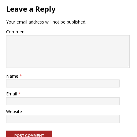
Leave a Reply
Your email address will not be published.
Comment
Name
*
Email
*
Website