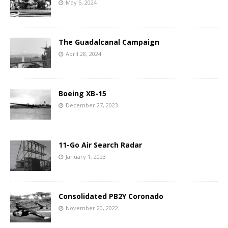
May 5, 2024
The Guadalcanal Campaign
April 28, 2024
Boeing XB-15
December 27, 2023
11-Go Air Search Radar
January 1, 2023
Consolidated PB2Y Coronado
November 20, 2022