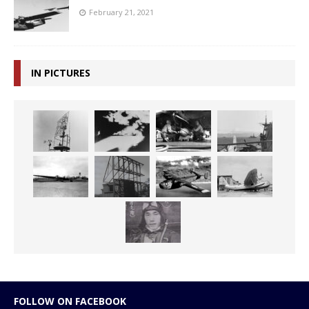
February 21, 2021
IN PICTURES
FOLLOW ON FACEBOOK