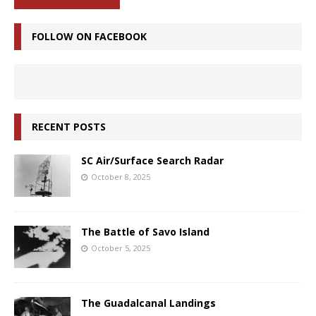
FOLLOW ON FACEBOOK
RECENT POSTS
SC Air/Surface Search Radar
October 8, 2025
The Battle of Savo Island
October 5, 2025
The Guadalcanal Landings