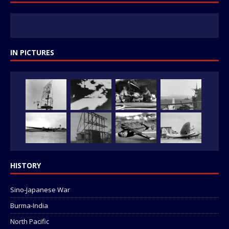
IN PICTURES
HISTORY
Sino-Japanese War
Burma-India
North Pacific