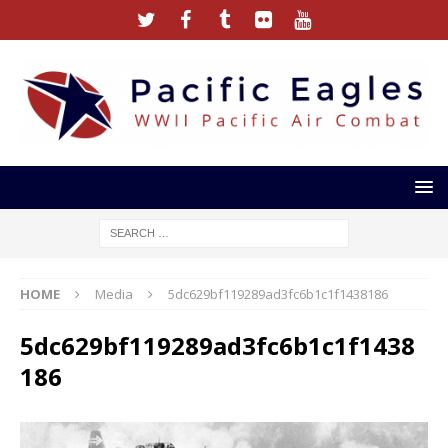
HOME
Media
5dc629bf119289ad3fc6b1c1f1438186
5dc629bf119289ad3fc6b1c1f1438
186