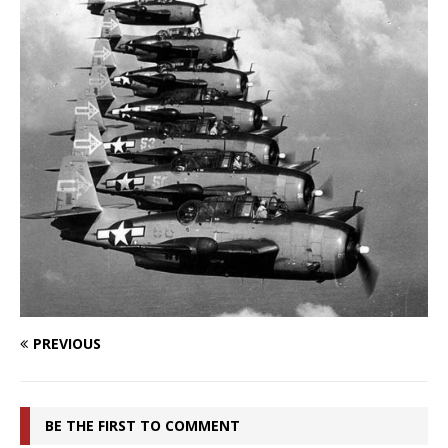
PREVIOUS
BE THE FIRST TO COMMENT