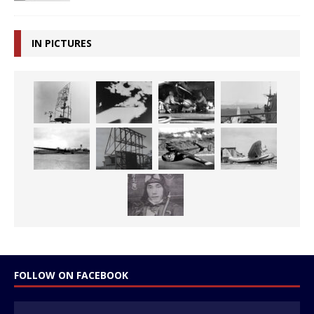
IN PICTURES
FOLLOW ON FACEBOOK