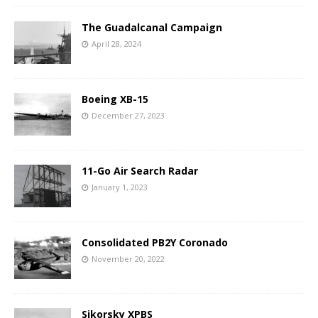
The Guadalcanal Campaign
April 28, 2024
Boeing XB-15
December 27, 2023
11-Go Air Search Radar
January 1, 2023
Consolidated PB2Y Coronado
November 20, 2022
Sikorsky XPBS