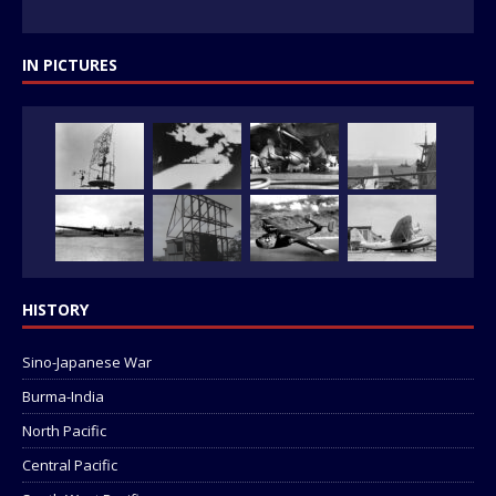
IN PICTURES
HISTORY
Sino-Japanese War
Burma-India
North Pacific
Central Pacific