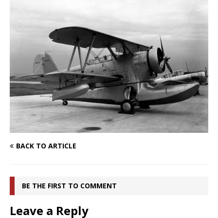
BACK TO ARTICLE
BE THE FIRST TO COMMENT
Leave a Reply