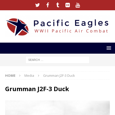
HOME
Media
Grumman J2F-3 Duck
Grumman J2F-3 Duck