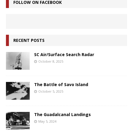
FOLLOW ON FACEBOOK
RECENT POSTS
SC Air/Surface Search Radar
October 8, 2025
The Battle of Savo Island
October 5, 2025
The Guadalcanal Landings
May 5, 2024