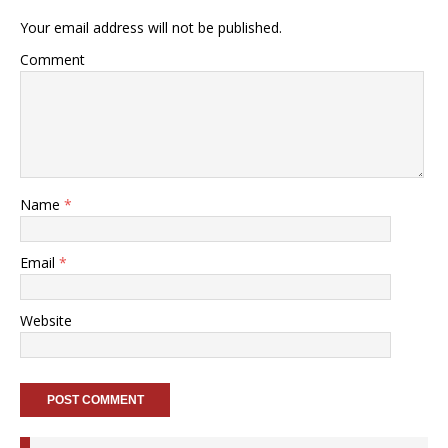
Your email address will not be published.
Comment
Name
*
Email
*
Website