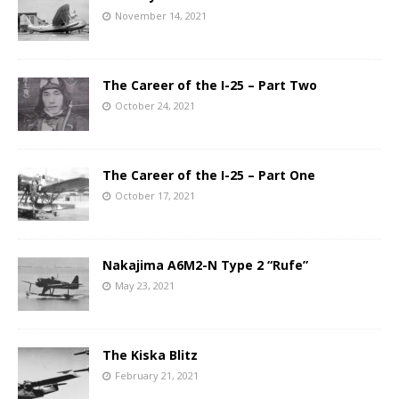
November 14, 2021
The Career of the I-25 – Part Two
October 24, 2021
The Career of the I-25 – Part One
October 17, 2021
Nakajima A6M2-N Type 2 “Rufe”
May 23, 2021
The Kiska Blitz
February 21, 2021