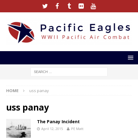
HOME
uss panay
uss panay
The Panay Incident
April 12, 2015
PE Matt