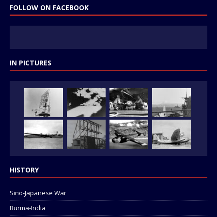
FOLLOW ON FACEBOOK
IN PICTURES
HISTORY
Sino-Japanese War
Burma-India