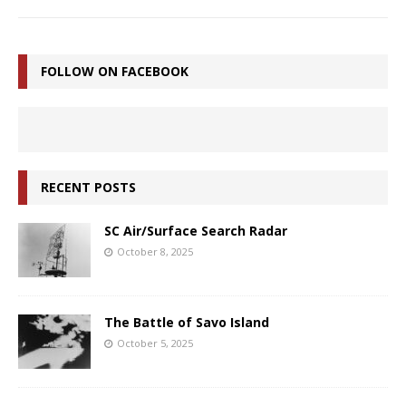
FOLLOW ON FACEBOOK
RECENT POSTS
SC Air/Surface Search Radar
October 8, 2025
The Battle of Savo Island
October 5, 2025