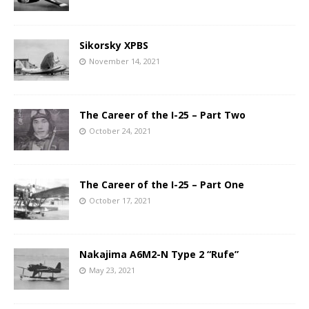
Sikorsky XPBS
November 14, 2021
The Career of the I-25 – Part Two
October 24, 2021
The Career of the I-25 – Part One
October 17, 2021
Nakajima A6M2-N Type 2 “Rufe”
May 23, 2021