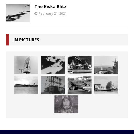
The Kiska Blitz
February 21, 2021
IN PICTURES