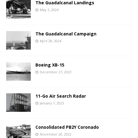
The Guadalcanal Landings
May 5, 2024
The Guadalcanal Campaign
April 28, 2024
Boeing XB-15
December 27, 2023
11-Go Air Search Radar
January 1, 2023
Consolidated PB2Y Coronado
November 20, 2022