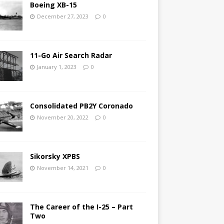
Boeing XB-15
December 27, 2023
0
11-Go Air Search Radar
January 1, 2023
0
Consolidated PB2Y Coronado
November 20, 2022
0
Sikorsky XPBS
November 14, 2021
0
The Career of the I-25 – Part
Two