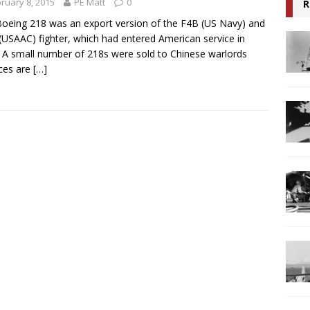
ruary 8, 2015
PE Matt
0
R
oeing 218 was an export version of the F4B (US Navy) and
(USAAC) fighter, which had entered American service in
 A small number of 218s were sold to Chinese warlords
ces are
[…]