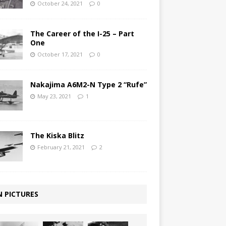
October 24, 2021
0
The Career of the I-25 – Part
One
October 17, 2021
0
Nakajima A6M2-N Type 2 “Rufe”
May 23, 2021
1
The Kiska Blitz
February 21, 2021
2
N PICTURES