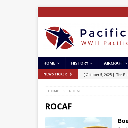
HOME
HISTORY
AIRCRAFT
[ October 5, 2025 ]
The Bat
NEWS TICKER
[ May 5, 2024 ]
The Guadal
HOME
ROCAF
[ April 28, 2024 ]
The Guad
[ December 27, 2023 ]
Boe
ROCAF
[ October 8, 2025 ]
SC Air
Boe