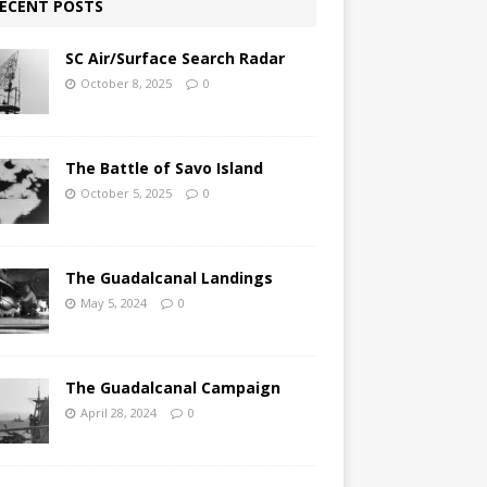
ECENT POSTS
SC Air/Surface Search Radar
October 8, 2025
0
The Battle of Savo Island
October 5, 2025
0
The Guadalcanal Landings
May 5, 2024
0
The Guadalcanal Campaign
April 28, 2024
0