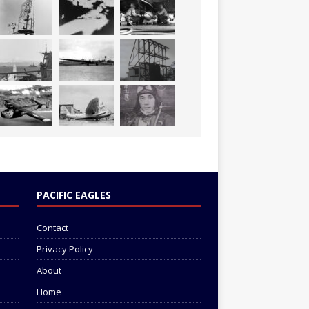
PACIFIC EAGLES
Contact
Privacy Policy
About
Home