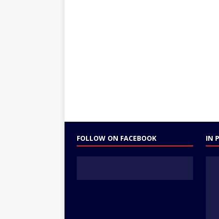
FOLLOW ON FACEBOOK
IN 