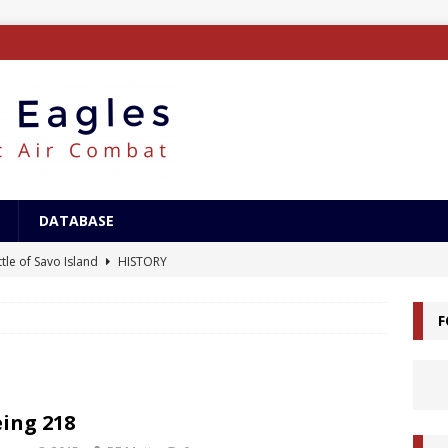
DATABASE
tle of Savo Island
HISTORY
canal Landings
HISTORY
F
alcanal Campaign
HISTORY
ing XB-15
AIRCRAFT
/Surface Search Radar
ELECTRONICS
ing 218