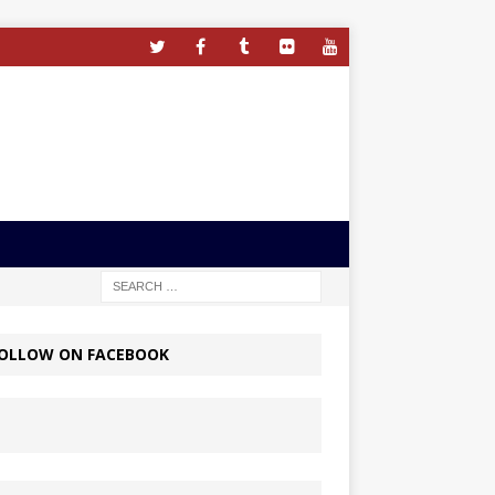
OLLOW ON FACEBOOK