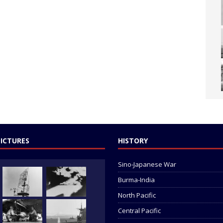
PICTURES
HISTORY
Sino-Japanese War
Burma-India
North Pacific
Central Pacific