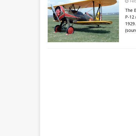
Feb
The B
P-12 
1929.
(sour