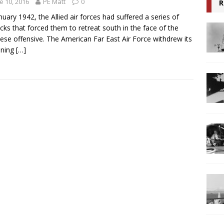
e 10, 2016
PE Matt
0
R
nuary 1942, the Allied air forces had suffered a series of
cks that forced them to retreat south in the face of the
ese offensive. The American Far East Air Force withdrew its
ining
[…]