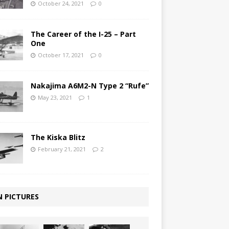
October 24, 2021
0
The Career of the I-25 – Part
One
October 17, 2021
0
Nakajima A6M2-N Type 2 “Rufe”
May 23, 2021
1
The Kiska Blitz
February 21, 2021
2
N PICTURES