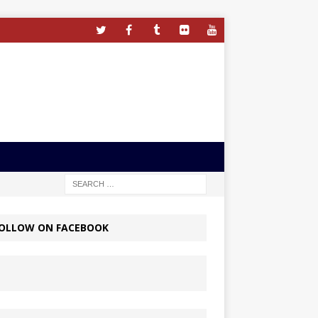
OLLOW ON FACEBOOK