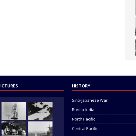
PICTURES
HISTORY
Sino-Japanese War
Burma-India
North Pacific
Central Pacific