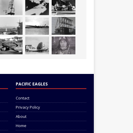
PACIFIC EAGLES
Contact
Privacy Policy
About
Home