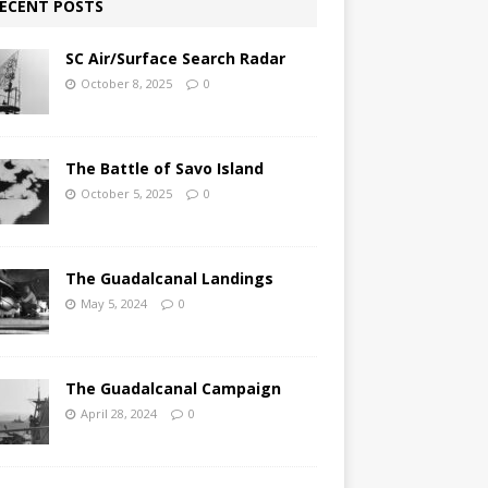
ECENT POSTS
SC Air/Surface Search Radar
October 8, 2025
0
The Battle of Savo Island
October 5, 2025
0
The Guadalcanal Landings
May 5, 2024
0
The Guadalcanal Campaign
April 28, 2024
0