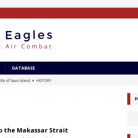
DATABASE
tle of Savo Island
HISTORY
canal Landings
HISTORY
F
alcanal Campaign
HISTORY
ing XB-15
AIRCRAFT
/Surface Search Radar
ELECTRONICS
o the Makassar Strait