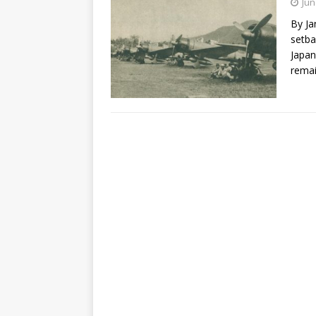
Jun
By Ja
setba
Japan
rema