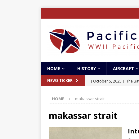
HOME
HISTORY
AIRCRAFT
[ October 5, 2025 ]
The Bat
NEWS TICKER
[ May 5, 2024 ]
The Guadal
HOME
makassar strait
[ April 28, 2024 ]
The Guad
[ December 27, 2023 ]
Boe
makassar strait
[ October 8, 2025 ]
SC Air
Int