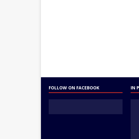
FOLLOW ON FACEBOOK
IN 