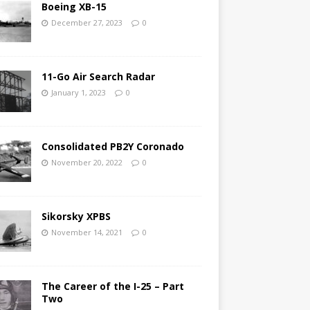
Boeing XB-15
December 27, 2023
0
11-Go Air Search Radar
January 1, 2023
0
Consolidated PB2Y Coronado
November 20, 2022
0
Sikorsky XPBS
November 14, 2021
0
The Career of the I-25 – Part
Two