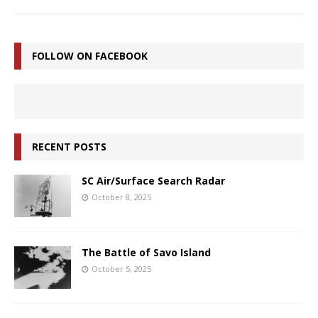
FOLLOW ON FACEBOOK
RECENT POSTS
SC Air/Surface Search Radar
October 8, 2025
The Battle of Savo Island
October 5, 2025