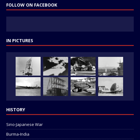
FOLLOW ON FACEBOOK
IN PICTURES
HISTORY
Sino-Japanese War
Burma-India