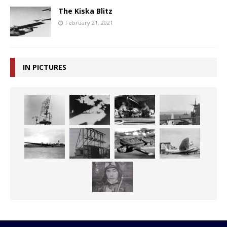
The Kiska Blitz
February 21, 2021
IN PICTURES