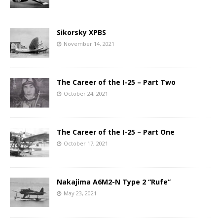
Sikorsky XPBS
November 14, 2021
The Career of the I-25 – Part Two
October 24, 2021
The Career of the I-25 – Part One
October 17, 2021
Nakajima A6M2-N Type 2 “Rufe”
May 23, 2021