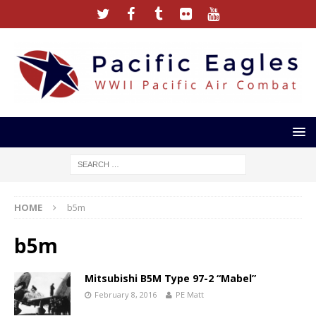
HOME
b5m
b5m
Mitsubishi B5M Type 97-2 “Mabel”
February 8, 2016
PE Matt