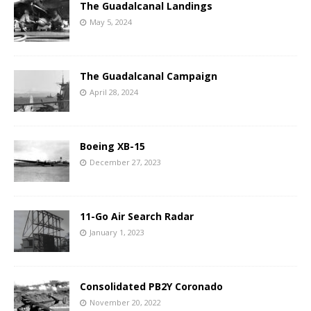
The Guadalcanal Landings
May 5, 2024
The Guadalcanal Campaign
April 28, 2024
Boeing XB-15
December 27, 2023
11-Go Air Search Radar
January 1, 2023
Consolidated PB2Y Coronado
November 20, 2022