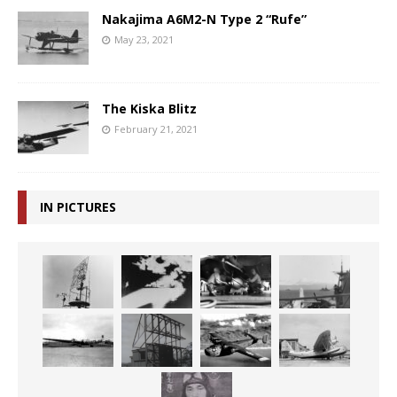
Nakajima A6M2-N Type 2 “Rufe”
May 23, 2021
The Kiska Blitz
February 21, 2021
IN PICTURES