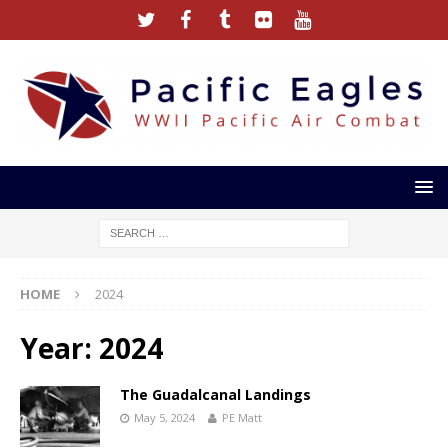
HOME
2024
Year:
2024
The Guadalcanal Landings
May 5, 2024
PE Matt