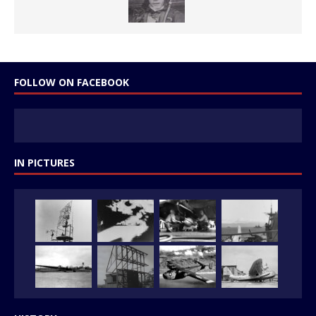
FOLLOW ON FACEBOOK
IN PICTURES