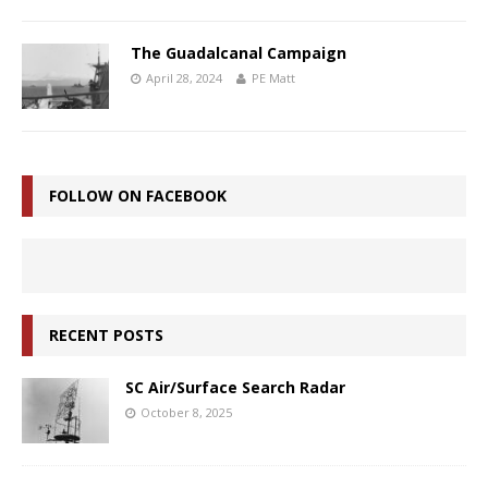
The Guadalcanal Campaign
April 28, 2024
PE Matt
FOLLOW ON FACEBOOK
RECENT POSTS
SC Air/Surface Search Radar
October 8, 2025