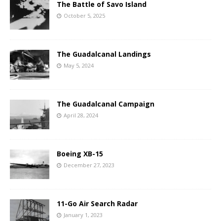
The Battle of Savo Island
October 5, 2025
The Guadalcanal Landings
May 5, 2024
The Guadalcanal Campaign
April 28, 2024
Boeing XB-15
December 27, 2023
11-Go Air Search Radar
January 1, 2023