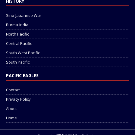
HISTORY
Sino-Japanese War
Burma-India
North Pacific
Central Pacific
South West Pacific
South Pacific
PACIFIC EAGLES
Contact
Privacy Policy
About
Home