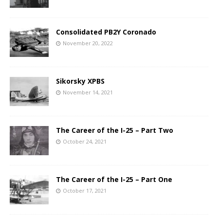
Consolidated PB2Y Coronado
November 20, 2022
Sikorsky XPBS
November 14, 2021
The Career of the I-25 – Part Two
October 24, 2021
The Career of the I-25 – Part One
October 17, 2021